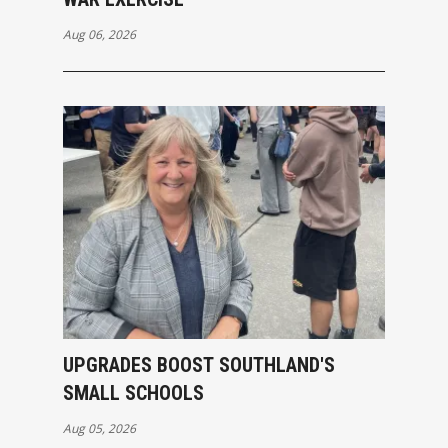
Aug 06, 2026
UPGRADES BOOST SOUTHLAND'S
SMALL SCHOOLS
Aug 05, 2026