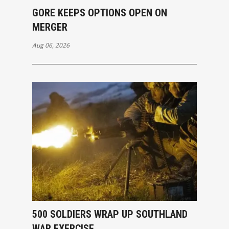
GORE KEEPS OPTIONS OPEN ON
MERGER
Aug 06, 2026
500 SOLDIERS WRAP UP SOUTHLAND
WAR EXERCISE