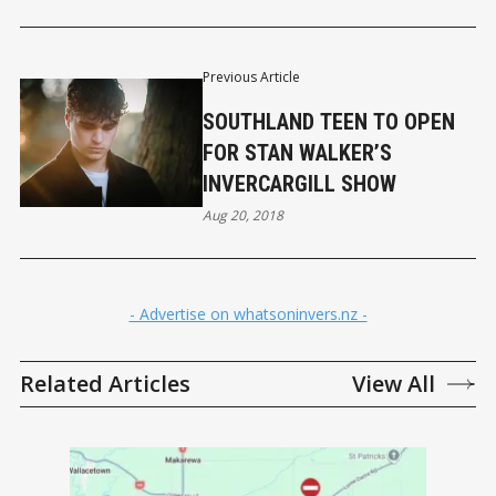
Previous Article
SOUTHLAND TEEN TO OPEN
FOR STAN WALKER’S
INVERCARGILL SHOW
Aug 20, 2018
- Advertise on whatsoninvers.nz -
Related Articles
View All