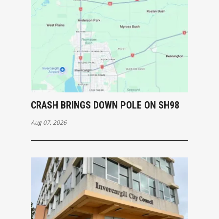
CRASH BRINGS DOWN POLE ON SH98
Aug 07, 2026