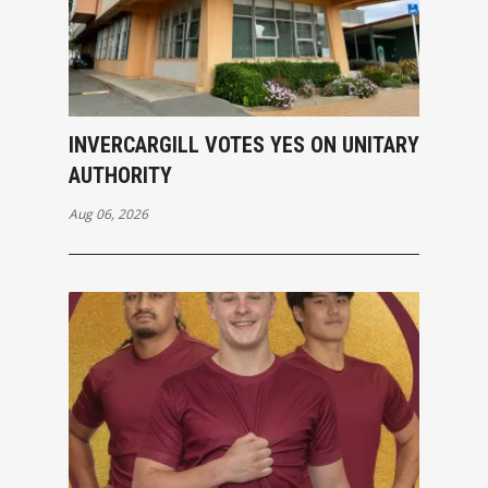
INVERCARGILL VOTES YES ON UNITARY
AUTHORITY
Aug 06, 2026