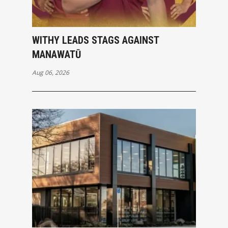
WITHY LEADS STAGS AGAINST
MANAWATŪ
Aug 06, 2026