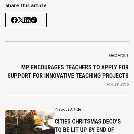
Share this article
Next Article
MP ENCOURAGES TEACHERS TO APPLY FOR
SUPPORT FOR INNOVATIVE TEACHING PROJECTS
Nov 29, 2016
Previous Article
CITIES CHRITSMAS DECO’S
TO BE LIT UP BY END OF