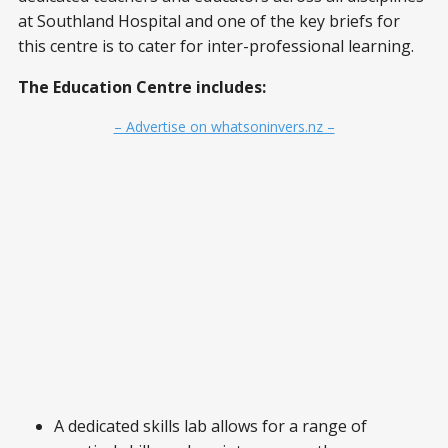
at Southland Hospital and one of the key briefs for
this centre is to cater for inter-professional learning.
The Education Centre includes:
– Advertise on whatsoninvers.nz –
A dedicated skills lab allows for a range of