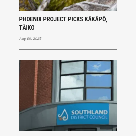
PHOENIX PROJECT PICKS KĀKĀPŌ,
TĀIKO
Aug 09, 2026