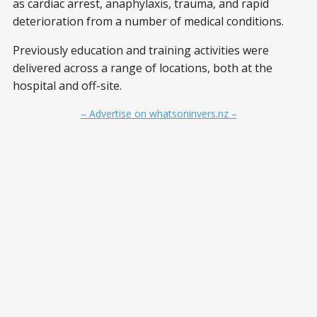
as cardiac arrest, anaphylaxis, trauma, and rapid
deterioration from a number of medical conditions.
Previously education and training activities were
delivered across a range of locations, both at the
hospital and off-site.
– Advertise on whatsoninvers.nz –