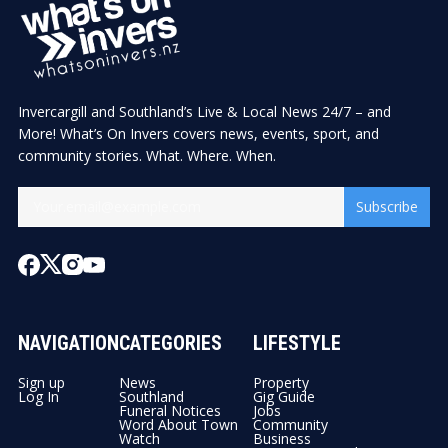
Invercargill and Southland’s Live & Local News 24/7 – and
More! What’s On Invers covers news, events, sport, and
community stories. What. Where. When.
Subscribe
NAVIGATION
CATEGORIES
LIFESTYLE
Sign up
News
Property
Log In
Southland
Gig Guide
Funeral Notices
Jobs
Word About Town
Community
Watch
Business