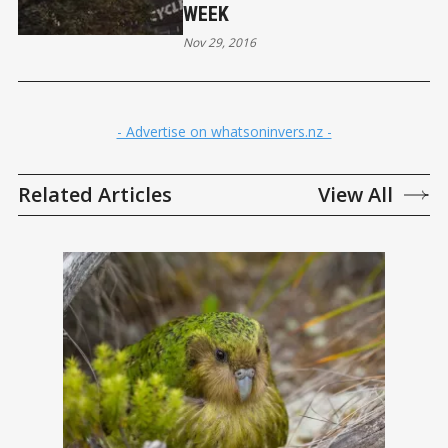
WEEK
Nov 29, 2016
- Advertise on whatsoninvers.nz -
Related Articles
View All