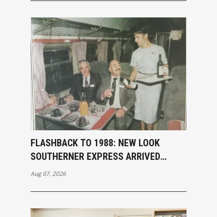
FLASHBACK TO 1988: NEW LOOK
SOUTHERNER EXPRESS ARRIVED
INVERCARGILL
Aug 07, 2026