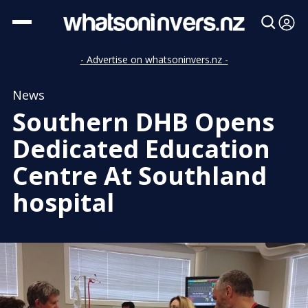
- Advertise on whatsoninvers.nz -
News
Southern DHB Opens
Dedicated Education
Centre At Southland
hospital