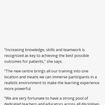
“Increasing knowledge, skills and teamwork is
recognized as key to achieving the best possible
outcomes for patients,” she says.
“The new centre brings all our training into one
location and means we can immerse participants in a
realistic environment to make the learning experience
more powerful.
“We are very fortunate to have a strong pool of
dedicated teachers and educators across all disciplines