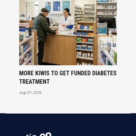
MORE KIWIS TO GET FUNDED DIABETES
TREATMENT
Aug 07, 2026