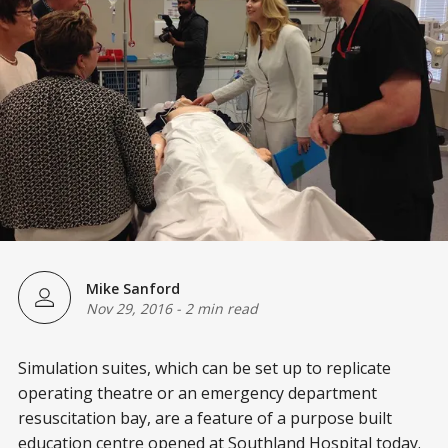
Mike Sanford
Nov 29, 2016
-
2 min read
Simulation suites, which can be set up to replicate
operating theatre or an emergency department
resuscitation bay, are a feature of a purpose built
education centre opened at Southland Hospital today.