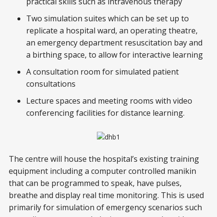
practical skills such as intravenous therapy
Two simulation suites which can be set up to
replicate a hospital ward, an operating theatre,
an emergency department resuscitation bay and
a birthing space, to allow for interactive learning
A consultation room for simulated patient
consultations
Lecture spaces and meeting rooms with video
conferencing facilities for distance learning.
The centre will house the hospital’s existing training
equipment including a computer controlled manikin
that can be programmed to speak, have pulses,
breathe and display real time monitoring. This is used
primarily for simulation of emergency scenarios such