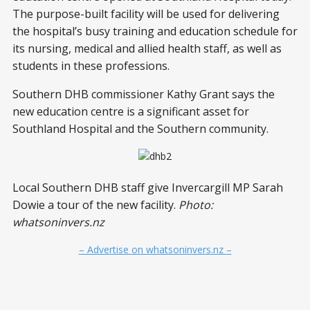
The purpose-built facility will be used for delivering
the hospital’s busy training and education schedule for
its nursing, medical and allied health staff, as well as
students in these professions.
Southern DHB commissioner Kathy Grant says the
new education centre is a significant asset for
Southland Hospital and the Southern community.
Local Southern DHB staff give Invercargill MP Sarah
Dowie a tour of the new facility.
Photo:
whatsoninvers.nz
– Advertise on whatsoninvers.nz –