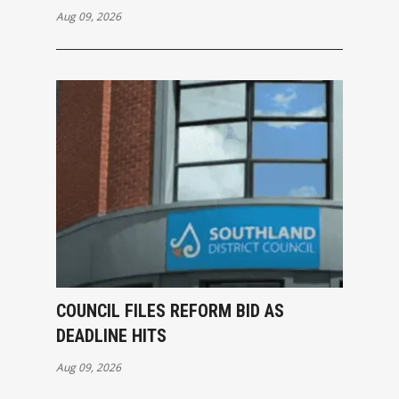
Aug 09, 2026
COUNCIL FILES REFORM BID AS
DEADLINE HITS
Aug 09, 2026