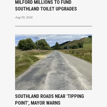
MILFORD MILLIONS TO FUND
SOUTHLAND TOILET UPGRADES
Aug 09, 2026
SOUTHLAND ROADS NEAR 'TIPPING
POINT', MAYOR WARNS