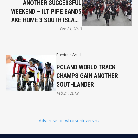
ANOTHER SUCCESSFUL
WEEKEND – ILT PIPE BANDS
TAKE HOME 3 SOUTH ISLAND
CHAMPS
Feb 21, 2019
Previous Article
POLAND WORLD TRACK
CHAMPS GAIN ANOTHER
SOUTHLANDER
Feb 21, 2019
- Advertise on whatsoninvers.nz -