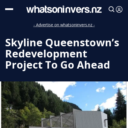
- Advertise on whatsoninvers.nz -
Skyline Queenstown’s
Redevelopment
Project To Go Ahead