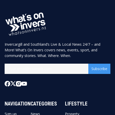
Invercargill and Southland’s Live & Local News 24/7 – and
More! What’s On Invers covers news, events, sport, and
community stories. What. Where. When.
Subscribe
NAVIGATION
CATEGORIES
LIFESTYLE
Sign up
News
Property