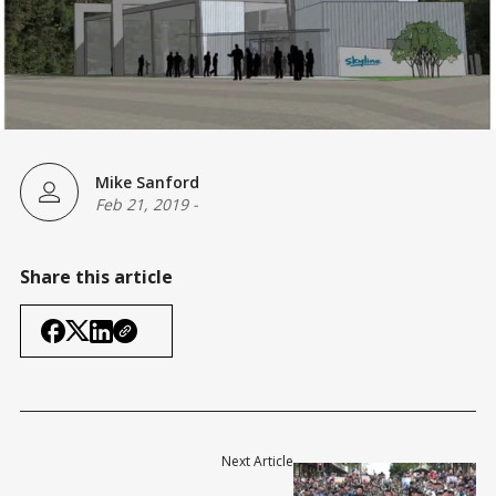
Mike Sanford
Feb 21, 2019
-
Share this article
Next Article