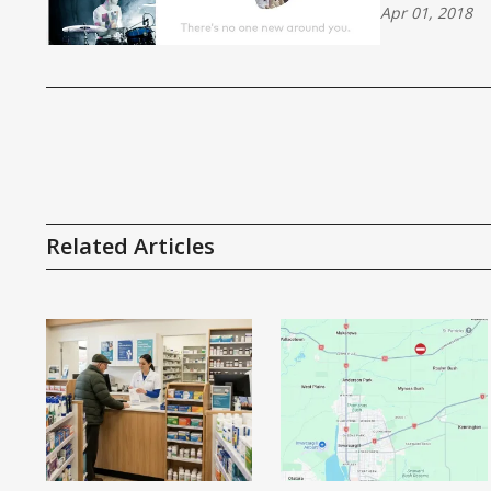
Apr 01, 2018
Related Articles