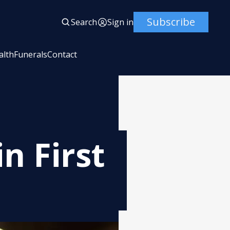
Subscribe
Search
Sign in
alth
Funerals
Contact
n First