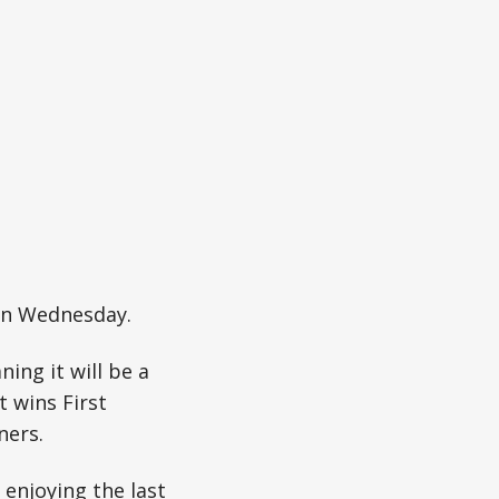
 on Wednesday.
ing it will be a
 wins First
ners.
 enjoying the last