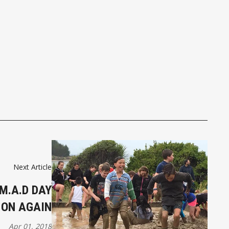
Next Article
M.A.D DAY
 ON AGAIN
Apr 01, 2018