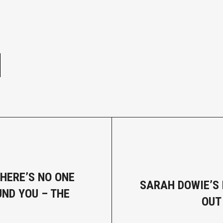
e
THERE’S NO ONE
SARAH DOWIE’S 
ND YOU – THE
OUT