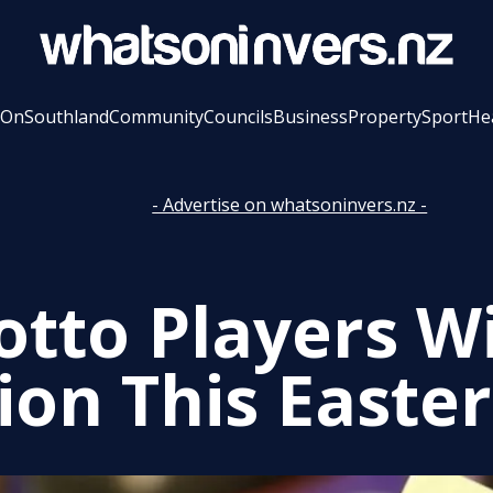
 On
Southland
Community
Councils
Business
Property
Sport
He
- Advertise on whatsoninvers.nz -
otto Players Wi
ion This Easter