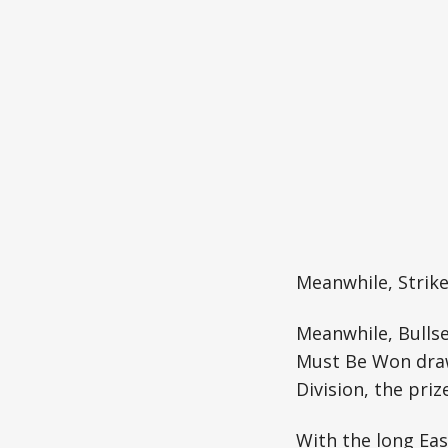
Meanwhile, Strike
Meanwhile, Bullse
Must Be Won draw.
Division, the priz
With the long Eas