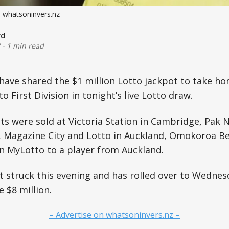
: whatsoninvers.nz
rd
-
1 min read
 have shared the $1 million Lotto jackpot to take h
o First Division in tonight’s live Lotto draw.
ts were sold at Victoria Station in Cambridge, Pak
, Magazine City and Lotto in Auckland, Omokoroa Be
 MyLotto to a player from Auckland.
 struck this evening and has rolled over to Wednes
e $8 million.
– Advertise on whatsoninvers.nz –