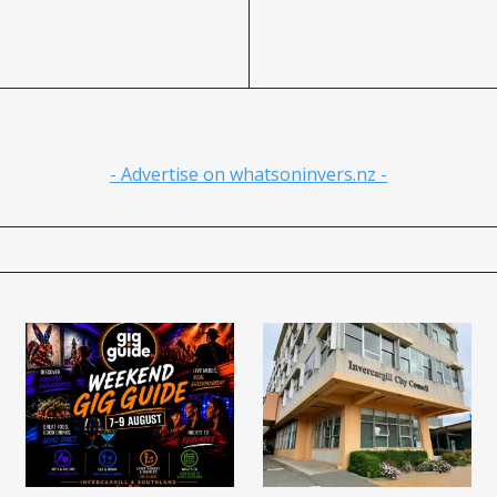
- Advertise on whatsoninvers.nz -