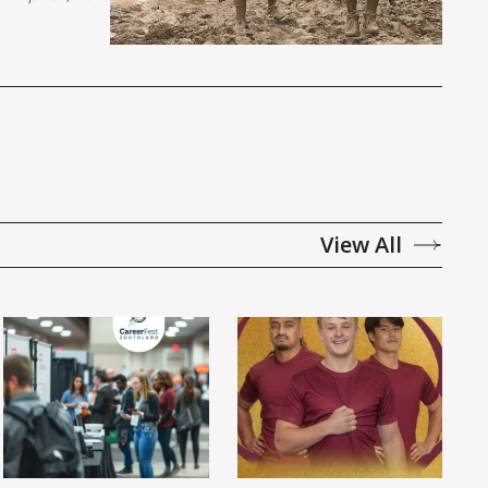
View All