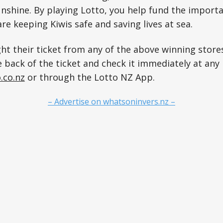
shine. By playing Lotto, you help fund the importa
e keeping Kiwis safe and saving lives at sea.
t their ticket from any of the above winning store
 back of the ticket and check it immediately at any 
.co.nz
or through the Lotto NZ App.
– Advertise on whatsoninvers.nz –