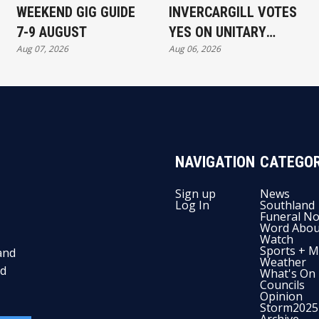
WEEKEND GIG GUIDE
INVERCARGILL VOTES
7-9 AUGUST
YES ON UNITARY
Aug 07, 2026
Aug 06, 2026
AUTHORITY
NAVIGATION
CATEGOR
Sign up
News
Log In
Southland
Funeral No
Word Abou
Watch
Sports + M
and
Weather
nd
What's On
Councils
Opinion
Storm2025