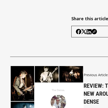
Share this articl
Previous Article
REVIEW: 
NEW AROU
DENSE