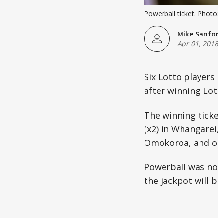
Powerball ticket. Photo
Mike Sanfo
Apr 01, 2018
Six Lotto players
after winning Lott
The winning ticke
(x2) in Whangarei
Omokoroa, and on
Powerball was not
the jackpot will b