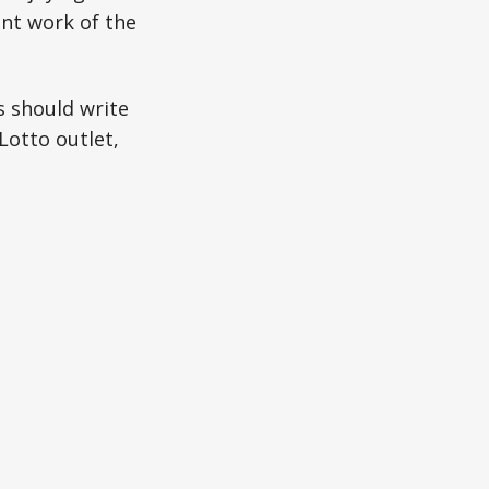
nt work of the
s should write
Lotto outlet,