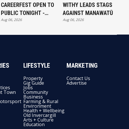
CAREERFEST OPEN TO
WITHY LEADS STAGS
PUBLIC TONIGHT -
AGAINST MANAWATŪ
Aug 06, 2026
Aug 06, 2026
FULL EXHIBITORS LIST
IES
LIFESTYLE
MARKETING
Property
Contact Us
Gig Guide
Advertise
tices
Jobs
t Town
Community
Business
otorsport
Farming & Rural
Environment
Health + Wellbeing
Old Invercargill
Arts + Culture
Education