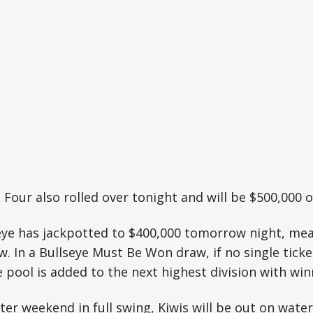
 Four also rolled over tonight and will be $500,000
ye has jackpotted to $400,000 tomorrow night, mean
 In a Bullseye Must Be Won draw, if no single ticket
e pool is added to the next highest division with win
ter weekend in full swing, Kiwis will be out on water