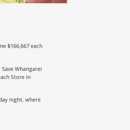
ome $166,667 each
 N Save Whangarei
ach Store in
day night, where