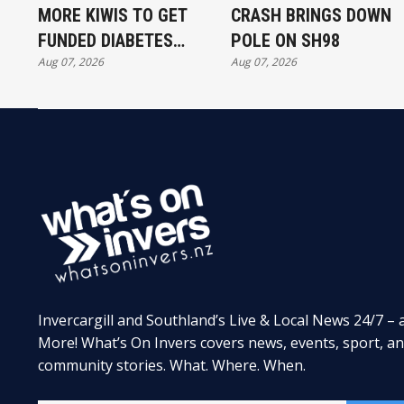
MORE KIWIS TO GET
CRASH BRINGS DOWN
FUNDED DIABETES
POLE ON SH98
Aug 07, 2026
Aug 07, 2026
TREATMENT
Invercargill and Southland’s Live & Local News 24/7 – 
More! What’s On Invers covers news, events, sport, a
community stories. What. Where. When.