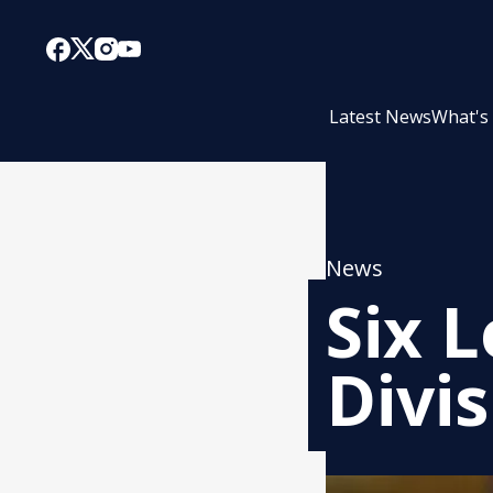
Latest News
What's
News
Six L
Divis