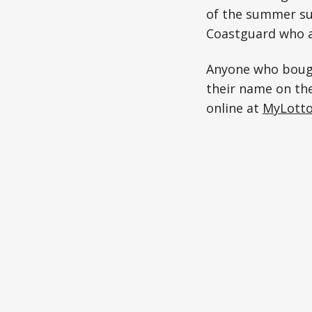
of the summer sun
Coastguard who ar
Anyone who bough
their name on the
online at
MyLotto