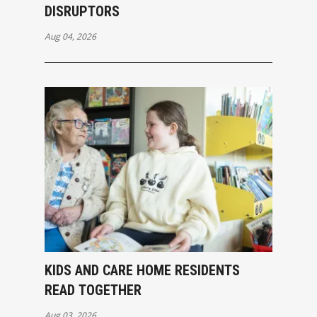
DISRUPTORS
Aug 04, 2026
KIDS AND CARE HOME RESIDENTS
READ TOGETHER
Aug 03, 2026