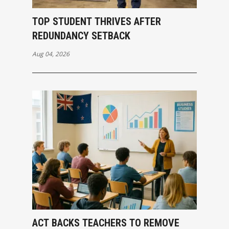
TOP STUDENT THRIVES AFTER
REDUNDANCY SETBACK
Aug 04, 2026
ACT BACKS TEACHERS TO REMOVE