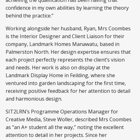
achieving the qualification has been having that
confidence in my own abilities by learning the theory
behind the practice.”
Working alongside her husband, Ryan, Mrs Coombes
is the Interior Designer and Client Liaison for their
company, Landmark Homes Manawatu, based in
Palmerston North. Her design expertise ensures that
each project perfectly represents the client’s vision
and needs. Her work is also on display at the
Landmark Display Home in Feilding, where she
ventured into garden landscaping for the first time,
receiving positive feedback for her attention to detail
and harmonious design.
SIT2LRN’s Programme Operations Manager for
Creative Media, Steve Woller, described Mrs Coombes
as “an A+ student all the way,” noting the excellent
attention to detail in her projects. Since her