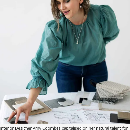
Interior Designer Amy Coombes capitalised on her natural talent for