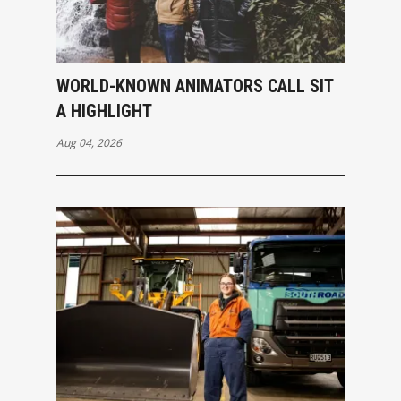
WORLD-KNOWN ANIMATORS CALL SIT
A HIGHLIGHT
Aug 04, 2026