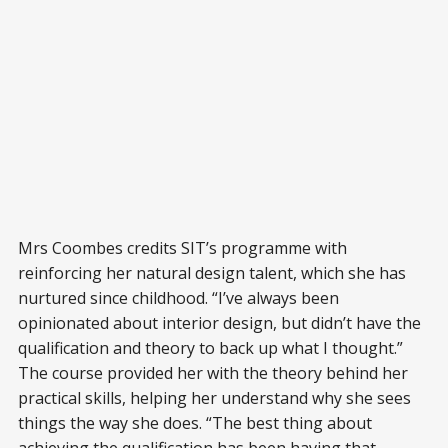
Mrs Coombes credits SIT’s programme with
reinforcing her natural design talent, which she has
nurtured since childhood. “I’ve always been
opinionated about interior design, but didn’t have the
qualification and theory to back up what I thought.”
The course provided her with the theory behind her
practical skills, helping her understand why she sees
things the way she does. “The best thing about