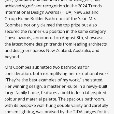
achieved significant recognition in the 2024 Trends
International Design Awards (TIDA) New Zealand
Group Home Builder Bathroom of the Year. Mrs
Coombes not only claimed the top prize but also
secured the runner-up position in the same category.
These awards, announced on August 8th, showcase
the latest home design trends from leading architects
and designers across New Zealand, Australia, and
beyond.
Mrs Coombes submitted two bathrooms for
consideration, both exemplifying her exceptional work.
“They’re the best examples of my work,” she stated.
Her winning design, a master en-suite in a newly-built,
large family home, features a bold industrial-inspired
colour and material palette. The spacious bathroom,
with its bespoke wall-hung double vanity and carefully
chosen lighting, was praised by the TIDA judges for its