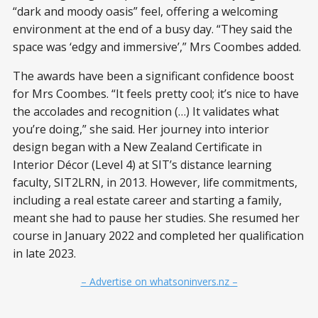
“dark and moody oasis” feel, offering a welcoming
environment at the end of a busy day. “They said the
space was ‘edgy and immersive’,” Mrs Coombes added.
The awards have been a significant confidence boost
for Mrs Coombes. “It feels pretty cool; it’s nice to have
the accolades and recognition (…) It validates what
you’re doing,” she said. Her journey into interior
design began with a New Zealand Certificate in
Interior Décor (Level 4) at SIT’s distance learning
faculty, SIT2LRN, in 2013. However, life commitments,
including a real estate career and starting a family,
meant she had to pause her studies. She resumed her
course in January 2022 and completed her qualification
in late 2023.
– Advertise on whatsoninvers.nz –