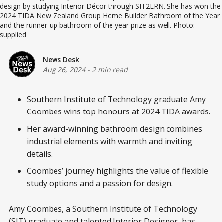
design by studying Interior Décor through SIT2LRN. She has won the
2024 TIDA New Zealand Group Home Builder Bathroom of the Year
and the runner-up bathroom of the year prize as well. Photo:
supplied
News Desk
Aug 26, 2024
-
2 min read
Southern Institute of Technology graduate Amy
Coombes wins top honours at 2024 TIDA awards.
Her award-winning bathroom design combines
industrial elements with warmth and inviting
details.
Coombes’ journey highlights the value of flexible
study options and a passion for design.
Amy Coombes, a Southern Institute of Technology
(SIT) graduate and talented Interior Designer, has