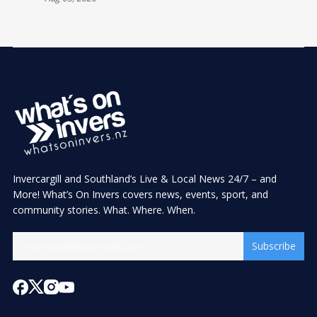
Invercargill and Southland’s Live & Local News 24/7 – and
More! What’s On Invers covers news, events, sport, and
community stories. What. Where. When.
Subscribe