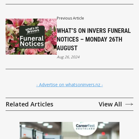
Previous Article
WHAT’S ON INVERS FUNERAL
NOTICES – MONDAY 26TH
AUGUST
Aug 26, 2024
- Advertise on whatsoninvers.nz -
Related Articles
View All