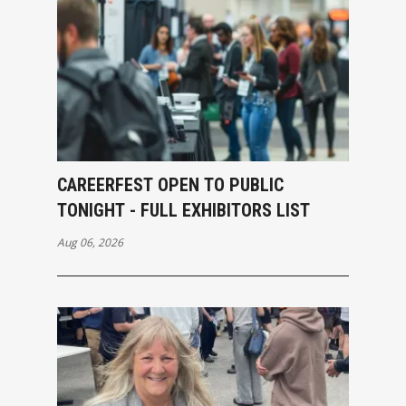
CAREERFEST OPEN TO PUBLIC
TONIGHT - FULL EXHIBITORS LIST
Aug 06, 2026