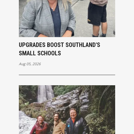
UPGRADES BOOST SOUTHLAND'S
SMALL SCHOOLS
Aug 05, 2026