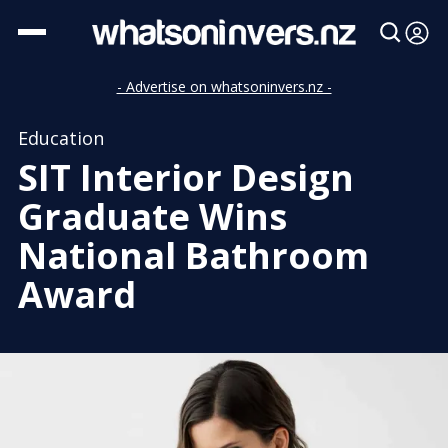
- Advertise on whatsoninvers.nz -
Education
SIT Interior Design
Graduate Wins
National Bathroom
Award