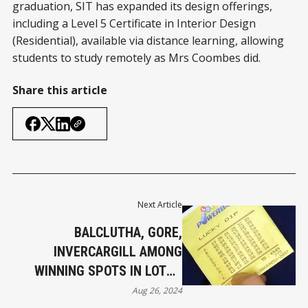
graduation, SIT has expanded its design offerings,
including a Level 5 Certificate in Interior Design
(Residential), available via distance learning, allowing
students to study remotely as Mrs Coombes did.
Share this article
Next Article
BALCLUTHA, GORE,
INVERCARGILL AMONG
WINNING SPOTS IN LOTTO
SECOND DIVISION
Aug 26, 2024