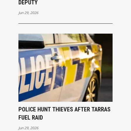
DEPUTY
Jun 29, 2026
POLICE HUNT THIEVES AFTER TARRAS
FUEL RAID
Jun 29, 2026