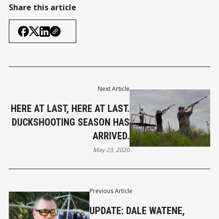
Share this article
Next Article
HERE AT LAST, HERE AT LAST.
DUCKSHOOTING SEASON HAS
ARRIVED.
May 23, 2020
Previous Article
UPDATE: DALE WATENE,