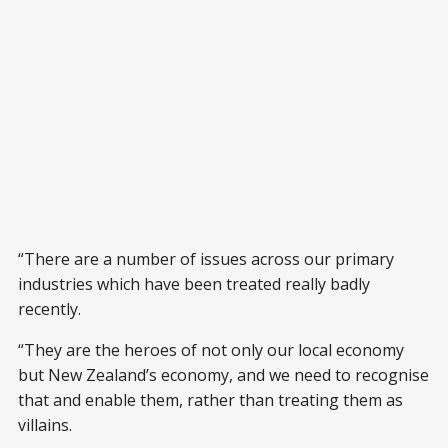
“There are a number of issues across our primary
industries which have been treated really badly
recently.
“They are the heroes of not only our local economy
but New Zealand’s economy, and we need to recognise
that and enable them, rather than treating them as
villains.