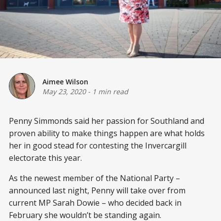
Aimee Wilson
May 23, 2020
-
1 min read
Penny Simmonds said her passion for Southland and
proven ability to make things happen are what holds
her in good stead for contesting the Invercargill
electorate this year.
As the newest member of the National Party –
announced last night, Penny will take over from
current MP Sarah Dowie – who decided back in
February she wouldn’t be standing again.