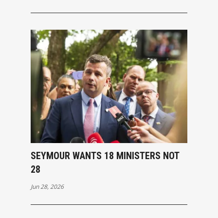
SEYMOUR WANTS 18 MINISTERS NOT
28
Jun 28, 2026