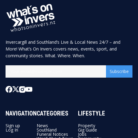
Invercargill and Southland’s Live & Local News 24/7 – and
More! What’s On Invers covers news, events, sport, and
community stories. What. Where. When.
Subscribe
NAVIGATION
CATEGORIES
LIFESTYLE
Sign up
News
Property
Log In
Southland
Gig Guide
Funeral Notices
Jobs