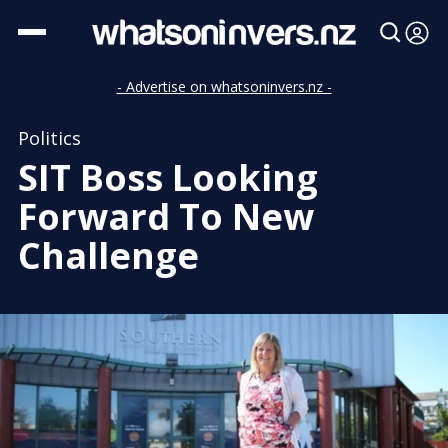
- Advertise on whatsoninvers.nz -
Politics
SIT Boss Looking
Forward To New
Challenge