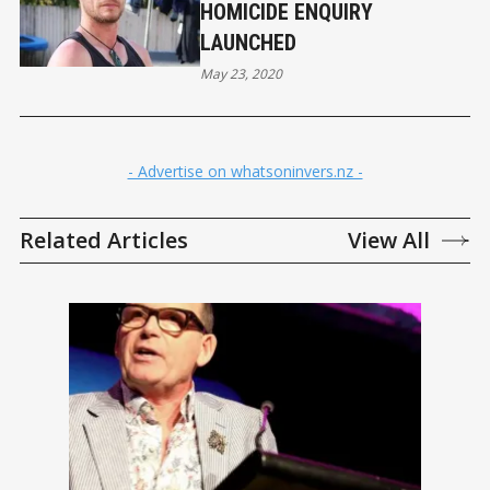
HOMICIDE ENQUIRY
LAUNCHED
May 23, 2020
- Advertise on whatsoninvers.nz -
Related Articles
View All