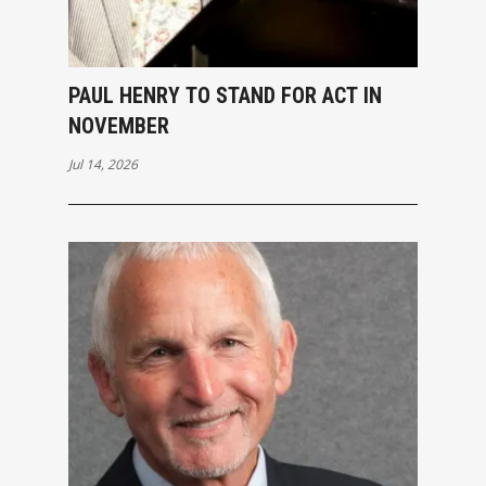
PAUL HENRY TO STAND FOR ACT IN
NOVEMBER
Jul 14, 2026