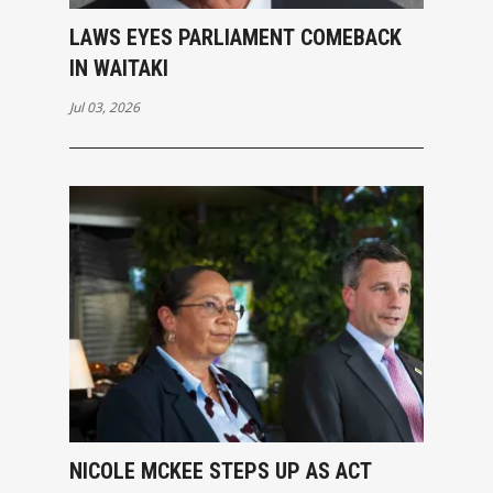
LAWS EYES PARLIAMENT COMEBACK
IN WAITAKI
Jul 03, 2026
NICOLE MCKEE STEPS UP AS ACT