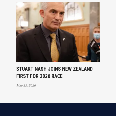
STUART NASH JOINS NEW ZEALAND
FIRST FOR 2026 RACE
May 25, 2026