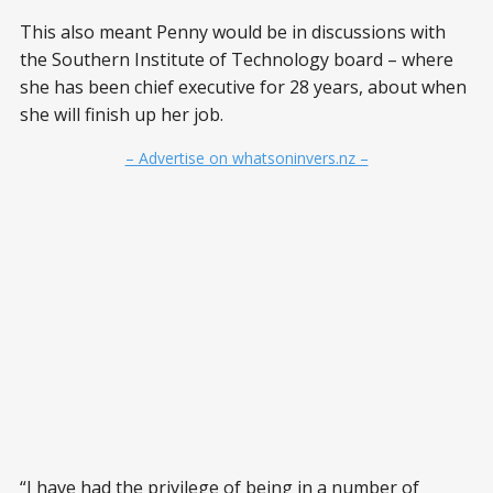
This also meant Penny would be in discussions with
the Southern Institute of Technology board – where
she has been chief executive for 28 years, about when
she will finish up her job.
– Advertise on whatsoninvers.nz –
“I have had the privilege of being in a number of