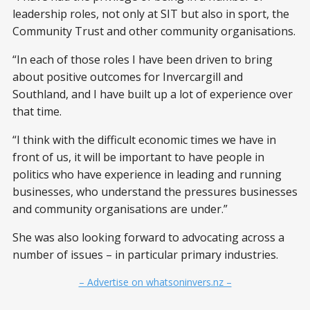
leadership roles, not only at SIT but also in sport, the
Community Trust and other community organisations.
“In each of those roles I have been driven to bring
about positive outcomes for Invercargill and
Southland, and I have built up a lot of experience over
that time.
“I think with the difficult economic times we have in
front of us, it will be important to have people in
politics who have experience in leading and running
businesses, who understand the pressures businesses
and community organisations are under.”
She was also looking forward to advocating across a
number of issues – in particular primary industries.
– Advertise on whatsoninvers.nz –