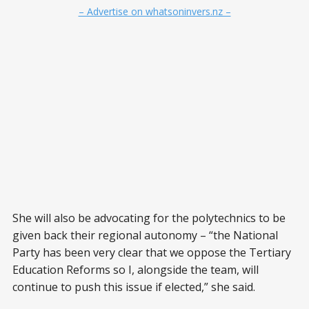
– Advertise on whatsoninvers.nz –
She will also be advocating for the polytechnics to be
given back their regional autonomy – “the National
Party has been very clear that we oppose the Tertiary
Education Reforms so I, alongside the team, will
continue to push this issue if elected,” she said.