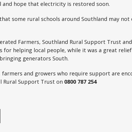
l and hope that electricity is restored soon.
 that some rural schools around Southland may not
erated Farmers, Southland Rural Support Trust and 
 for helping local people, while it was a great relief
 bringing generators South.
, farmers and growers who require support are enc
al Rural Support Trust on
0800 787 254
e