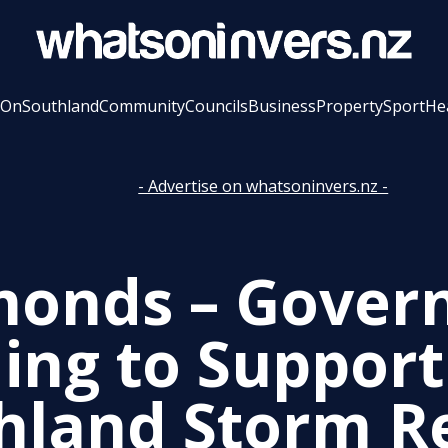
 On
Southland
Community
Councils
Business
Property
Sport
He
- Advertise on whatsoninvers.nz -
onds – Gover
ing to Support
hland Storm R