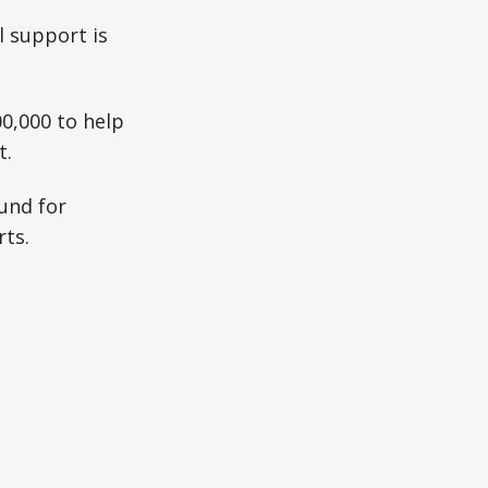
l support is
00,000 to help
t.
Fund for
rts.