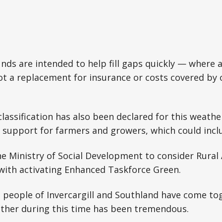
unds are intended to help fill gaps quickly — where
 not a replacement for insurance or costs covered by
lassification has also been declared for this weathe
 support for farmers and growers, which could includ
the Ministry of Social Development to consider Rural
with activating Enhanced Taskforce Green.
 people of Invercargill and Southland have come to
ther during this time has been tremendous.