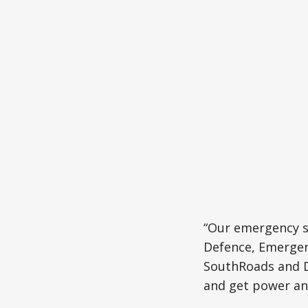
“Our emergency se
Defence, Emergenc
SouthRoads and Do
and get power an