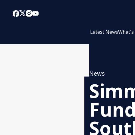
Latest News
What's
News
Simm
Fund
Sout