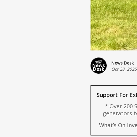
News Desk
Oct 28, 2025
Support For Ex
* Over 200 S
generators t
Support hubs
What’s On Inve
help isola
PowerNet and 