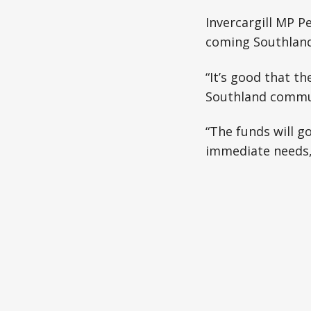
restore pow
Invercargill MP 
than 200 
coming Southland
“It’s good that t
Southland commun
“The funds will g
immediate needs, 