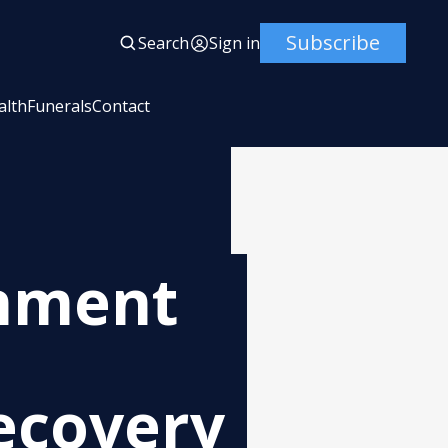
Subscribe
Search
Sign in
alth
Funerals
Contact
nment
ecovery