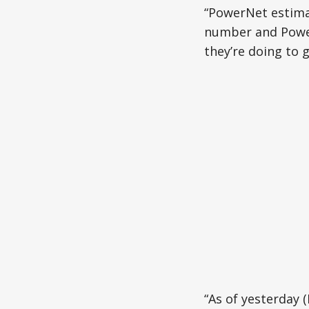
“PowerNet estimat
number and Power
they’re doing to 
“As of yesterday