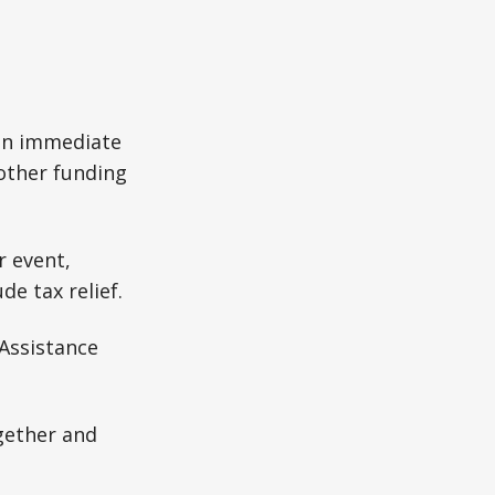
 an immediate
 other funding
r event,
e tax relief.
 Assistance
gether and