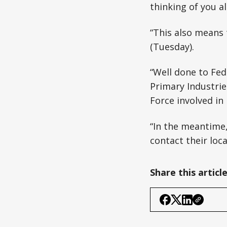
thinking of you al
“This also means
(Tuesday).
“Well done to Fed
Primary Industries
Force involved in
“In the meantime
contact their loc
Share this articl