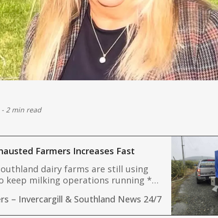
-
2 min read
hausted Farmers Increases Fast
outhland dairy farms are still using
o keep milking operations running *
 offer food, showers and laundry to
rs – Invercargill & Southland News 24/7
Mike Sanfo
ted and exhausted rural residents *
emergency teams continue working to