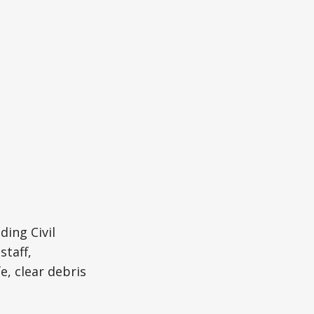
ding Civil
taff,
, clear debris