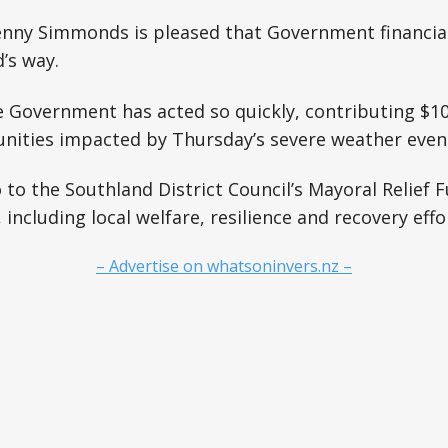
er and support communication More
Penny Simmonds is pleased that Government financia
dairy farms across Southland have
continued operating
’s way.
he Government has acted so quickly, contributing $1
ities impacted by Thursday’s severe weather even
o to the Southland District Council’s Mayoral Relief 
including local welfare, resilience and recovery effo
– Advertise on whatsoninvers.nz –