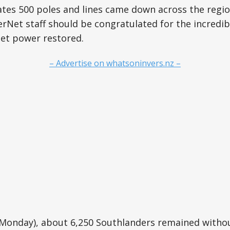
es 500 poles and lines came down across the region
Net staff should be congratulated for the incredib
get power restored.
– Advertise on whatsoninvers.nz –
 (Monday), about 6,250 Southlanders remained witho