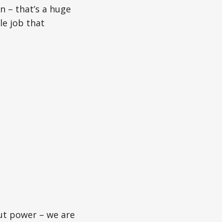
 – that’s a huge
le job that
ut power – we are