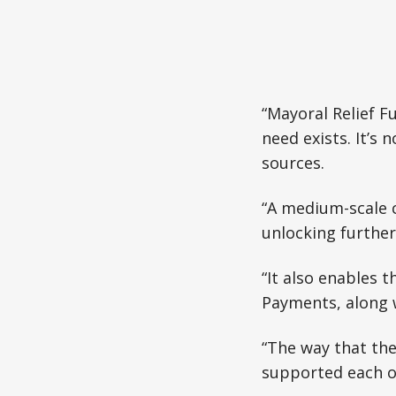
“Mayoral Relief F
need exists. It’s
sources.
“A medium-scale c
unlocking further
“It also enables 
Payments, along 
“The way that the
supported each o