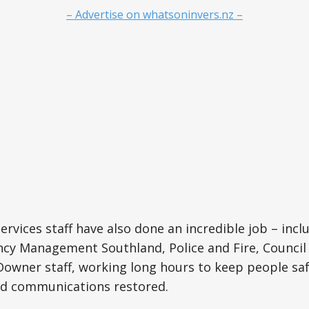
– Advertise on whatsoninvers.nz –
rvices staff have also done an incredible job – inclu
y Management Southland, Police and Fire, Council s
wner staff, working long hours to keep people safe
d communications restored.