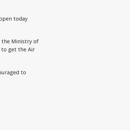
 open today
the Ministry of
 to get the Air
ouraged to