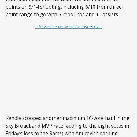
points on 9/14 shooting, including 6/10 from three-
point range to go with 5 rebounds and 11 assists.
– Advertise on whatsoninvers.nz –
Kendle scooped another maximum 10-vote haul in the
Sky Broadband MVP race (adding to the eight votes in
Friday’s loss to the Rams) with Anticevich earning