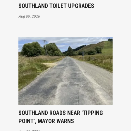
SOUTHLAND TOILET UPGRADES
Aug 09, 2026
SOUTHLAND ROADS NEAR 'TIPPING
POINT', MAYOR WARNS