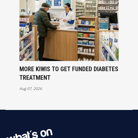
MORE KIWIS TO GET FUNDED DIABETES
TREATMENT
Aug 07, 2026