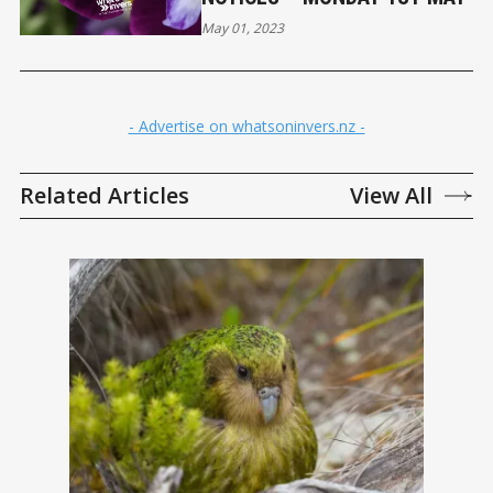
May 01, 2023
- Advertise on whatsoninvers.nz -
Related Articles
View All