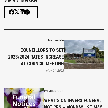
Share this article
Next Article
COUNCILLORS TO SET
2023/2024 RATES INCREASE
AT COUNCIL MEETING
May 01, 2023
Previous Article
WHAT’S ON INVERS FUNERAL
NOTICES – MONDAY 1ST MAY