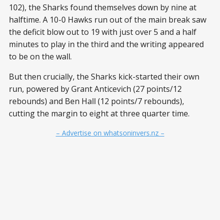
102), the Sharks found themselves down by nine at
halftime. A 10-0 Hawks run out of the main break saw
the deficit blow out to 19 with just over 5 and a half
minutes to play in the third and the writing appeared
to be on the wall.
But then crucially, the Sharks kick-started their own
run, powered by Grant Anticevich (27 points/12
rebounds) and Ben Hall (12 points/7 rebounds),
cutting the margin to eight at three quarter time.
– Advertise on whatsoninvers.nz –