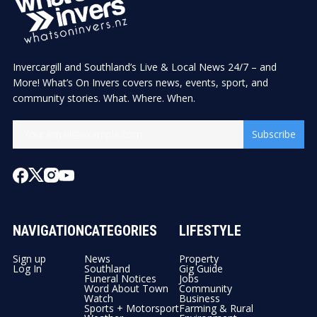
Invercargill and Southland’s Live & Local News 24/7 – and
More! What’s On Invers covers news, events, sport, and
community stories. What. Where. When.
Subscribe
NAVIGATION
CATEGORIES
LIFESTYLE
Sign up
News
Property
Log In
Southland
Gig Guide
Funeral Notices
Jobs
Word About Town
Community
Watch
Business
Sports + Motorsport
Farming & Rural