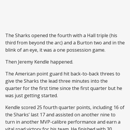
The Sharks opened the fourth with a Hall triple (his
third from beyond the arc) and a Burton two and in the
blink of an eye, it was a one possession game.
Then Jeremy Kendle happened.
The American point guard hit back-to-back threes to
give the Sharks the lead three minutes into the
quarter for the first time since the first quarter but he
was just getting started.
Kendle scored 25 fourth quarter points, including 16 of
the Sharks’ last 17 and assisted on another nine to
turn in another MVP-calibre performance and earn a
vital road victory for his team. He finished with 30