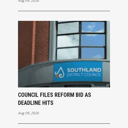
Aug 09, 2026
COUNCIL FILES REFORM BID AS
DEADLINE HITS
Aug 09, 2026