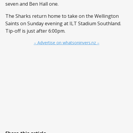
seven and Ben Hall one.
The Sharks return home to take on the Wellington
Saints on Sunday evening at ILT Stadium Southland.
Tip-off is just after 6:00pm.
– Advertise on whatsoninvers.nz –