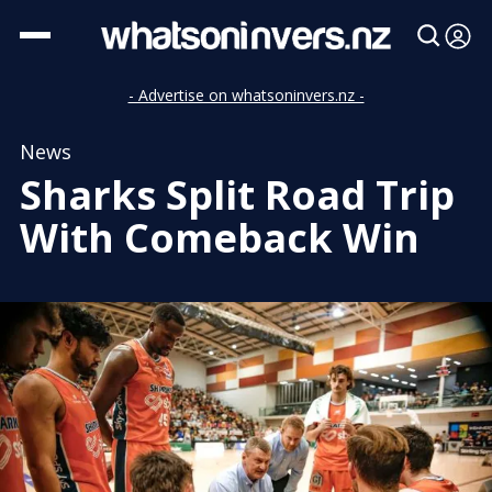
- Advertise on whatsoninvers.nz -
News
Sharks Split Road Trip
With Comeback Win