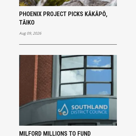
PHOENIX PROJECT PICKS KĀKĀPŌ,
TĀIKO
Aug 09, 2026
MILFORD MILLIONS TO FUND