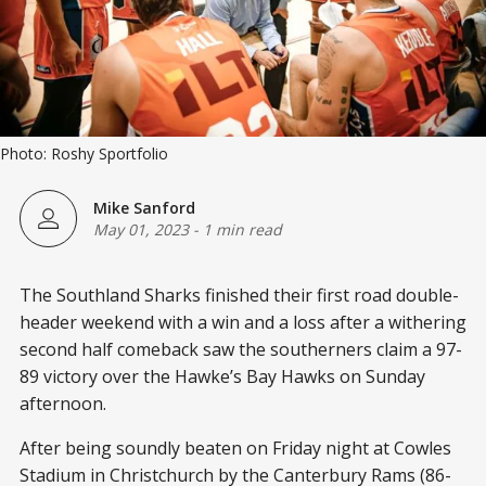
Photo: Roshy Sportfolio
Mike Sanford
May 01, 2023
-
1 min read
The Southland Sharks finished their first road double-
header weekend with a win and a loss after a withering
second half comeback saw the southerners claim a 97-
89 victory over the Hawke’s Bay Hawks on Sunday
afternoon.
After being soundly beaten on Friday night at Cowles
Stadium in Christchurch by the Canterbury Rams (86-