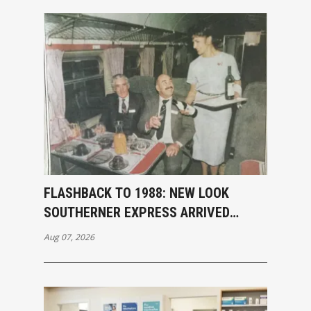
FLASHBACK TO 1988: NEW LOOK
SOUTHERNER EXPRESS ARRIVED
INVERCARGILL
Aug 07, 2026