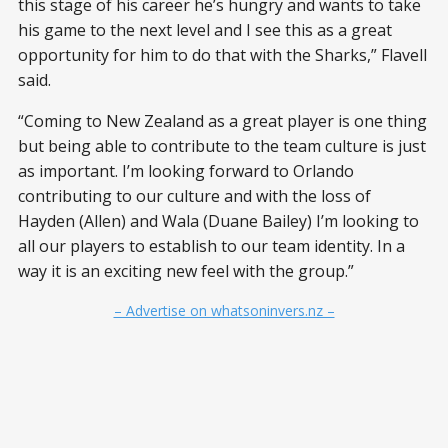
this stage of his career he’s hungry and wants to take
his game to the next level and I see this as a great
opportunity for him to do that with the Sharks,” Flavell
said.
“Coming to New Zealand as a great player is one thing
but being able to contribute to the team culture is just
as important. I’m looking forward to Orlando
contributing to our culture and with the loss of
Hayden (Allen) and Wala (Duane Bailey) I’m looking to
all our players to establish to our team identity. In a
way it is an exciting new feel with the group.”
– Advertise on whatsoninvers.nz –