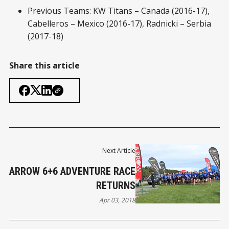
Previous Teams: KW Titans – Canada (2016-17),
Cabelleros – Mexico (2016-17), Radnicki – Serbia
(2017-18)
Share this article
Next Article
ARROW 6+6 ADVENTURE RACE
RETURNS
Apr 03, 2018