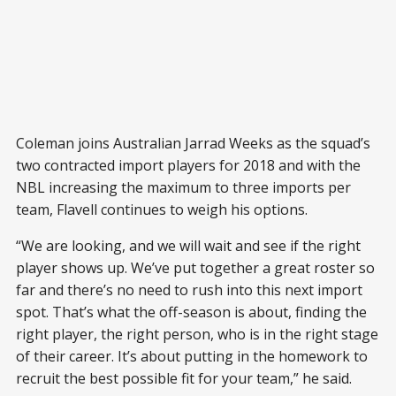
Coleman joins Australian Jarrad Weeks as the squad’s
two contracted import players for 2018 and with the
NBL increasing the maximum to three imports per
team, Flavell continues to weigh his options.
“We are looking, and we will wait and see if the right
player shows up. We’ve put together a great roster so
far and there’s no need to rush into this next import
spot. That’s what the off-season is about, finding the
right player, the right person, who is in the right stage
of their career. It’s about putting in the homework to
recruit the best possible fit for your team,” he said.