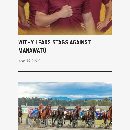
WITHY LEADS STAGS AGAINST
MANAWATŪ
Aug 06, 2026