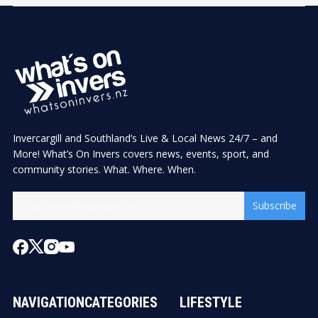
Invercargill and Southland’s Live & Local News 24/7 – and
More! What’s On Invers covers news, events, sport, and
community stories. What. Where. When.
Subscribe
NAVIGATION
CATEGORIES
LIFESTYLE