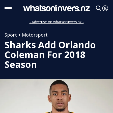
- Advertise on whatsoninvers.nz -
Sport + Motorsport
Sharks Add Orlando
Coleman For 2018
Season