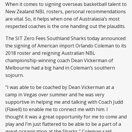
When it comes to signing overseas basketball talent to
New Zealand NBL rosters, personal recommendations
are vital. So, it helps when one of Australasia’s most
respected coaches is the one handing out the plaudits.
The SIT Zero Fees Southland Sharks today announced
the signing of American import Orlando Coleman to its
2018 roster and reigning Australian NBL
championship-winning coach Dean Vickerman of
Melbourne had a big hand in Coleman’s southern
sojourn.
“I was able to be coached by Dean Vickerman at a
camp in Vegas over summer and he was very
supportive in helping me and talking with Coach Judd
(Flavell) to enable me to connect me with him. I
thought it was a great opportunity for me to come and
play and I’m just flattered to be able to be a part of a
great organisation at the Sharks,” Coleman said.