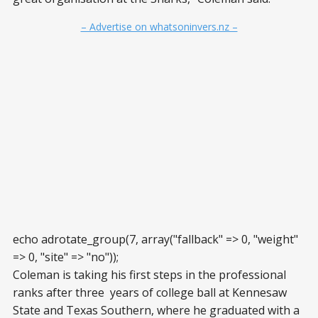
– Advertise on whatsoninvers.nz –
echo adrotate_group(7, array("fallback" => 0, "weight"
=> 0, "site" => "no"));
Coleman is taking his first steps in the professional
ranks after three years of college ball at Kennesaw
State and Texas Southern, where he graduated with a