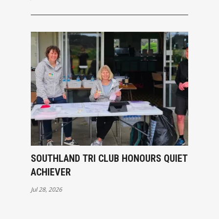
SOUTHLAND TRI CLUB HONOURS QUIET
ACHIEVER
Jul 28, 2026