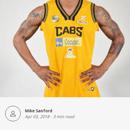
Mike Sanford
Apr 03, 2018
-
3 min read