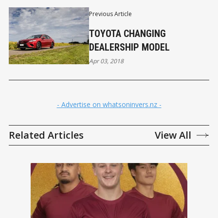
Previous Article
TOYOTA CHANGING
DEALERSHIP MODEL
Apr 03, 2018
- Advertise on whatsoninvers.nz -
Related Articles
View All