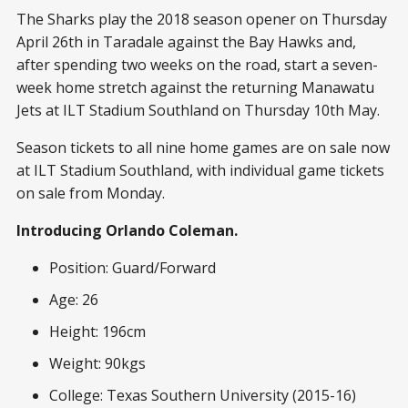
The Sharks play the 2018 season opener on Thursday
April 26
th
in Taradale against the Bay Hawks and,
after spending two weeks on the road, start a seven-
week home stretch against the returning Manawatu
Jets at ILT Stadium Southland on Thursday 10
th
May.
Season tickets to all nine home games are on sale now
at ILT Stadium Southland, with individual game tickets
on sale from Monday.
Introducing Orlando Coleman.
Position: Guard/Forward
Age: 26
Height: 196cm
Weight: 90kgs
College: Texas Southern University (2015-16)