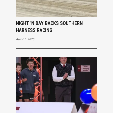
NIGHT 'N DAY BACKS SOUTHERN
HARNESS RACING
Aug 01, 2026