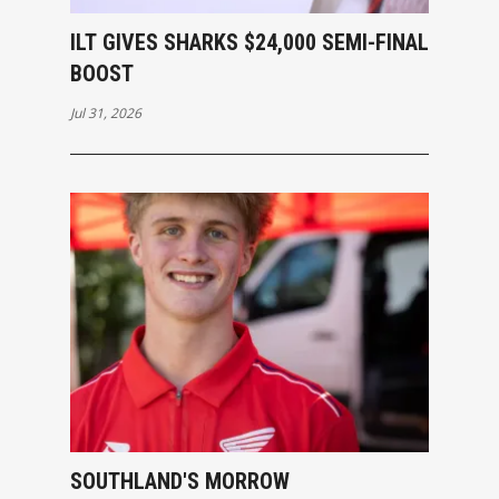
ILT GIVES SHARKS $24,000 SEMI-FINAL
BOOST
Jul 31, 2026
SOUTHLAND'S MORROW