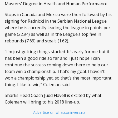
Masters’ Degree in Health and Human Performance.
Stops in Canada and Mexico were then followed by his
signing for Radnicki in the Serbian National League
where he is currently leading the league in points per
game (22.94) as well as in the League’s top five in
rebounds (7.69) and steals (1.62).
“I’m just getting things started. It’s early for me but it
has been a good ride so far and I just hope I can
continue the success coming down there to help our
team win a championship. That’s my goal. I haven’t
won a championship yet, so that’s the most important
thing. I like to win,” Coleman said.
Sharks Head Coach Judd Flavell is excited by what
Coleman will bring to his 2018 line-up.
– Advertise on whatsoninvers.nz –