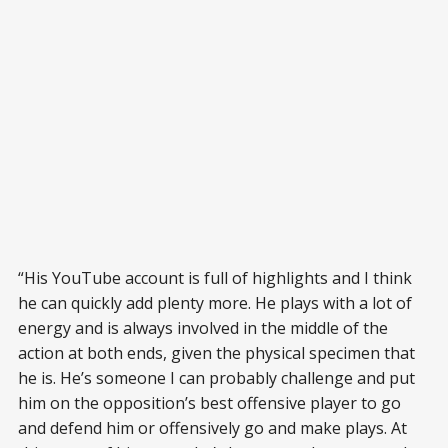
“His YouTube account is full of highlights and I think
he can quickly add plenty more. He plays with a lot of
energy and is always involved in the middle of the
action at both ends, given the physical specimen that
he is. He’s someone I can probably challenge and put
him on the opposition’s best offensive player to go
and defend him or offensively go and make plays. At