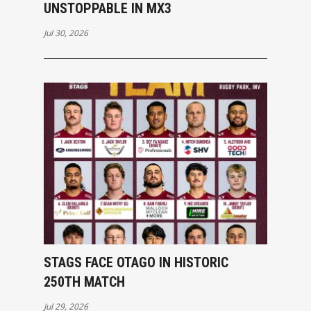
UNSTOPPABLE IN MX3
Jul 30, 2026
STAGS FACE OTAGO IN HISTORIC
250TH MATCH
Jul 29, 2026