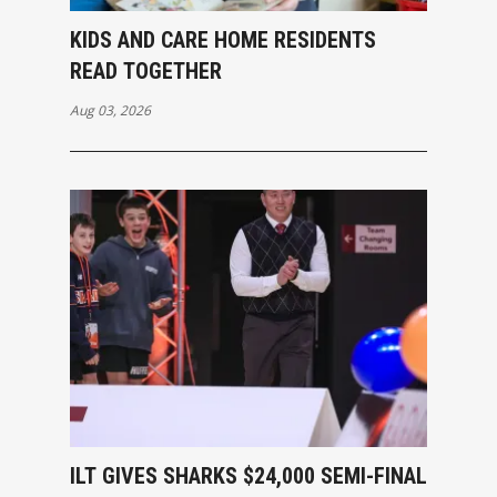
KIDS AND CARE HOME RESIDENTS
READ TOGETHER
Aug 03, 2026
ILT GIVES SHARKS $24,000 SEMI-FINAL