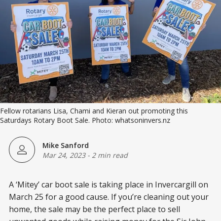
Fellow rotarians Lisa, Chami and Kieran out promoting this
Saturdays Rotary Boot Sale. Photo: whatsoninvers.nz
Mike Sanford
Mar 24, 2023
-
2 min read
A ‘Mitey’ car boot sale is taking place in Invercargill on
March 25 for a good cause. If you’re cleaning out your
home, the sale may be the perfect place to sell