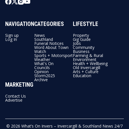
NAVIGATION
CATEGORIES
LIFESTYLE
Sign up
News
Property
Log In
Southland
Gig Guide
Funeral Notices
Jobs
Word About Town
Community
Watch
Business
Sports + Motorsport
Farming & Rural
Weather
Environment
What's On
Health + Wellbeing
Councils
Old Invercargill
Opinion
Arts + Culture
Storm2025
Education
Archive
MARKETING
Contact Us
Advertise
© 2026
What’s On Invers – Invercargill & Southland News 24/7