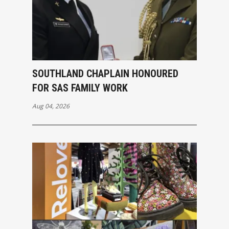
SOUTHLAND CHAPLAIN HONOURED
FOR SAS FAMILY WORK
Aug 04, 2026