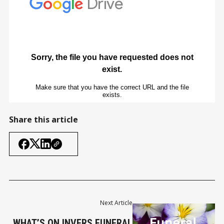
Share this article
Next Article
WHAT’S ON INVERS FUNERAL