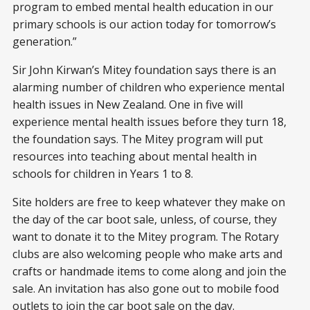
program to embed mental health education in our
primary schools is our action today for tomorrow’s
generation.”
Sir John Kirwan’s Mitey foundation says there is an
alarming number of children who experience mental
health issues in New Zealand. One in five will
experience mental health issues before they turn 18,
the foundation says. The Mitey program will put
resources into teaching about mental health in
schools for children in Years 1 to 8.
Site holders are free to keep whatever they make on
the day of the car boot sale, unless, of course, they
want to donate it to the Mitey program. The Rotary
clubs are also welcoming people who make arts and
crafts or handmade items to come along and join the
sale. An invitation has also gone out to mobile food
outlets to join the car boot sale on the day.