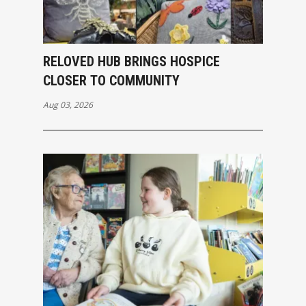
RELOVED HUB BRINGS HOSPICE
CLOSER TO COMMUNITY
Aug 03, 2026