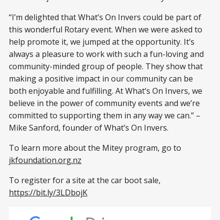
“I’m delighted that What’s On Invers could be part of
this wonderful Rotary event. When we were asked to
help promote it, we jumped at the opportunity. It’s
always a pleasure to work with such a fun-loving and
community-minded group of people. They show that
making a positive impact in our community can be
both enjoyable and fulfilling. At What’s On Invers, we
believe in the power of community events and we’re
committed to supporting them in any way we can.” –
Mike Sanford, founder of What’s On Invers.
To learn more about the Mitey program, go to
jkfoundation.org.nz
To register for a site at the car boot sale,
https://bit.ly/3LDbojK