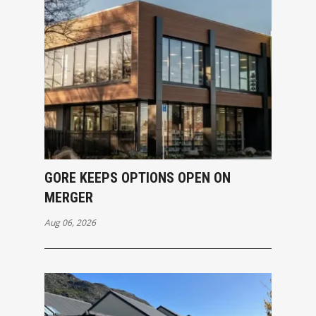
GORE KEEPS OPTIONS OPEN ON
MERGER
Aug 06, 2026