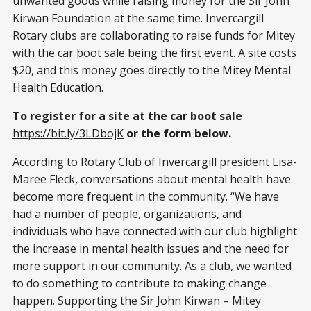
unwanted goods while raising money for the Sir John
Kirwan Foundation at the same time. Invercargill
Rotary clubs are collaborating to raise funds for Mitey
with the car boot sale being the first event. A site costs
$20, and this money goes directly to the Mitey Mental
Health Education.
To register for a site at the car boot sale
https://bit.ly/3LDbojK
or the form below.
According to Rotary Club of Invercargill president Lisa-
Maree Fleck, conversations about mental health have
become more frequent in the community. “We have
had a number of people, organizations, and
individuals who have connected with our club highlight
the increase in mental health issues and the need for
more support in our community. As a club, we wanted
to do something to contribute to making change
happen. Supporting the Sir John Kirwan – Mitey