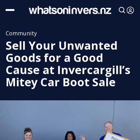
Community
Sell Your Unwanted
Goods for a Good
Cause at Invercargill’s
Mitey Car Boot Sale