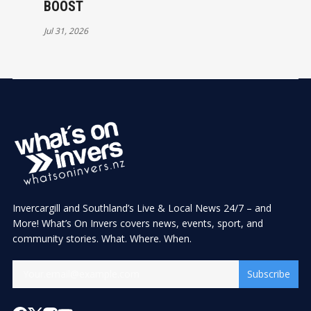
BOOST
Jul 31, 2026
Invercargill and Southland’s Live & Local News 24/7 – and
More! What’s On Invers covers news, events, sport, and
community stories. What. Where. When.
Subscribe