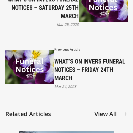
NOTICES – SATURDAY 25TH
MARCH
Mar 25, 2023
Previous Article
WHAT’S ON INVERS FUNERAL
NOTICES – FRIDAY 24TH
MARCH
Mar 24, 2023
Related Articles
View All