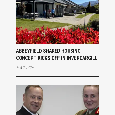
ABBEYFIELD SHARED HOUSING
CONCEPT KICKS OFF IN INVERCARGILL
Aug 06, 2026