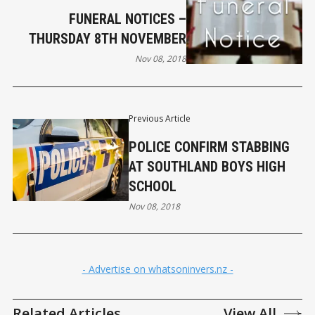
FUNERAL NOTICES –
THURSDAY 8TH NOVEMBER
Nov 08, 2018
Previous Article
POLICE CONFIRM STABBING
AT SOUTHLAND BOYS HIGH
SCHOOL
Nov 08, 2018
- Advertise on whatsoninvers.nz -
Related Articles
View All