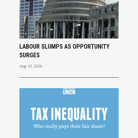
LABOUR SLUMPS AS OPPORTUNITY
SURGES
Aug 10, 2026