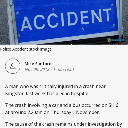
Police Accident stock image.
Mike Sanford
Nov 08, 2018
-
1 min read
A man who was critically injured in a crash near
Kingston last week has died in hospital.
The crash involving a car and a bus occurred on SH 6
at around 7.20am on Thursday 1 November.
The cause of the crash remains under investigation by