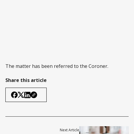
The matter has been referred to the Coroner.
Share this article
Next Article