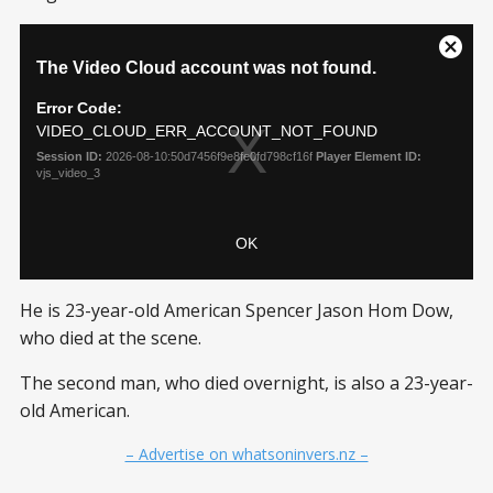
He is 23-year-old American Spencer Jason Hom Dow,
who died at the scene.
The second man, who died overnight, is also a 23-year-
old American.
– Advertise on whatsoninvers.nz –