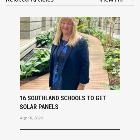
16 SOUTHLAND SCHOOLS TO GET
SOLAR PANELS
Aug 10, 2026