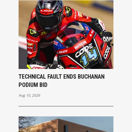
TECHNICAL FAULT ENDS BUCHANAN
PODIUM BID
Aug 10, 2026