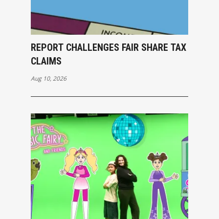
REPORT CHALLENGES FAIR SHARE TAX
CLAIMS
Aug 10, 2026