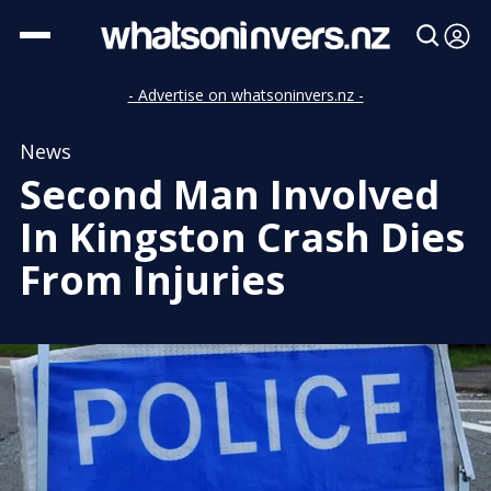
- Advertise on whatsoninvers.nz -
News
Second Man Involved
In Kingston Crash Dies
From Injuries