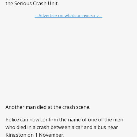
the Serious Crash Unit.
– Advertise on whatsoninvers.nz –
Another man died at the crash scene.
Police can now confirm the name of one of the men
who died in a crash between a car and a bus near
Kingston on 1 November.