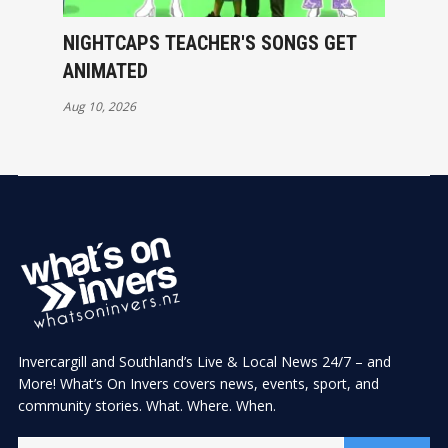
NIGHTCAPS TEACHER'S SONGS GET
ANIMATED
Aug 10, 2026
Invercargill and Southland’s Live & Local News 24/7 – and
More! What’s On Invers covers news, events, sport, and
community stories. What. Where. When.