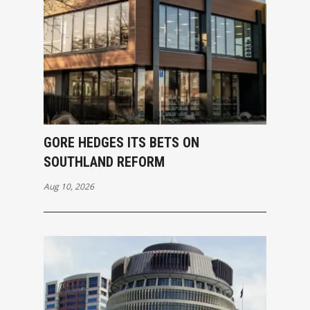
GORE HEDGES ITS BETS ON
SOUTHLAND REFORM
Aug 10, 2026