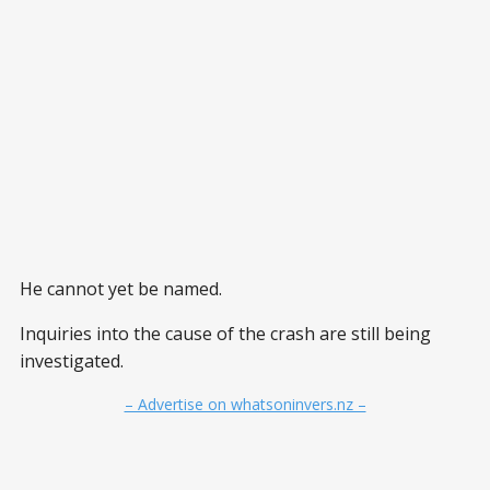
He cannot yet be named.
Inquiries into the cause of the crash are still being
investigated.
– Advertise on whatsoninvers.nz –