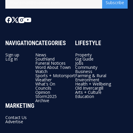
Subscribe
NAVIGATION
CATEGORIES
LIFESTYLE
Sign up
News
Property
Log In
Southland
Gig Guide
Funeral Notices
Jobs
Word About Town
Community
Watch
Business
Sports + Motorsport
Farming & Rural
Weather
Environment
What's On
Health + Wellbeing
Councils
Old Invercargill
Opinion
Arts + Culture
Storm2025
Education
Archive
MARKETING
Contact Us
Advertise