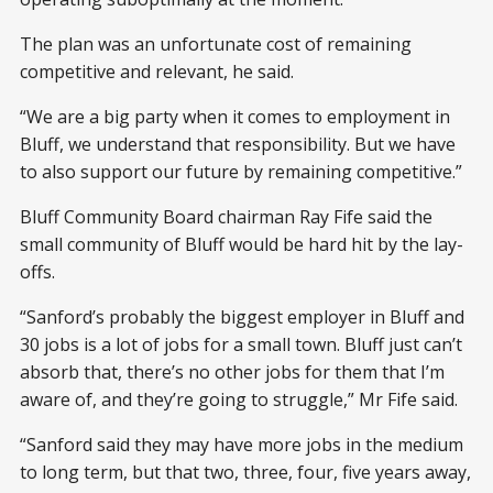
The plan was an unfortunate cost of remaining
competitive and relevant, he said.
“We are a big party when it comes to employment in
Bluff, we understand that responsibility. But we have
to also support our future by remaining competitive.”
Bluff Community Board chairman Ray Fife said the
small community of Bluff would be hard hit by the lay-
offs.
“Sanford’s probably the biggest employer in Bluff and
30 jobs is a lot of jobs for a small town. Bluff just can’t
absorb that, there’s no other jobs for them that I’m
aware of, and they’re going to struggle,” Mr Fife said.
“Sanford said they may have more jobs in the medium
to long term, but that two, three, four, five years away,