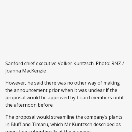
Sanford chief executive Volker Kuntzsch. Photo: RNZ /
Joanna MacKenzie
However, he said there was no other way of making
the announcement prior when it was unclear if the
proposal would be approved by board members until
the afternoon before.
The proposal would streamline the company’s plants
in Bluff and Timaru, which Mr Kuntzsch described as
operating suboptimally at the moment.