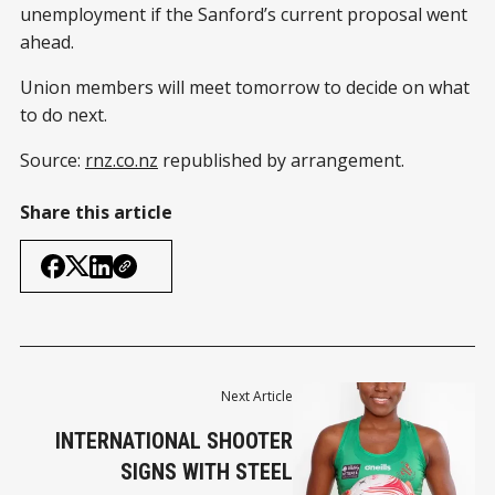
unemployment if the Sanford’s current proposal went
ahead.
Union members will meet tomorrow to decide on what
to do next.
Source:
rnz.co.nz
republished by arrangement.
Share this article
Next Article
INTERNATIONAL SHOOTER
SIGNS WITH STEEL