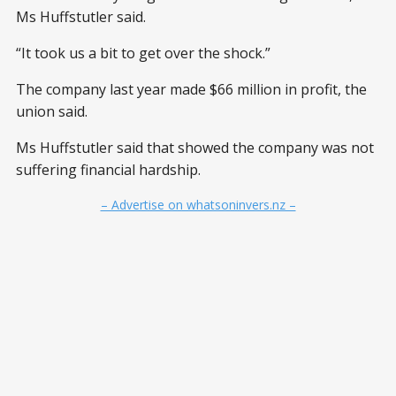
Ms Huffstutler said.
“It took us a bit to get over the shock.”
The company last year made $66 million in profit, the
union said.
Ms Huffstutler said that showed the company was not
suffering financial hardship.
– Advertise on whatsoninvers.nz –