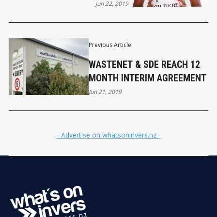
Jun 22, 2019
Previous Article
WASTENET & SDE REACH 12
MONTH INTERIM AGREEMENT
Jun 21, 2019
- Advertise on whatsoninvers.nz -