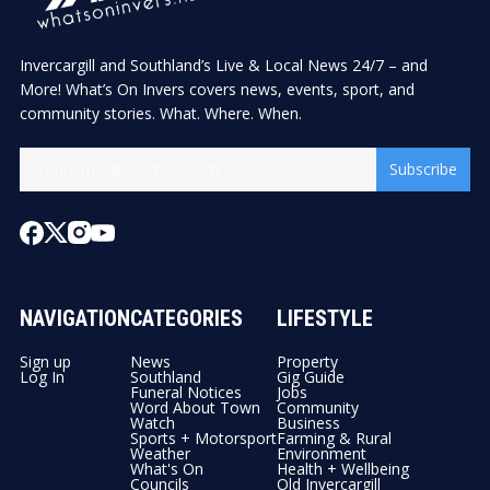
Invercargill and Southland’s Live & Local News 24/7 – and
More! What’s On Invers covers news, events, sport, and
community stories. What. Where. When.
Subscribe
NAVIGATION
CATEGORIES
LIFESTYLE
Sign up
News
Property
Log In
Southland
Gig Guide
Funeral Notices
Jobs
Word About Town
Community
Watch
Business
Sports + Motorsport
Farming & Rural
Weather
Environment
What's On
Health + Wellbeing
Councils
Old Invercargill