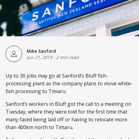
Mike Sanford
Jun 21, 2019
-
2 min read
Up to 30 jobs may go at Sanford’s Bluff fish-
processing plant as the company plans to move white-
fish processing to Timaru.
Sanford’s workers in Bluff got the call to a meeting on
Tuesday, where they were told for the first time that
many faced being laid off or having to relocate more
than 400km north to Timaru.