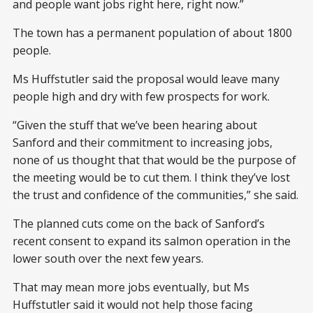
and people want jobs right here, right now.”
The town has a permanent population of about 1800
people.
Ms Huffstutler said the proposal would leave many
people high and dry with few prospects for work.
“Given the stuff that we’ve been hearing about
Sanford and their commitment to increasing jobs,
none of us thought that that would be the purpose of
the meeting would be to cut them. I think they’ve lost
the trust and confidence of the communities,” she said.
The planned cuts come on the back of Sanford’s
recent consent to expand its salmon operation in the
lower south over the next few years.
That may mean more jobs eventually, but Ms
Huffstutler said it would not help those facing