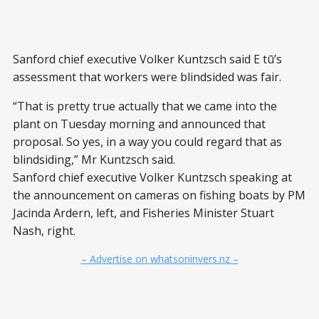
Sanford chief executive Volker Kuntzsch said E tū’s
assessment that workers were blindsided was fair.
“That is pretty true actually that we came into the
plant on Tuesday morning and announced that
proposal. So yes, in a way you could regard that as
blindsiding,” Mr Kuntzsch said.
Sanford chief executive Volker Kuntzsch speaking at
the announcement on cameras on fishing boats by PM
Jacinda Ardern, left, and Fisheries Minister Stuart
Nash, right.
– Advertise on whatsoninvers.nz –