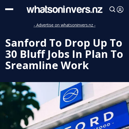
- Advertise on whatsoninvers.nz -
Sanford To Drop Up To
30 Bluff Jobs In Plan To
Sreamline Work