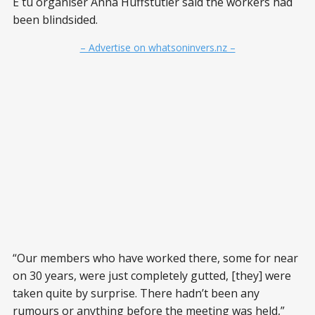
E tū organiser Anna Huffstutler said the workers had
been blindsided.
– Advertise on whatsoninvers.nz –
“Our members who have worked there, some for near
on 30 years, were just completely gutted, [they] were
taken quite by surprise. There hadn’t been any
rumours or anything before the meeting was held,”