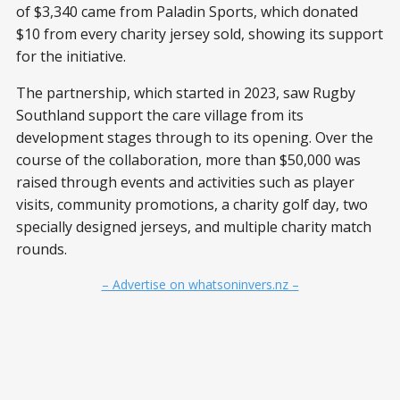
of $3,340 came from Paladin Sports, which donated
$10 from every charity jersey sold, showing its support
for the initiative.
The partnership, which started in 2023, saw Rugby
Southland support the care village from its
development stages through to its opening. Over the
course of the collaboration, more than $50,000 was
raised through events and activities such as player
visits, community promotions, a charity golf day, two
specially designed jerseys, and multiple charity match
rounds.
– Advertise on whatsoninvers.nz –