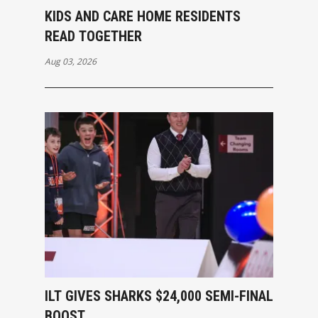
KIDS AND CARE HOME RESIDENTS
READ TOGETHER
Aug 03, 2026
ILT GIVES SHARKS $24,000 SEMI-FINAL
BOOST