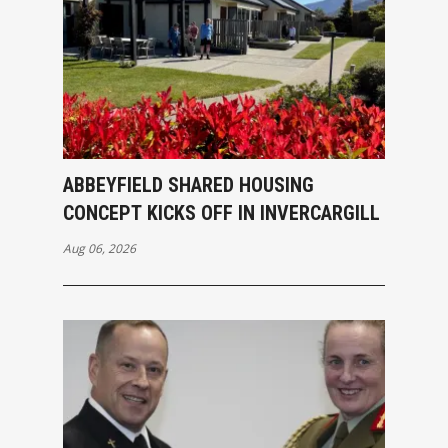
ABBEYFIELD SHARED HOUSING
CONCEPT KICKS OFF IN INVERCARGILL
Aug 06, 2026