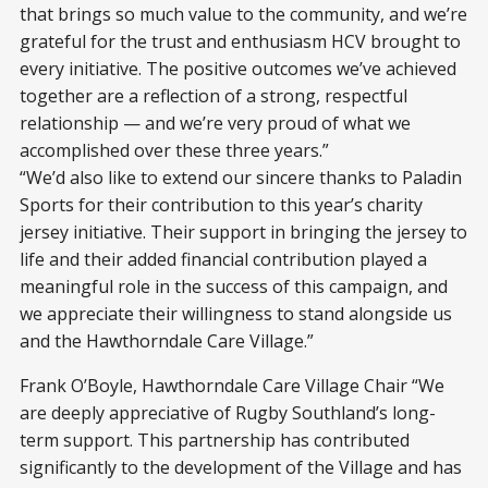
that brings so much value to the community, and we’re
grateful for the trust and enthusiasm HCV brought to
every initiative. The positive outcomes we’ve achieved
together are a reflection of a strong, respectful
relationship — and we’re very proud of what we
accomplished over these three years.”
“We’d also like to extend our sincere thanks to Paladin
Sports for their contribution to this year’s charity
jersey initiative. Their support in bringing the jersey to
life and their added financial contribution played a
meaningful role in the success of this campaign, and
we appreciate their willingness to stand alongside us
and the Hawthorndale Care Village.”
Frank O’Boyle, Hawthorndale Care Village Chair “We
are deeply appreciative of Rugby Southland’s long-
term support. This partnership has contributed
significantly to the development of the Village and has