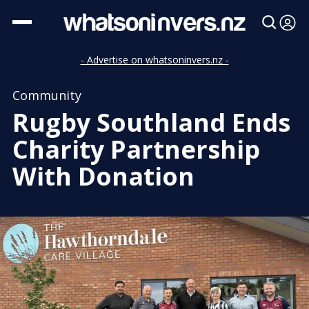
- Advertise on whatsoninvers.nz -
Community
Rugby Southland Ends
Charity Partnership
With Donation