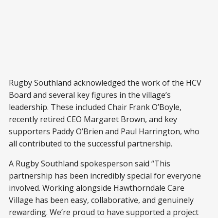
Rugby Southland acknowledged the work of the HCV
Board and several key figures in the village’s
leadership. These included Chair Frank O’Boyle,
recently retired CEO Margaret Brown, and key
supporters Paddy O’Brien and Paul Harrington, who
all contributed to the successful partnership.
A Rugby Southland spokesperson said “This
partnership has been incredibly special for everyone
involved. Working alongside Hawthorndale Care
Village has been easy, collaborative, and genuinely
rewarding. We’re proud to have supported a project