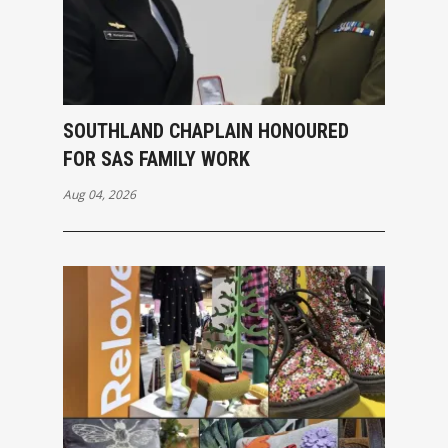
SOUTHLAND CHAPLAIN HONOURED
FOR SAS FAMILY WORK
Aug 04, 2026