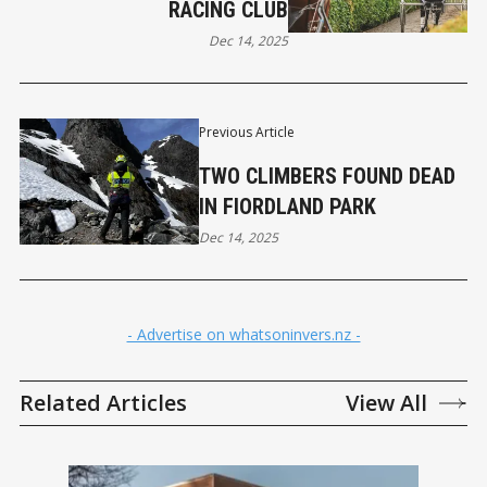
RACING CLUB
Dec 14, 2025
Previous Article
TWO CLIMBERS FOUND DEAD
IN FIORDLAND PARK
Dec 14, 2025
- Advertise on whatsoninvers.nz -
Related Articles
View All