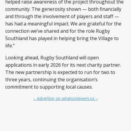
helped raise awareness of the project throughout the
community. The generosity shown — both financially
and through the involvement of players and staff —
has had a meaningful impact. We are grateful for the
connection we’ve shared and for the role Rugby
Southland has played in helping bring the Village to
life.”
Looking ahead, Rugby Southland will open
applications in early 2026 for its next charity partner.
The new partnership is expected to run for two to
three years, continuing the organisation’s
commitment to supporting local causes.
– Advertise on whatsoninvers.nz –