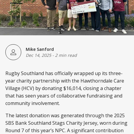
Mike Sanford
Dec 14, 2025
-
2 min read
Rugby Southland has officially wrapped up its three-
year charity partnership with the Hawthorndale Care
Village (HCV) by donating $16,014, closing a chapter
that has seen years of collaborative fundraising and
community involvement.
The latest donation was generated through the 2025
SBS Bank Southland Stags Charity Jersey, worn during
Round 7 of this year’s NPC. A significant contribution