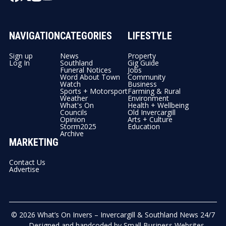
NAVIGATION
CATEGORIES
LIFESTYLE
Sign up
News
Property
Log In
Southland
Gig Guide
Funeral Notices
Jobs
Word About Town
Community
Watch
Business
Sports + Motorsport
Farming & Rural
Weather
Environment
What's On
Health + Wellbeing
Councils
Old Invercargill
Opinion
Arts + Culture
Storm2025
Education
Archive
MARKETING
Contact Us
Advertise
© 2026
What’s On Invers – Invercargill & Southland News 24/7
- Designed and handcoded by
Small Business Websites