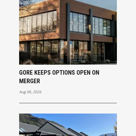
GORE KEEPS OPTIONS OPEN ON
MERGER
Aug 06, 2026