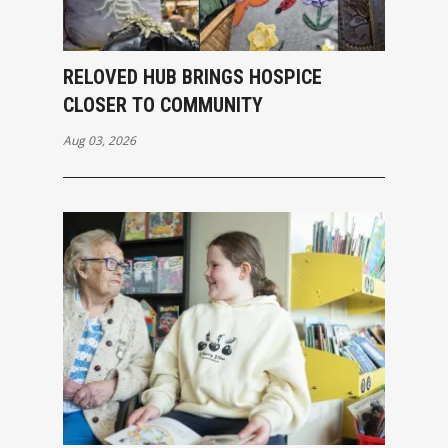
RELOVED HUB BRINGS HOSPICE
CLOSER TO COMMUNITY
Aug 03, 2026