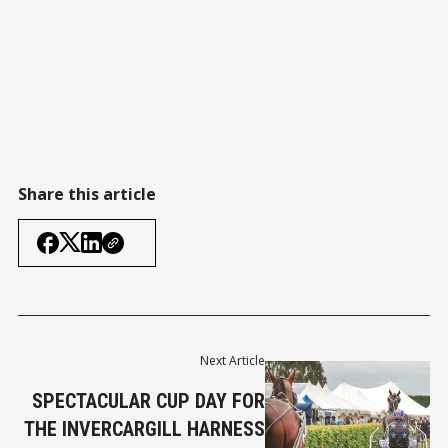
Share this article
Next Article
SPECTACULAR CUP DAY FOR
THE INVERCARGILL HARNESS