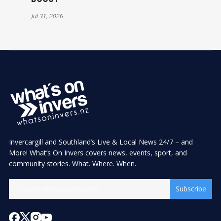
Jul 31, 2026
Invercargill and Southland’s Live & Local News 24/7 – and
More! What’s On Invers covers news, events, sport, and
community stories. What. Where. When.
Subscribe