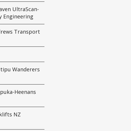
aven UltraScan-
y Engineering
drews Transport
tipu Wanderers
apuka-Heenans
klifts NZ