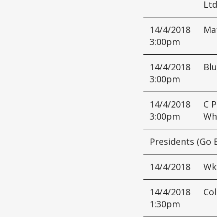
Lt
14/4/2018
Mat
3:00pm
14/4/2018
Blu
3:00pm
14/4/2018
C P
3:00pm
Wh
Presidents (Go 
14/4/2018
Wk
14/4/2018
Col
1:30pm