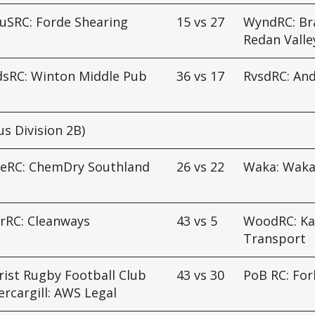
uSRC: Forde Shearing
15
vs
27
WyndRC: Br
Redan Valle
dsRC: Winton Middle Pub
36
vs
17
RvsdRC: An
us Division 2B)
ueRC: ChemDry Southland
26
vs
22
Waka: Waka
rRC: Cleanways
43
vs
5
WoodRC: K
Transport
ist Rugby Football Club
43
vs
30
PoB RC: For
ercargill: AWS Legal