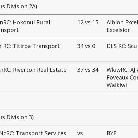
us Division 2A)
nRC: Hokonui Rural
12
vs
15
Albion Excel
ansport
Excelsior
 RC: Titiroa Transport
34
vs
0
DLS RC: Scu
d
nRC: Riverton Real Estate
37
vs
34
WkiwRC: AJ A
Foveaux Co
Waikiwi
us Division 3)
NcRC: Transport Services
vs
BYE