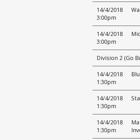
14/4/2018
Wa
3:00pm
14/4/2018
Mi
3:00pm
Division 2 (Go B
14/4/2018
Bl
1:30pm
14/4/2018
Sta
1:30pm
14/4/2018
Mar
1:30pm
Inv