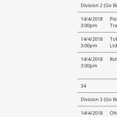
Division 2 (Go B
14/4/2018
Pio
3:00pm
Tr
14/4/2018
Tok
3:00pm
Lt
14/4/2018
Rvt
3:00pm
34
Division 3 (Go B
14/4/2018
Oh