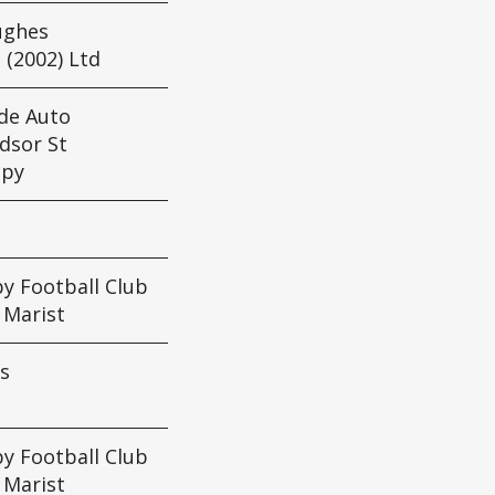
ughes
 (2002) Ltd
de Auto
dsor St
apy
y Football Club
: Marist
s
y Football Club
: Marist