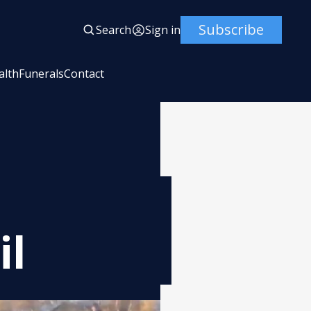
Subscribe
Search
Sign in
alth
Funerals
Contact
il