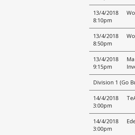
13/4/2018
Wo
8:10pm
13/4/2018
Wo
8:50pm
13/4/2018
Mar
9:15pm
Inv
Division 1 (Go B
14/4/2018
Te
3:00pm
14/4/2018
Ed
3:00pm