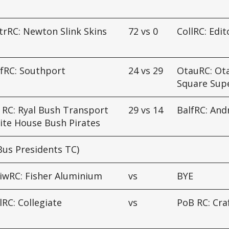
d
rRC: Newton Slink Skins
72
vs
0
CollRC: Edit
fRC: Southport
24
vs
29
OtauRC: Ot
Square Sup
 RC: Ryal Bush Transport
29
vs
14
BalfRC: An
ite House Bush Pirates
Bus Presidents TC)
iwRC: Fisher Aluminium
vs
BYE
lRC: Collegiate
vs
PoB RC: Cra