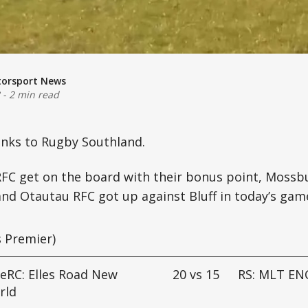
torsport News
-
2 min read
anks to Rugby Southland.
RFC get on the board with their bonus point, Mossb
nd Otautau RFC got up against Bluff in today’s gam
 Premier)
eRC: Elles Road New
20
vs
15
RS: MLT EN
rld