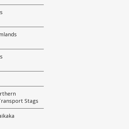
s
rmlands
s
rthern
Transport Stags
ikaka