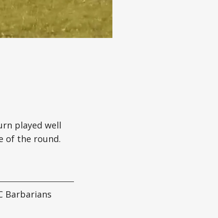
urn played well
e of the round.
C Barbarians