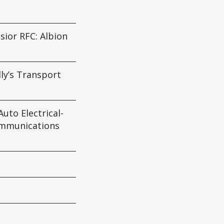
sior RFC: Albion
lly’s Transport
uto Electrical-
mmunications