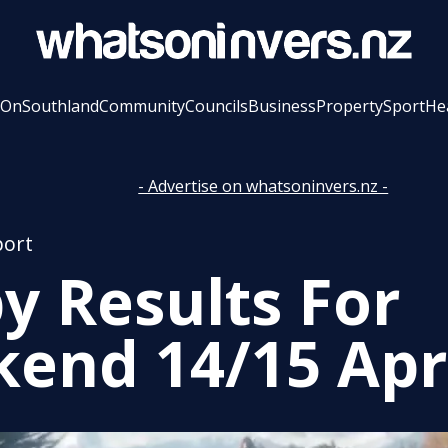
 On
Southland
Community
Councils
Business
Property
Sport
He
- Advertise on whatsoninvers.nz -
port
y Results For
end 14/15 Apr