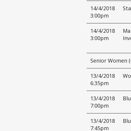
14/4/2018
Sta
3:00pm
14/4/2018
Mar
3:00pm
Inv
Senior Women (
13/4/2018
Wo
6:35pm
13/4/2018
Bl
7:00pm
13/4/2018
Bl
7:45pm