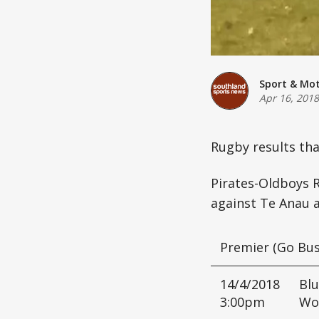
Sport & Mo
Apr 16, 2018
Rugby results th
Pirates-Oldboys 
against Te Anau a
Premier (Go Bus
14/4/2018
Blu
3:00pm
Wo