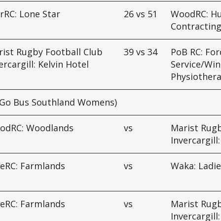
rRC: Lone Star
26
vs
51
WoodRC: H
Contracting
ist Rugby Football Club
39
vs
34
PoB RC: For
ercargill: Kelvin Hotel
Service/Win
Physiother
Go Bus Southland Womens)
odRC: Woodlands
vs
Marist Rugb
Invercargill
ueRC: Farmlands
vs
Waka: Ladie
ueRC: Farmlands
vs
Marist Rugb
Invercargill