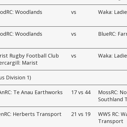
odRC: Woodlands
vs
Waka: Ladie
odRC: Woodlands
vs
BlueRC: Fa
ist Rugby Football Club
vs
Waka: Ladie
ercargill: Marist
us Division 1)
AnRC: Te Anau Earthworks
17
vs
44
MossRC: No
Southland 
enRC: Herberts Transport
21
vs
19
WWS RC: Wa
Transport