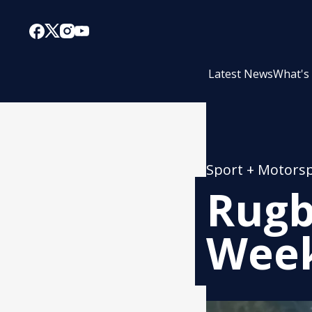
Latest News
What's
Sport + Motors
Rugb
Week