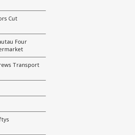
ors Cut
autau Four
ermarket
drews Transport
ftys