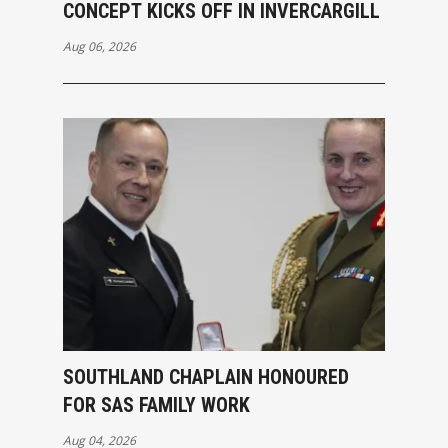
CONCEPT KICKS OFF IN INVERCARGILL
Aug 06, 2026
SOUTHLAND CHAPLAIN HONOURED
FOR SAS FAMILY WORK
Aug 04, 2026