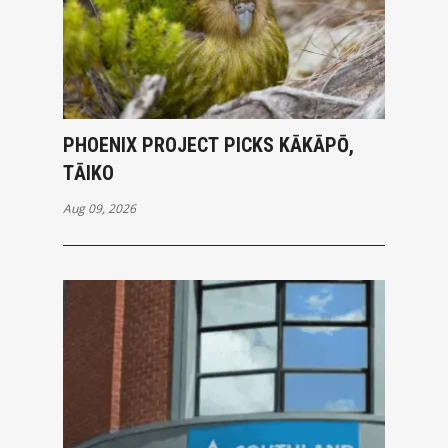
PHOENIX PROJECT PICKS KĀKĀPŌ,
TĀIKO
Aug 09, 2026