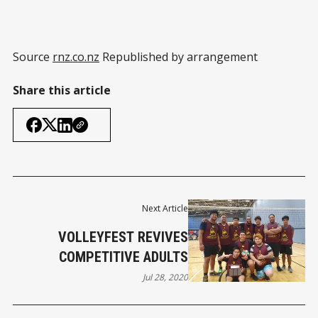
Source
rnz.co.nz
Republished by arrangement
Share this article
Next Article
VOLLEYFEST REVIVES
COMPETITIVE ADULTS
Jul 28, 2020