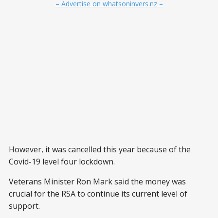
– Advertise on whatsoninvers.nz –
However, it was cancelled this year because of the
Covid-19 level four lockdown.
Veterans Minister Ron Mark said the money was
crucial for the RSA to continue its current level of
support.