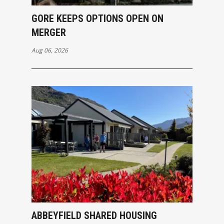
GORE KEEPS OPTIONS OPEN ON
MERGER
Aug 06, 2026
ABBEYFIELD SHARED HOUSING