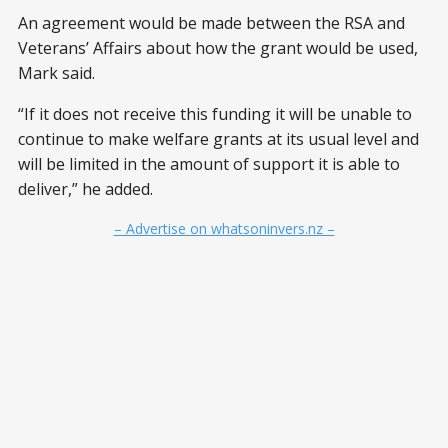
An agreement would be made between the RSA and
Veterans’ Affairs about how the grant would be used,
Mark said.
“If it does not receive this funding it will be unable to
continue to make welfare grants at its usual level and
will be limited in the amount of support it is able to
deliver,” he added.
– Advertise on whatsoninvers.nz –