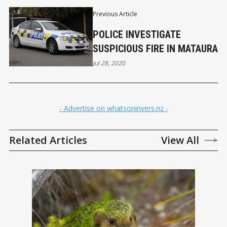
Previous Article
POLICE INVESTIGATE
SUSPICIOUS FIRE IN MATAURA
Jul 28, 2020
- Advertise on whatsoninvers.nz -
Related Articles
View All