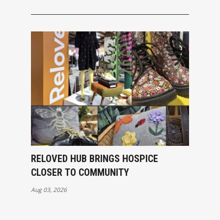
RELOVED HUB BRINGS HOSPICE
CLOSER TO COMMUNITY
Aug 03, 2026