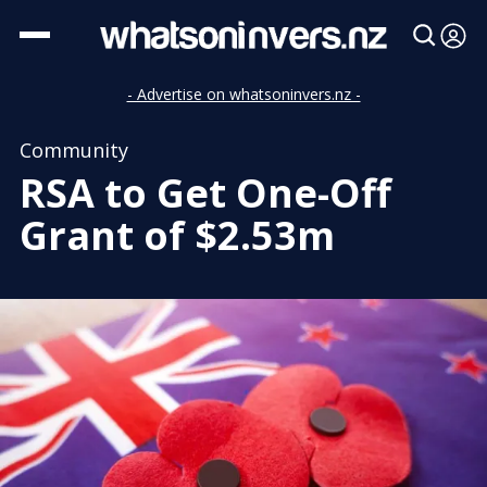
- Advertise on whatsoninvers.nz -
Community
RSA to Get One-Off
Grant of $2.53m