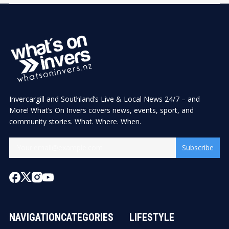
Invercargill and Southland’s Live & Local News 24/7 – and
More! What’s On Invers covers news, events, sport, and
community stories. What. Where. When.
Subscribe
NAVIGATION
CATEGORIES
LIFESTYLE