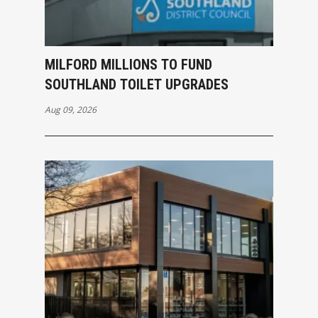
MILFORD MILLIONS TO FUND
SOUTHLAND TOILET UPGRADES
Aug 09, 2026