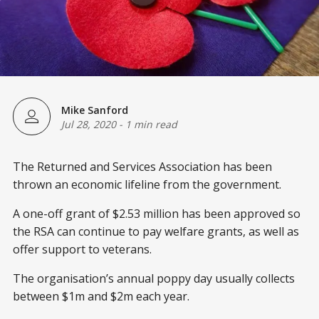
Mike Sanford
Jul 28, 2020
-
1 min read
The Returned and Services Association has been
thrown an economic lifeline from the government.
A one-off grant of $2.53 million has been approved so
the RSA can continue to pay welfare grants, as well as
offer support to veterans.
The organisation’s annual poppy day usually collects
between $1m and $2m each year.