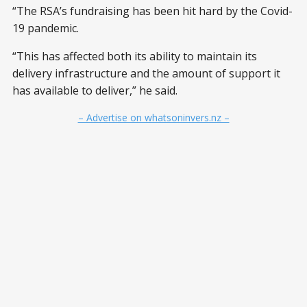
“The RSA’s fundraising has been hit hard by the Covid-
19 pandemic.
“This has affected both its ability to maintain its
delivery infrastructure and the amount of support it
has available to deliver,” he said.
– Advertise on whatsoninvers.nz –