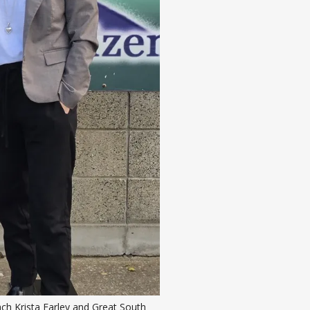
h Krista Farley and Great South 