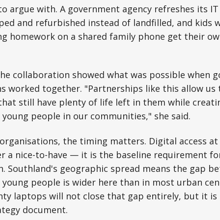
 to argue with. A government agency refreshes its IT 
ed and refurbished instead of landfilled, and kids
ng homework on a shared family phone get their own
the collaboration showed what was possible when 
ns worked together. "Partnerships like this allow us
hat still have plenty of life left in them while creati
 young people in our communities," she said.
 organisations, the timing matters. Digital access a
er a nice-to-have — it is the baseline requirement fo
. Southland's geographic spread means the gap b
 young people is wider here than in most urban cen
y laptops will not close that gap entirely, but it is
rategy document.