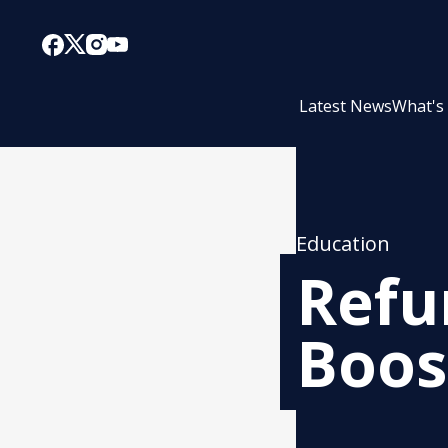
Latest News
What's
Education
Refu
Boos