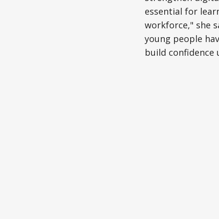
essential for lea
workforce," she s
young people have
build confidence 