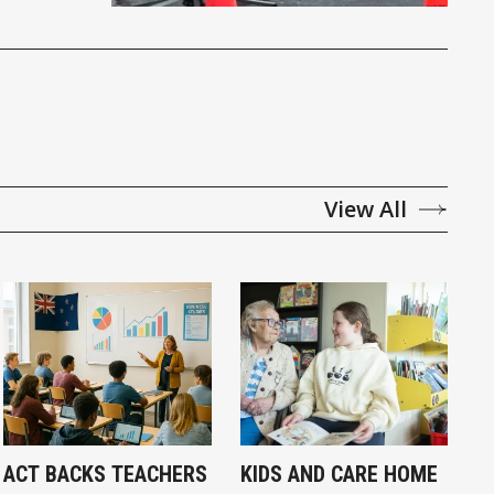
View All
ACT BACKS TEACHERS
KIDS AND CARE HOME