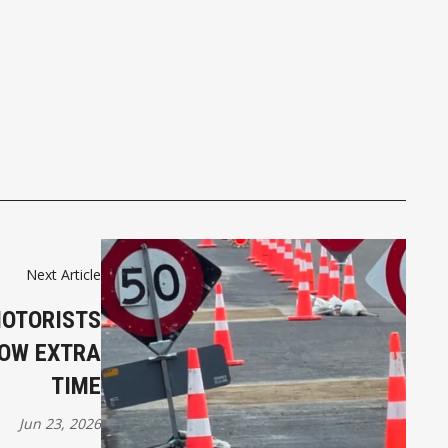
Next Article
MOTORISTS
LOW EXTRA
TIME
Jun 23, 2026