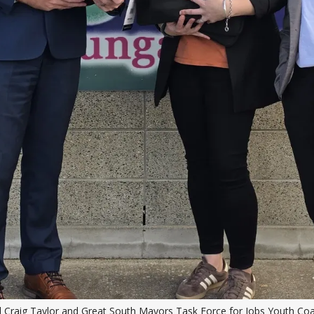
l Craig Taylor and Great South Mayors Task Force for Jobs Youth Coac