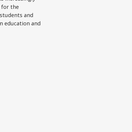
 for the
d students and
in education and