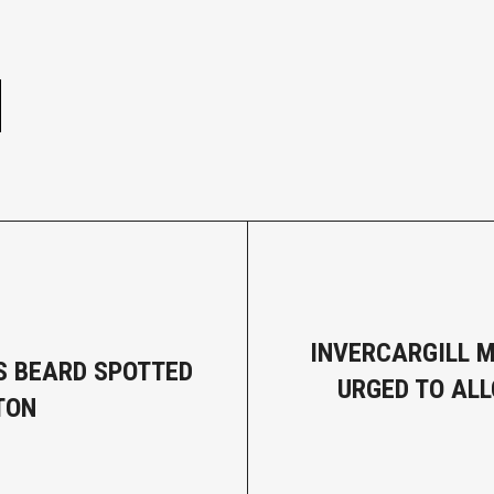
e
INVERCARGILL 
S BEARD SPOTTED
URGED TO AL
TON