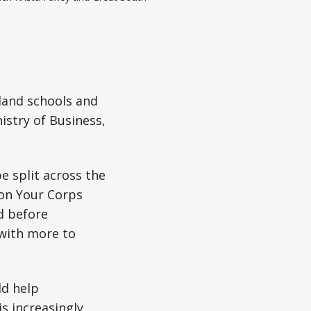
land schools and
istry of Business,
e split across the
on Your Corps
d before
 with more to
ld help
is increasingly