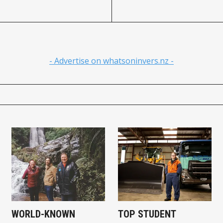
- Advertise on whatsoninvers.nz -
WORLD-KNOWN
TOP STUDENT