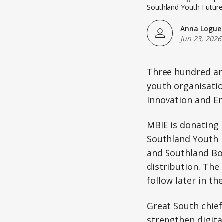
Southland Youth Futur
Anna Logue
Jun 23, 2026
Three hundred an
youth organisatio
Innovation and E
MBIE is donating r
Southland Youth 
and Southland Boy
distribution. The
follow later in t
Great South chief
strengthen digita