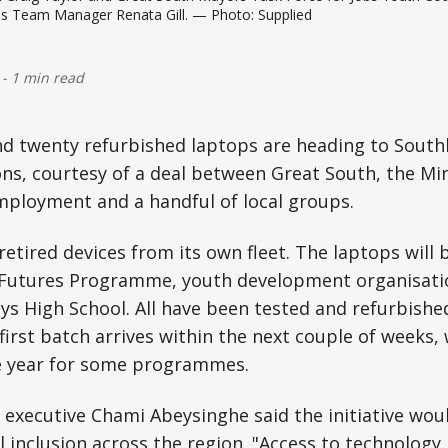
es Team Manager Renata Gill. — Photo: Supplied
-
1 min read
d twenty refurbished laptops are heading to South
ns, courtesy of a deal between Great South, the Min
mployment and a handful of local groups.
etired devices from its own fleet. The laptops will b
Futures Programme, youth development organisati
s High School. All have been tested and refurbishe
 first batch arrives within the next couple of weeks,
he year for some programmes.
 executive Chami Abeysinghe said the initiative wou
l inclusion across the region. "Access to technology 