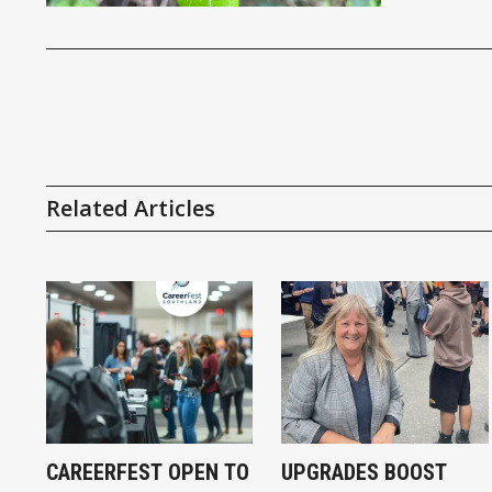
Related Articles
CAREERFEST OPEN TO
UPGRADES BOOST