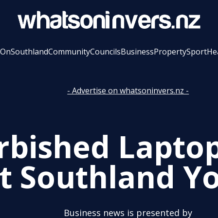
 On
Southland
Community
Councils
Business
Property
Sport
He
- Advertise on whatsoninvers.nz -
rbished Lapto
t Southland Y
Business news is presented by