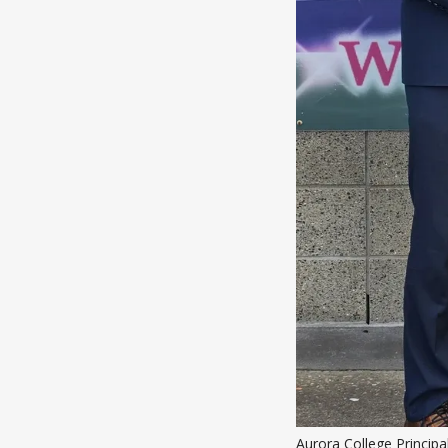
Aurora College Principa