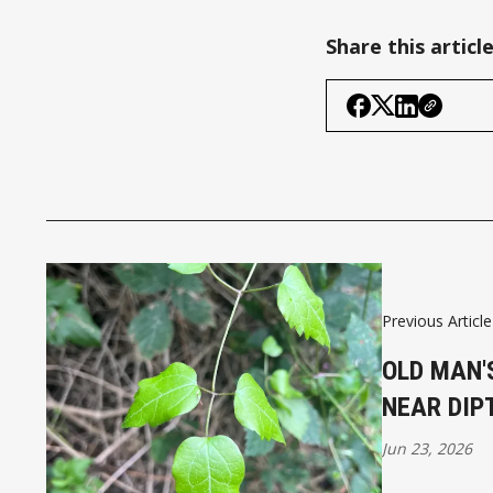
Share this articl
Previous Article
OLD MAN'
NEAR DIP
Jun 23, 2026