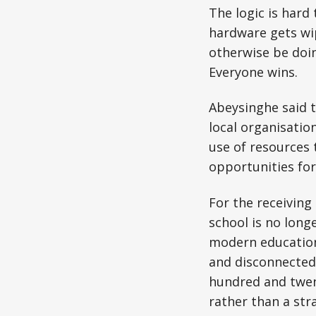
The logic is hard
hardware gets wip
otherwise be doi
Everyone wins.
Abeysinghe said 
local organisatio
use of resources t
opportunities for
For the receiving
school is no long
modern education
and disconnected
hundred and twent
rather than a st