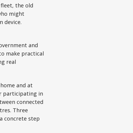
fleet, the old
 who might
 device.
government and
 to make practical
ng real
t home and at
r participating in
etween connected
tres. Three
 a concrete step