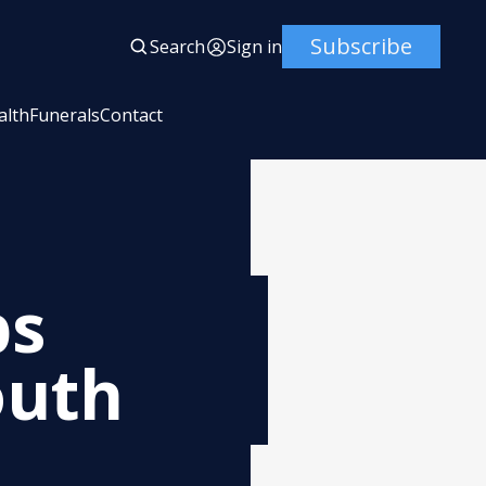
Subscribe
Search
Sign in
alth
Funerals
Contact
ps
outh