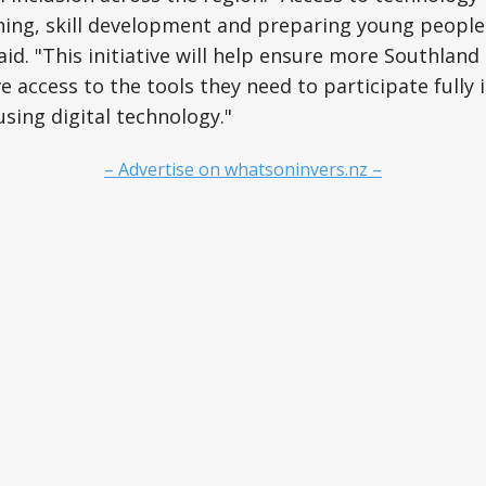
rning, skill development and preparing young people
aid. "This initiative will help ensure more Southlan
 access to the tools they need to participate fully 
using digital technology."
– Advertise on whatsoninvers.nz –