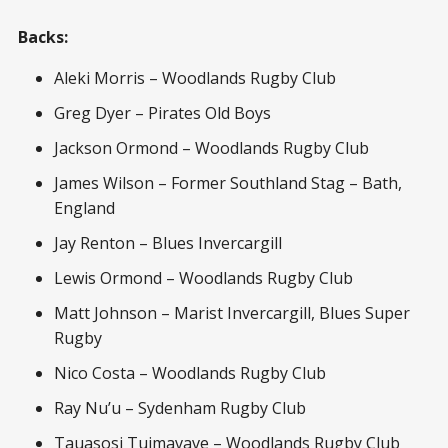
Backs:
Aleki Morris – Woodlands Rugby Club
Greg Dyer – Pirates Old Boys
Jackson Ormond – Woodlands Rugby Club
James Wilson – Former Southland Stag – Bath,
England
Jay Renton – Blues Invercargill
Lewis Ormond – Woodlands Rugby Club
Matt Johnson – Marist Invercargill, Blues Super
Rugby
Nico Costa – Woodlands Rugby Club
Ray Nu’u – Sydenham Rugby Club
Tauasosi Tuimavave – Woodlands Rugby Club