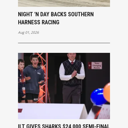
NIGHT 'N DAY BACKS SOUTHERN
HARNESS RACING
Aug 01, 2026
ILT GIVES SHARKS $24,000 SEMI-FINAL