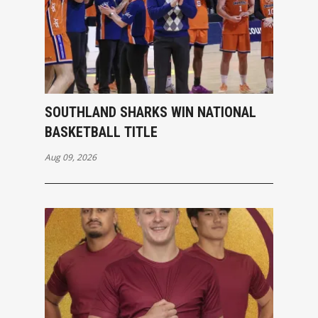
SOUTHLAND SHARKS WIN NATIONAL
BASKETBALL TITLE
Aug 09, 2026