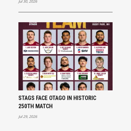
Jul 30, 2026
STAGS FACE OTAGO IN HISTORIC
250TH MATCH
Jul 29, 2026