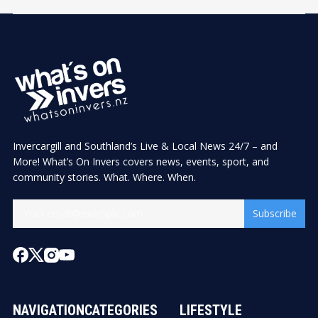
Invercargill and Southland’s Live & Local News 24/7 – and
More! What’s On Invers covers news, events, sport, and
community stories. What. Where. When.
Subscribe
NAVIGATION
CATEGORIES
LIFESTYLE