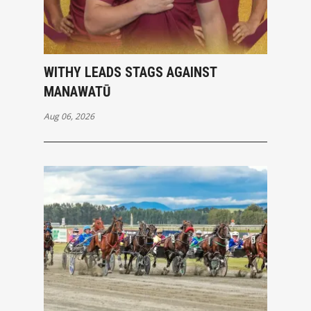
WITHY LEADS STAGS AGAINST
MANAWATŪ
Aug 06, 2026