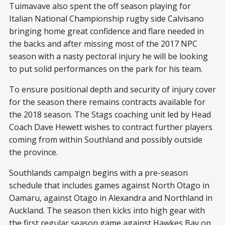
Tuimavave also spent the off season playing for
Italian National Championship rugby side Calvisano
bringing home great confidence and flare needed in
the backs and after missing most of the 2017 NPC
season with a nasty pectoral injury he will be looking
to put solid performances on the park for his team.
To ensure positional depth and security of injury cover
for the season there remains contracts available for
the 2018 season. The Stags coaching unit led by Head
Coach Dave Hewett wishes to contract further players
coming from within Southland and possibly outside
the province.
Southlands campaign begins with a pre-season
schedule that includes games against North Otago in
Oamaru, against Otago in Alexandra and Northland in
Auckland. The season then kicks into high gear with
the first regular season game against Hawkes Bay on