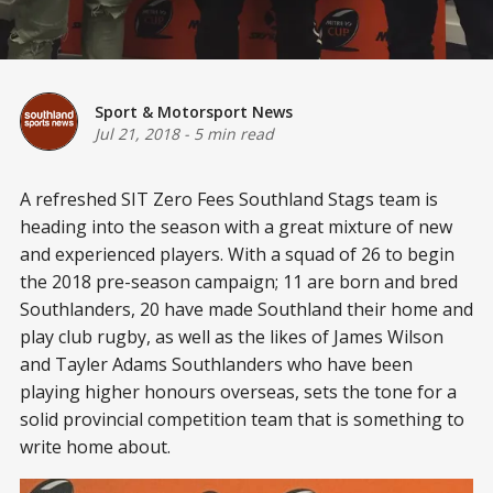
Sport & Motorsport News
Jul 21, 2018
-
5 min read
A refreshed SIT Zero Fees Southland Stags team is
heading into the season with a great mixture of new
and experienced players. With a squad of 26 to begin
the 2018 pre-season campaign; 11 are born and bred
Southlanders, 20 have made Southland their home and
play club rugby, as well as the likes of James Wilson
and Tayler Adams Southlanders who have been
playing higher honours overseas, sets the tone for a
solid provincial competition team that is something to
write home about.