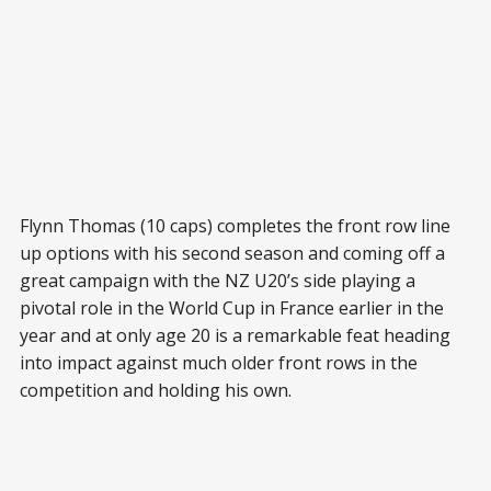
Flynn Thomas (10 caps) completes the front row line
up options with his second season and coming off a
great campaign with the NZ U20’s side playing a
pivotal role in the World Cup in France earlier in the
year and at only age 20 is a remarkable feat heading
into impact against much older front rows in the
competition and holding his own.