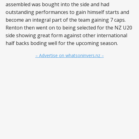
assembled was bought into the side and had
outstanding performances to gain himself starts and
become an integral part of the team gaining 7 caps.
Renton then went on to being selected for the NZ U20
side showing great form against other international
half backs boding well for the upcoming season.
– Advertise on whatsoninvers.nz –