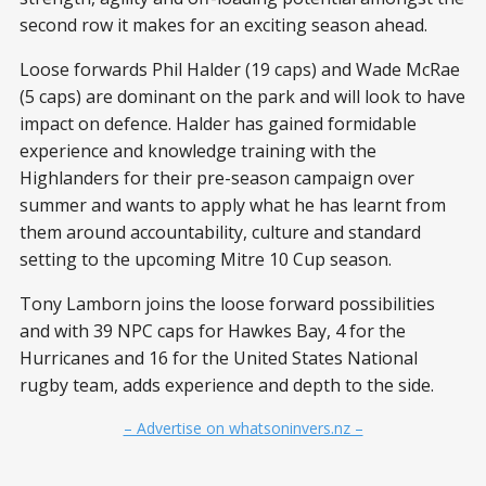
second row it makes for an exciting season ahead.
Loose forwards Phil Halder (19 caps) and Wade McRae
(5 caps) are dominant on the park and will look to have
impact on defence. Halder has gained formidable
experience and knowledge training with the
Highlanders for their pre-season campaign over
summer and wants to apply what he has learnt from
them around accountability, culture and standard
setting to the upcoming Mitre 10 Cup season.
Tony Lamborn joins the loose forward possibilities
and with 39 NPC caps for Hawkes Bay, 4 for the
Hurricanes and 16 for the United States National
rugby team, adds experience and depth to the side.
– Advertise on whatsoninvers.nz –