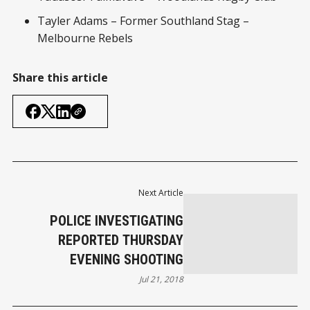
Tayler Adams – Former Southland Stag –
Melbourne Rebels
Share this article
Next Article
POLICE INVESTIGATING
REPORTED THURSDAY
EVENING SHOOTING
Jul 21, 2018