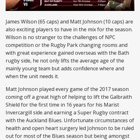
James Wilson (65 caps) and Matt Johnson (10 caps) are
also exciting players to have in the mix for the season.
Wilson is no stranger to the challenges of NPC
competition or the Rugby Park changing rooms and
with great experience gained overseas with the Bath
rugby side, he not only lifts the average age of the
mainly young team but adds confidence where and
when the unit needs it.
Matt Johnson played every game of the 2017 season
coming off a great high of helping to lift the Galbraith
Shield for the first time in 16 years for his Marist
Invercargill side and earning a Super Rugby contract
with the Auckland Blues. Unfortunate circumstances of
health and open heart surgery led Johnson to be ruled
out for most of the Blues season but being amongst