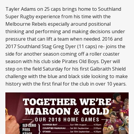
Tayler Adams on 25 caps brings home to Southland
Super Rugby experience from his time with the
Melbourne Rebels especially around positional
thinking and performing and making decisions under
pressure that can lift a team when needed. 2016 and
2017 Southland Stag Greg Dyer (11 caps) re- joins the
side for another season coming off a roller coaster
season with his club side Pirates Old Boys. Dyer will
step on the field Saturday for his first Galbraith Shield
challenge with the blue and black side looking to make
history with the first final for the club in over 10 years.