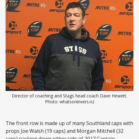
Director of coaching and Stags head coach Dave Hewett.
Photo: whatsoninvers.nz
The front row is made up of many Southland caps with
props Joe Walsh (19 caps) and Morgan Mitchell (32
caps) packing down either side of 2017 Captain