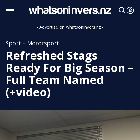
- Advertise on whatsoninvers.nz -
Sport + Motorsport
Refreshed Stags
Ready For Big Season –
Full Team Named
(+video)