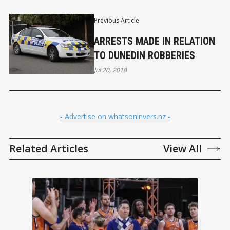
Previous Article
ARRESTS MADE IN RELATION
TO DUNEDIN ROBBERIES
Jul 20, 2018
- Advertise on whatsoninvers.nz -
Related Articles
View All