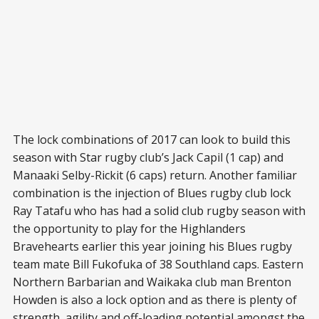
The lock combinations of 2017 can look to build this
season with Star rugby club’s Jack Capil (1 cap) and
Manaaki Selby-Rickit (6 caps) return. Another familiar
combination is the injection of Blues rugby club lock
Ray Tatafu who has had a solid club rugby season with
the opportunity to play for the Highlanders
Bravehearts earlier this year joining his Blues rugby
team mate Bill Fukofuka of 38 Southland caps. Eastern
Northern Barbarian and Waikaka club man Brenton
Howden is also a lock option and as there is plenty of
strength, agility and off-loading potential amongst the