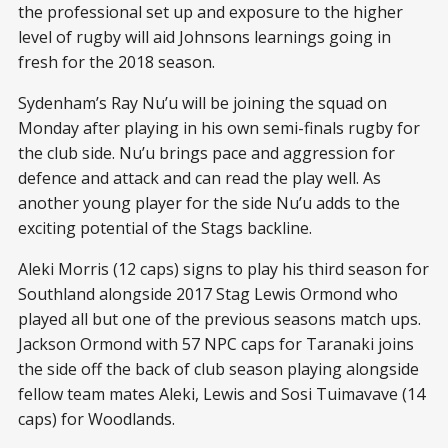
the professional set up and exposure to the higher
level of rugby will aid Johnsons learnings going in
fresh for the 2018 season.
Sydenham’s Ray Nu’u will be joining the squad on
Monday after playing in his own semi-finals rugby for
the club side. Nu’u brings pace and aggression for
defence and attack and can read the play well. As
another young player for the side Nu’u adds to the
exciting potential of the Stags backline.
Aleki Morris (12 caps) signs to play his third season for
Southland alongside 2017 Stag Lewis Ormond who
played all but one of the previous seasons match ups.
Jackson Ormond with 57 NPC caps for Taranaki joins
the side off the back of club season playing alongside
fellow team mates Aleki, Lewis and Sosi Tuimavave (14
caps) for Woodlands.