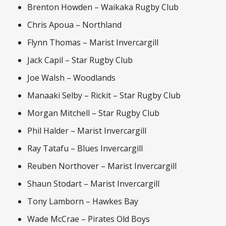
Brenton Howden – Waikaka Rugby Club
Chris Apoua – Northland
Flynn Thomas – Marist Invercargill
Jack Capil – Star Rugby Club
Joe Walsh – Woodlands
Manaaki Selby – Rickit – Star Rugby Club
Morgan Mitchell – Star Rugby Club
Phil Halder – Marist Invercargill
Ray Tatafu – Blues Invercargill
Reuben Northover – Marist Invercargill
Shaun Stodart – Marist Invercargill
Tony Lamborn – Hawkes Bay
Wade McCrae – Pirates Old Boys