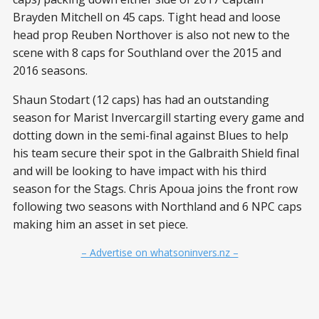
Brayden Mitchell on 45 caps. Tight head and loose
head prop Reuben Northover is also not new to the
scene with 8 caps for Southland over the 2015 and
2016 seasons.
Shaun Stodart (12 caps) has had an outstanding
season for Marist Invercargill starting every game and
dotting down in the semi-final against Blues to help
his team secure their spot in the Galbraith Shield final
and will be looking to have impact with his third
season for the Stags. Chris Apoua joins the front row
following two seasons with Northland and 6 NPC caps
making him an asset in set piece.
– Advertise on whatsoninvers.nz –