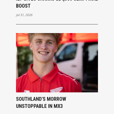
BOOST
Jul 31, 2026
SOUTHLAND'S MORROW
UNSTOPPABLE IN MX3