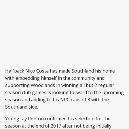
Halfback Nico Costa has made Southland his home
with embedding himself in the community and
supporting Woodlands in winning all but 2 regular
season club games is looking forward to the upcoming
season and adding to his NPC caps of 3 with the
Southland side.
Young Jay Renton confirmed his selection for the
season at the end of 2017 after not being initially