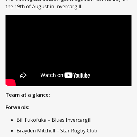
the 19th of August in Invercargill.
Team at a glance:
Forwards:
Bill Fukofuka – Blues Invercargill
Brayden Mitchell – Star Rugby Club