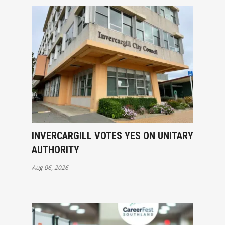
INVERCARGILL VOTES YES ON UNITARY
AUTHORITY
Aug 06, 2026