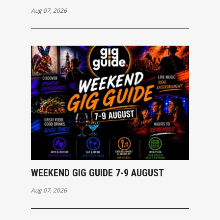
Aug 07, 2026
WEEKEND GIG GUIDE 7-9 AUGUST
Aug 07, 2026