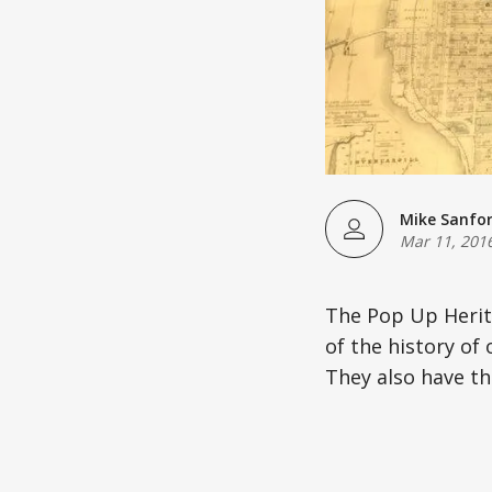
Mike Sanfo
Mar 11, 201
The Pop Up Herita
of the history of 
They also have th