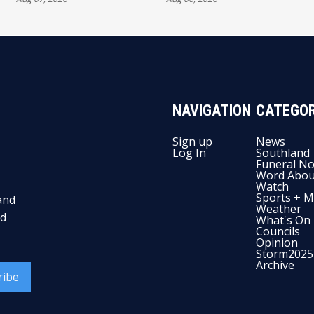
AUTHORITY
NAVIGATION
CATEGOR
Sign up
News
Log In
Southland
Funeral No
Word Abou
Watch
Sports + M
and
Weather
nd
What's On
Councils
Opinion
Storm2025
Archive
ribe