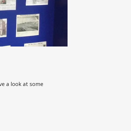
ve a look at some