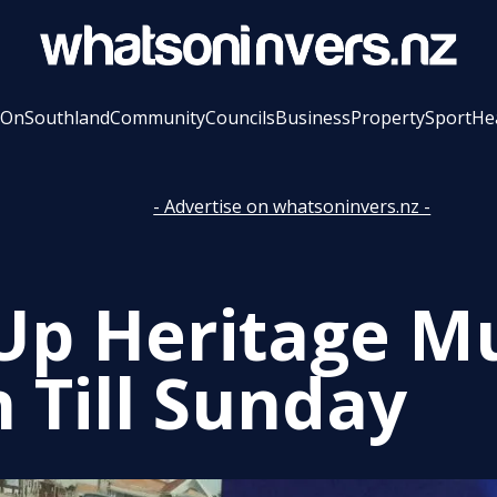
 On
Southland
Community
Councils
Business
Property
Sport
He
- Advertise on whatsoninvers.nz -
Up Heritage 
 Till Sunday