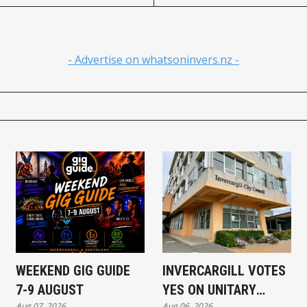
- Advertise on whatsoninvers.nz -
WEEKEND GIG GUIDE
INVERCARGILL VOTES
7-9 AUGUST
YES ON UNITARY
Aug 07, 2026
Aug 06, 2026