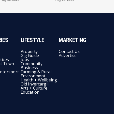
FULL EXHIBITORS LIST
IES
LIFESTYLE
MARKETING
Property
Contact Us
Gig Guide
Advertise
tices
Jobs
t Town
Community
Business
otorsport
Farming & Rural
Environment
Health + Wellbeing
Old Invercargill
Arts + Culture
Education