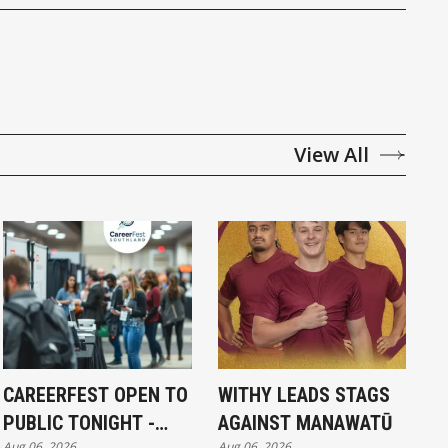
View All
CAREERFEST OPEN TO
WITHY LEADS STAGS
PUBLIC TONIGHT -
AGAINST MANAWATŪ
Aug 06, 2026
Aug 06, 2026