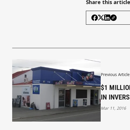
Share this articl
Previous Article
$1 MILLI
IN INVERS
Mar 11, 2016