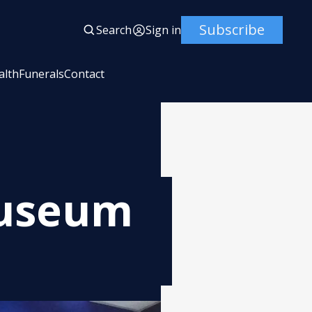
Subscribe
Search
Sign in
alth
Funerals
Contact
Museum