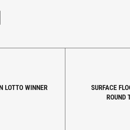
e
ON LOTTO WINNER
SURFACE FLO
ROUND 