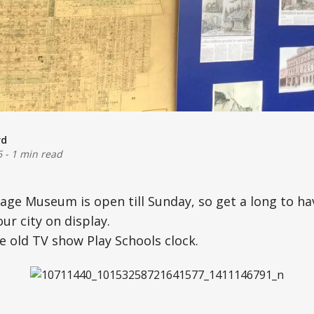
rd
6
-
1 min read
ge Museum is open till Sunday, so get a long to ha
our city on display.
e old TV show Play Schools clock.