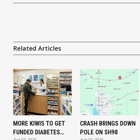
Related Articles
MORE KIWIS TO GET
CRASH BRINGS DOWN
FUNDED DIABETES
POLE ON SH98
Aug 07, 2026
Aug 07, 2026