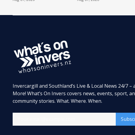
TREATMENT
Invercargill and Southland’s Live & Local News 24/7 – 
More! What’s On Invers covers news, events, sport, a
community stories. What. Where. When.
Subsc