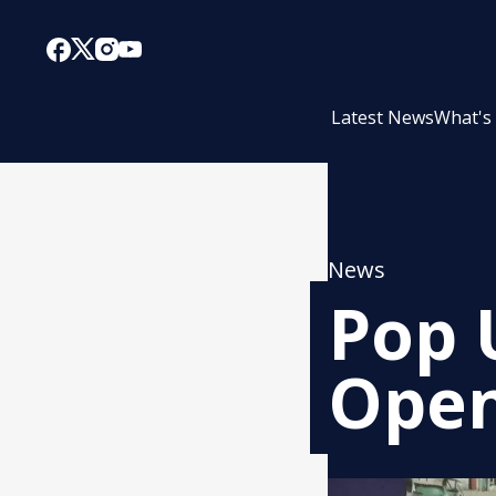
Latest News
What's
News
Pop 
Open