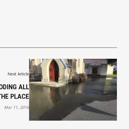
Next Article
ODING ALL
THE PLACE
Mar 11, 2016