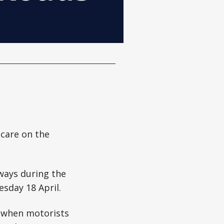
 care on the
ways during the
sday 18 April.
 when motorists