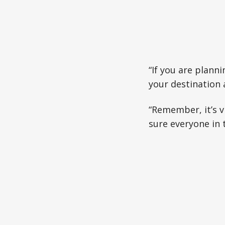
“If you are planni
your destination 
“Remember, it’s v
sure everyone in t