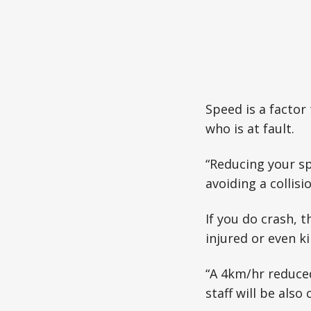
Speed is a factor
who is at fault.
“Reducing your s
avoiding a collis
If you do crash, 
injured or even ki
“A 4km/hr reduced
staff will be als