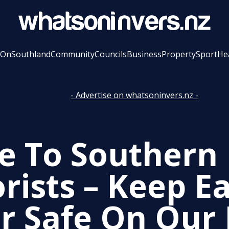
 On
Southland
Community
Councils
Business
Property
Sport
He
- Advertise on whatsoninvers.nz -
ce To Southern
rists – Keep E
r Safe On Our