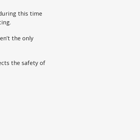
during this time
cing.
en’t the only
cts the safety of