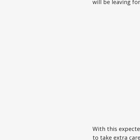
will be leaving fo
With this expecte
to take extra car