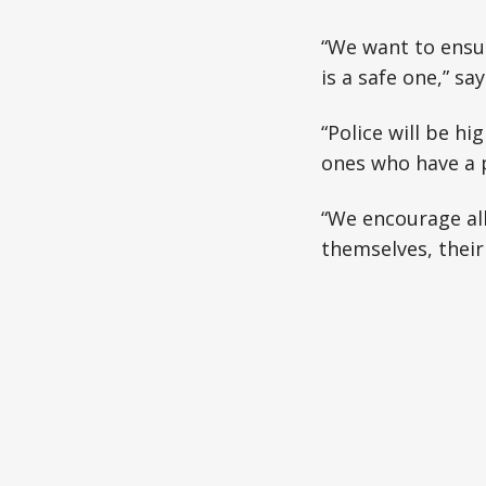
“We want to ensur
is a safe one,” s
“Police will be hi
ones who have a p
“We encourage all
themselves, their