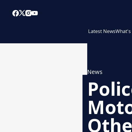
Latest News
What's
News
Poli
Moto
Othe