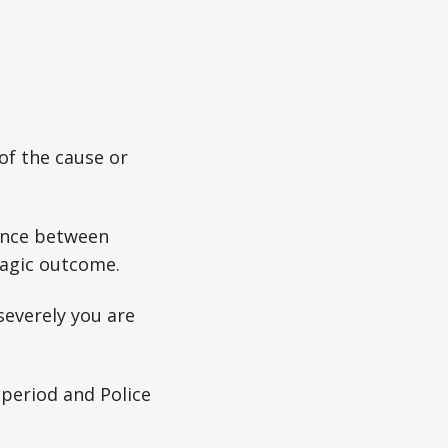
of the cause or
rence between
ragic outcome.
severely you are
 period and Police