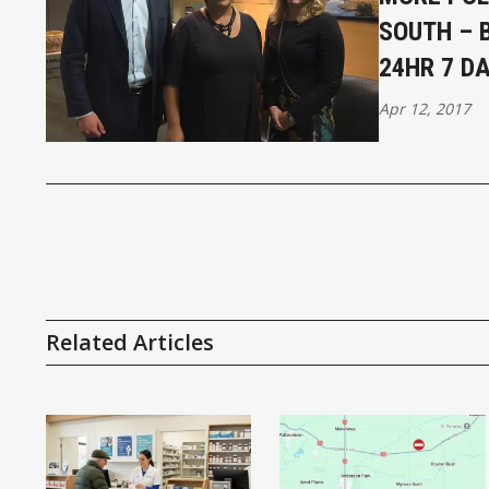
SOUTH – 
24HR 7 D
Apr 12, 2017
Related Articles