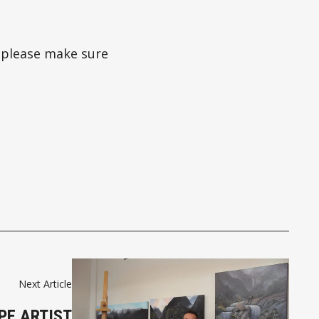
 please make sure
Next Article
PE ARTIST