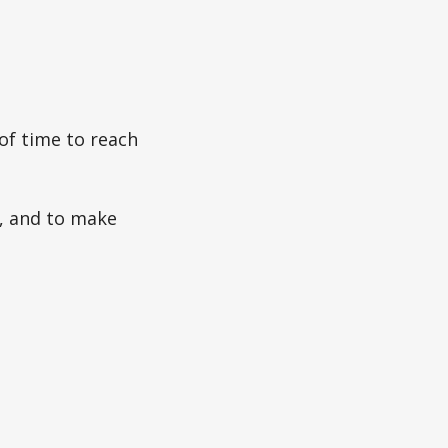
 of time to reach
s, and to make