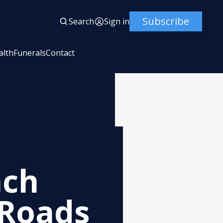
Subscribe
Search
Sign in
alth
Funerals
Contact
ach
 Roads