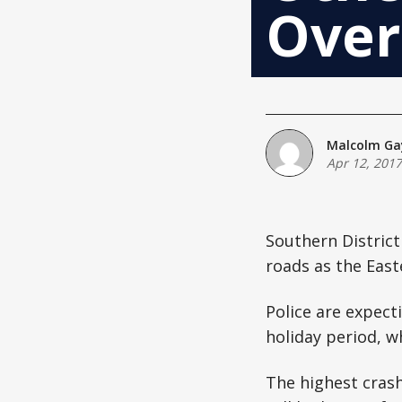
Over
Malcolm Ga
Apr 12, 2017
Southern District
roads as the East
Police are expect
holiday period, w
The highest cras