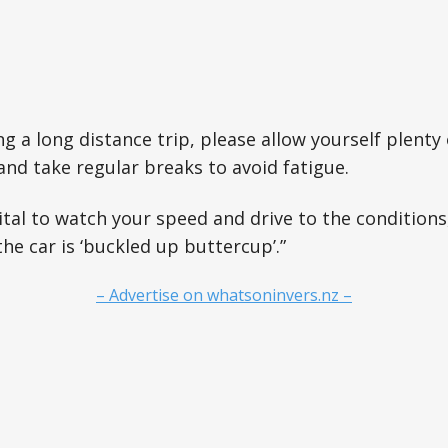
ng a long distance trip, please allow yourself plenty
and take regular breaks to avoid fatigue.
ital to watch your speed and drive to the condition
he car is ‘buckled up buttercup’.”
– Advertise on whatsoninvers.nz –