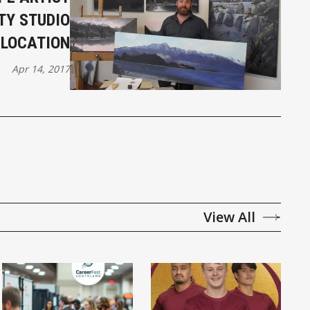
TY STUDIO
LOCATION
Apr 14, 2017
View All