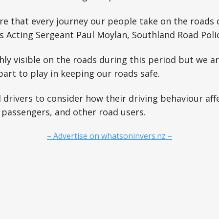
e that every journey our people take on the roads 
ays Acting Sergeant Paul Moylan, Southland Road Poli
ghly visible on the roads during this period but we ar
art to play in keeping our roads safe.
 drivers to consider how their driving behaviour affe
 passengers, and other road users.
– Advertise on whatsoninvers.nz –