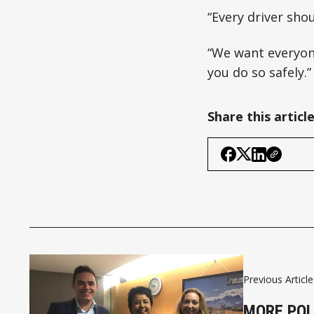
“Every driver sho
“We want everyone
you do so safely.”
Share this articl
Previous Article
MORE POL