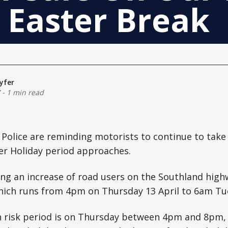
 Easter Break
yfer
-
1 min read
 Police are reminding motorists to continue to take
er Holiday period approaches.
ing an increase of road users on the Southland high
hich runs from 4pm on Thursday 13 April to 6am Tue
h risk period is on Thursday between 4pm and 8pm,