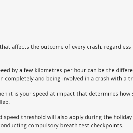
 that affects the outcome of every crash, regardless 
peed by a few kilometres per hour can be the diffe
ion completely and being involved in a crash with a t
then it is your speed at impact that determines how 
lled.
 speed threshold will also apply during the holiday
o conducting compulsory breath test checkpoints.