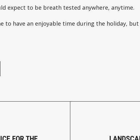
uld expect to be breath tested anywhere, anytime.
 to have an enjoyable time during the holiday, but
e
ICE FOR THE
LANDSCA