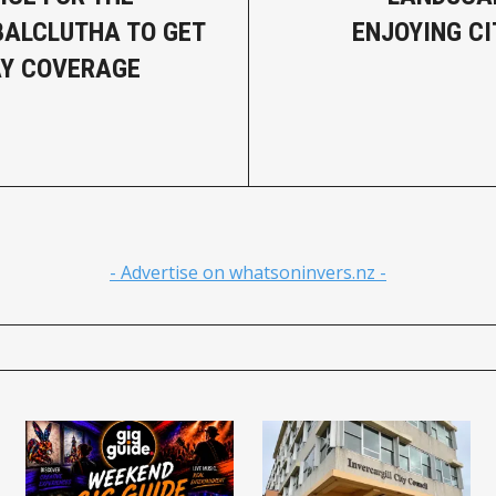
BALCLUTHA TO GET
ENJOYING CI
AY COVERAGE
- Advertise on whatsoninvers.nz -