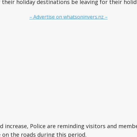
r their holiday destinations be leaving for their holi
– Advertise on whatsoninvers.nz –
d increase, Police are reminding visitors and membe
e on the roads during this period.