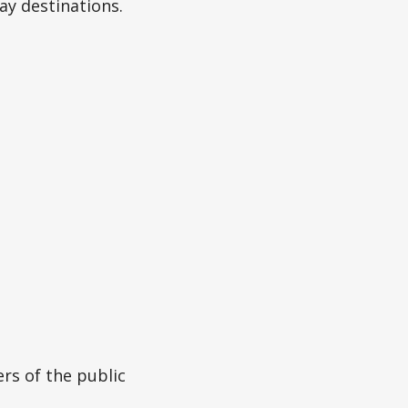
day destinations.
rs of the public