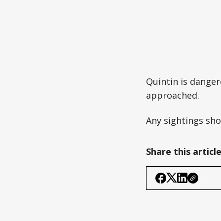
Quintin is danger
approached.
Any sightings sho
Share this articl