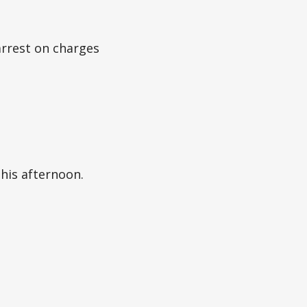
arrest on charges
this afternoon.