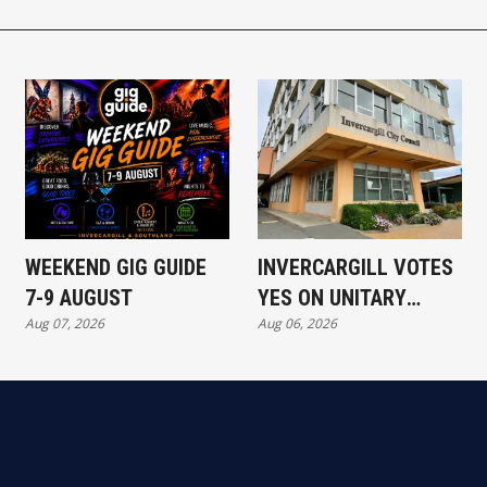
WEEKEND GIG GUIDE
INVERCARGILL VOTES
7-9 AUGUST
YES ON UNITARY
Aug 07, 2026
Aug 06, 2026
AUTHORITY