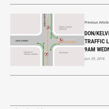
Previous Article
DON/KELV
TRAFFIC 
9AM WED
Jun 29, 2016