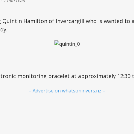
-
1 min read
g Quintin Hamilton of Invercargill who is wanted to 
dy.
ectronic monitoring bracelet at approximately 12:30 
– Advertise on whatsoninvers.nz –