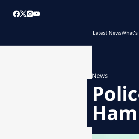
Latest News
What's
News
Poli
Hami