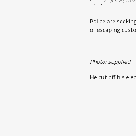
Jun 29, 2016
Police are seekin
of escaping custo
Photo: supplied
He cut off his el