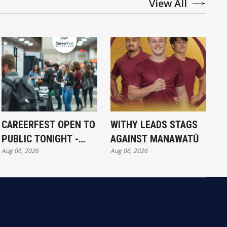
View All
CAREERFEST OPEN TO
WITHY LEADS STAGS
PUBLIC TONIGHT -
AGAINST MANAWATŪ
Aug 06, 2026
Aug 06, 2026
FULL EXHIBITORS LIST