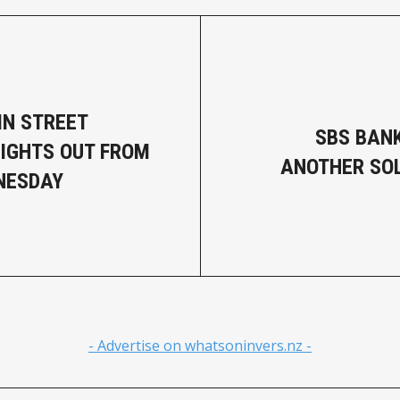
IN STREET
SBS BAN
LIGHTS OUT FROM
ANOTHER SOL
NESDAY
- Advertise on whatsoninvers.nz -