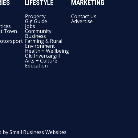
IES
LIFESTYLE
MARKETING
Property
Contact Us
Gig Guide
Advertise
tices
Jobs
t Town
Community
Business
otorsport
Farming & Rural
Environment
Health + Wellbeing
Old Invercargill
Arts + Culture
Education
d by
Small Business Websites