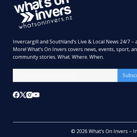
Invercargill and Southland’s Live & Local News 24/7 – 
More! What’s On Invers covers news, events, sport, a
community stories. What. Where. When.
Subsc
© 2026
What’s On Invers – I