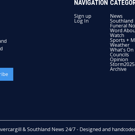
NAVIGATION
CATEGOR
Sign up
News
Log In
Southland
Funeral No
Word Abou
Watch
Sports + M
and
Weather
nd
What's On
Councils
Opinion
Storm2025
Archive
ribe
nvercargill & Southland News 24/7
- Designed and handcode