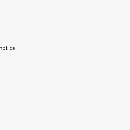
 not be