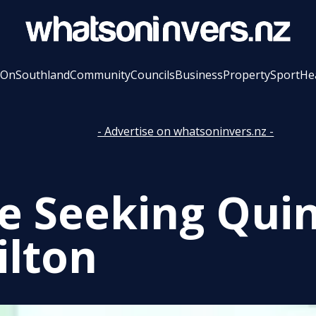
 On
Southland
Community
Councils
Business
Property
Sport
He
- Advertise on whatsoninvers.nz -
ce Seeking Quin
lton