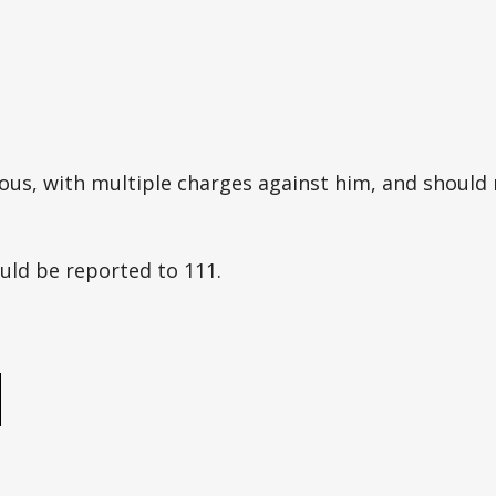
ous, with multiple charges against him, and should
uld be reported to 111.
e