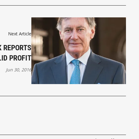
Next Article
K REPORTS
ID PROFIT
Jun 30, 2016