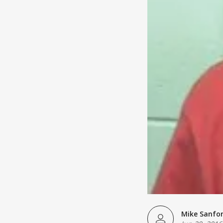
Mike Sanfo