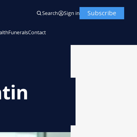
Subscribe
Search
Sign in
alth
Funerals
Contact
tin