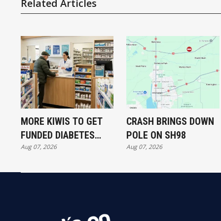
Related Articles
MORE KIWIS TO GET
CRASH BRINGS DOWN
FUNDED DIABETES
POLE ON SH98
Aug 07, 2026
Aug 07, 2026
TREATMENT