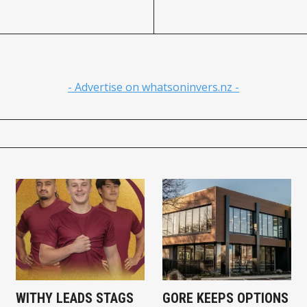
- Advertise on whatsoninvers.nz -
WITHY LEADS STAGS
GORE KEEPS OPTIONS