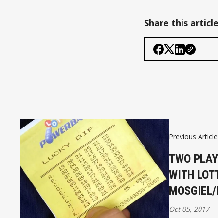
Share this articl
Previous Article
TWO PLAY
WITH LOTT
MOSGIEL/
Oct 05, 2017