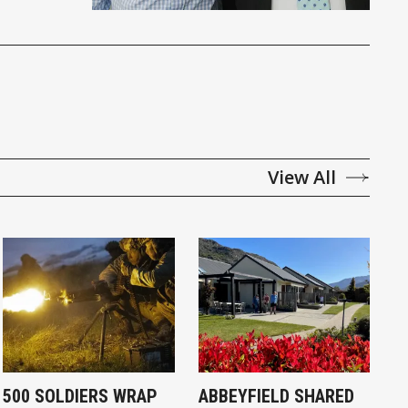
View All
500 SOLDIERS WRAP
ABBEYFIELD SHARED