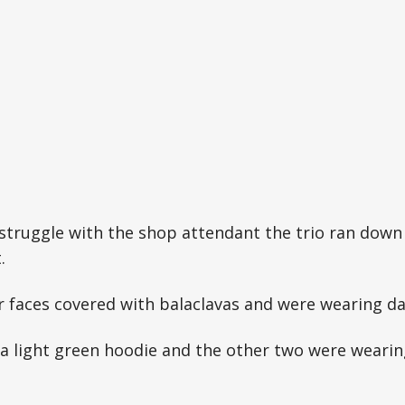
 struggle with the shop attendant the trio ran down
.
ir faces covered with balaclavas and were wearing d
a light green hoodie and the other two were wearin