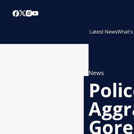
Latest News
What's
News
Polic
Aggr
Gore