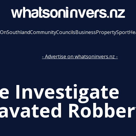
 On
Southland
Community
Councils
Business
Property
Sport
He
- Advertise on whatsoninvers.nz -
e Investigate
avated Robber