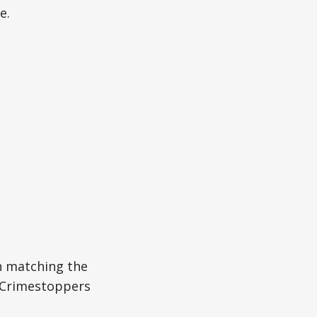
e.
n matching the
r Crimestoppers