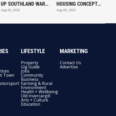
UP SOUTHLAND WAR
HOUSING CONCEPT
Aug 06, 2026
Aug 06, 2026
EXERCISE
KICKS OFF IN
INVERCARGILL
IES
LIFESTYLE
MARKETING
Property
Contact Us
Gig Guide
Advertise
tices
Jobs
t Town
Community
Business
otorsport
Farming & Rural
Environment
Health + Wellbeing
Old Invercargill
Arts + Culture
Education