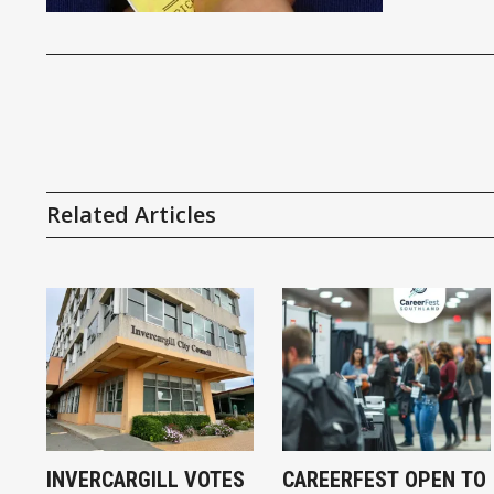
Related Articles
INVERCARGILL VOTES
CAREERFEST OPEN TO