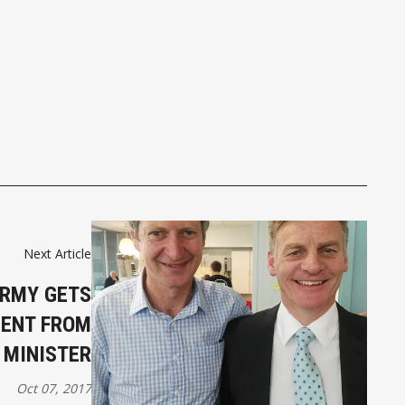
Next Article
ARMY GETS
ENT FROM
 MINISTER
Oct 07, 2017