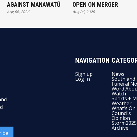
AGAINST MANAWATŪ
OPEN ON MERGER
Aug 06, 2026
Aug 06, 2026
NAVIGATION
CATEGOR
Sign up
News
Log In
Southland
Funeral No
Word Abou
Watch
Sports + M
and
Weather
nd
What's On
Councils
Opinion
Storm2025
Archive
ribe