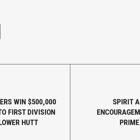
e
ERS WIN $500,000
SPIRIT 
O FIRST DIVISION
ENCOURAGEM
LOWER HUTT
PRIME