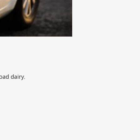
oad dairy.