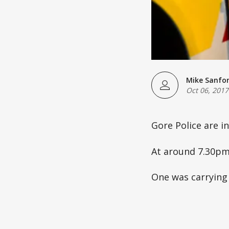
Mike Sanfo
Oct 06, 2017
Gore Police are i
At around 7.30pm
One was carrying