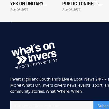
YES ON UNITARY
PUBLIC TONIGHT -
Aug 06, 2026
Aug 06, 2026
AUTHORITY
FULL EXHIBITORS LIST
Invercargill and Southland’s Live & Local News 24/7 – 
More! What’s On Invers covers news, events, sport, a
community stories. What. Where. When.
Subsc