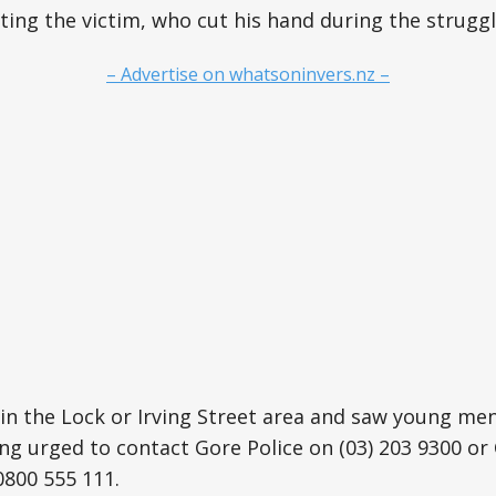
ting the victim, who cut his hand during the struggl
– Advertise on whatsoninvers.nz –
in the Lock or Irving Street area and saw young me
ing urged to contact Gore Police on (03) 203 9300 o
800 555 111.