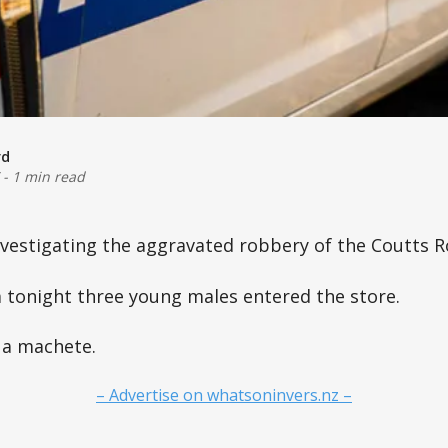
rd
-
1 min read
nvestigating the aggravated robbery of the Coutts R
 tonight three young males entered the store.
 a machete.
– Advertise on whatsoninvers.nz –