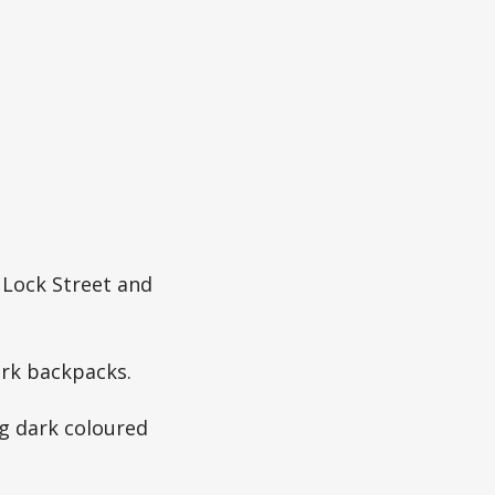
 Lock Street and
ark backpacks.
g dark coloured