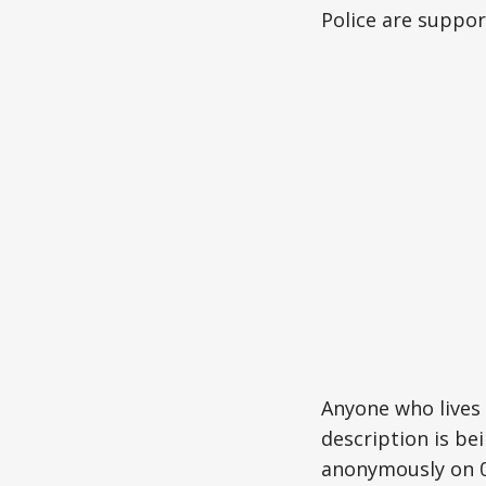
Police are suppor
Anyone who lives 
description is be
anonymously on 0