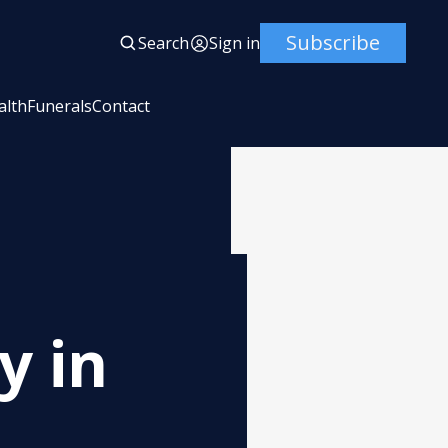
Subscribe
Search
Sign in
alth
Funerals
Contact
y in