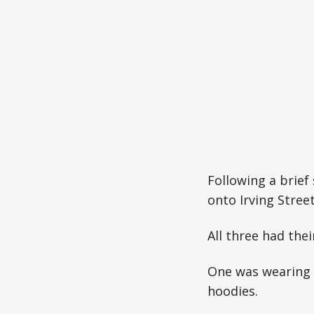
Following a brief
onto Irving Street
All three had the
One was wearing 
hoodies.