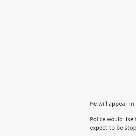
He will appear in 
Police would like 
expect to be stop