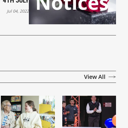
 4TH JULY
Jul 04, 2022
View All