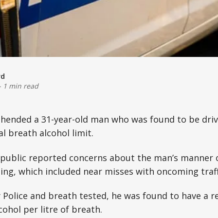
rd
-
1 min read
ehended a 31-year-old man who was found to be driv
al breath alcohol limit.
public reported concerns about the man’s manner of
ng, which included near misses with oncoming traff
Police and breath tested, he was found to have a r
ohol per litre of breath.