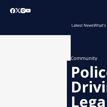
Latest News
What's
Community
Poli
Driv
Lega