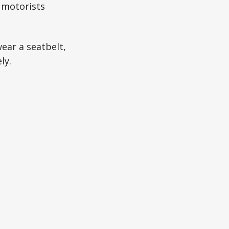
 motorists
ear a seatbelt,
ly.