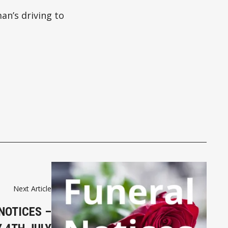
an’s driving to
Next Article
NOTICES –