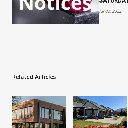
SATURDAY
Jul 02, 2022
Related Articles