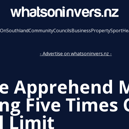
 On
Southland
Community
Councils
Business
Property
Sport
He
- Advertise on whatsoninvers.nz -
ce Apprehend 
ing Five Times
l Limit