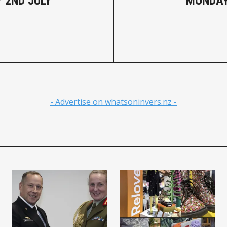
 2ND JULY
MONDAY
- Advertise on whatsoninvers.nz -