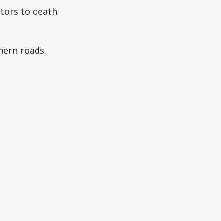
tors to death
hern roads.