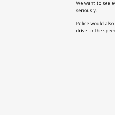
We want to see ev
seriously.
Police would also
drive to the speed