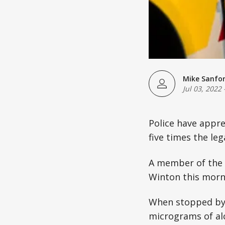
Mike Sanfo
Jul 03, 2022
Police have appr
five times the leg
A member of the 
Winton this morni
When stopped by 
micrograms of alc