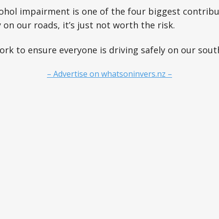
hol impairment is one of the four biggest contribu
 on our roads, it’s just not worth the risk.
rk to ensure everyone is driving safely on our sout
– Advertise on whatsoninvers.nz –