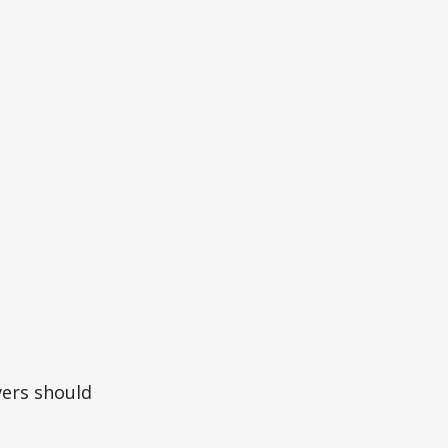
vers should