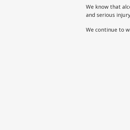
We know that alco
and serious injury
We continue to wo