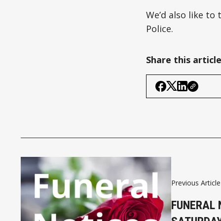
We’d also like to
Police.
Share this articl
Previous Article
FUNERAL 