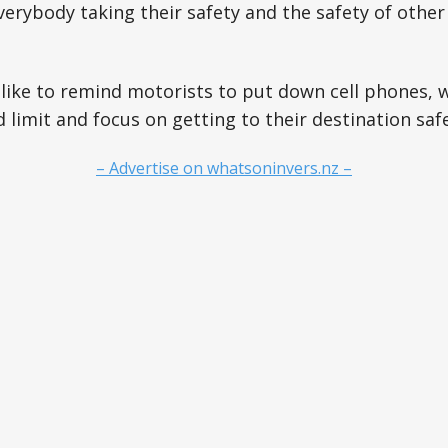
erybody taking their safety and the safety of other
 like to remind motorists to put down cell phones, w
 limit and focus on getting to their destination safe
– Advertise on whatsoninvers.nz –