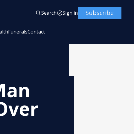
Subscribe
Search
Sign in
alth
Funerals
Contact
Man
 Over