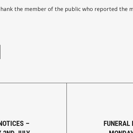
 thank the member of the public who reported the m
e
NOTICES –
FUNERAL 