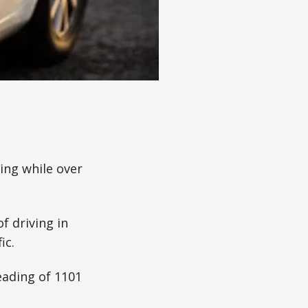
ing while over
 driving in
ic.
eading of 1101