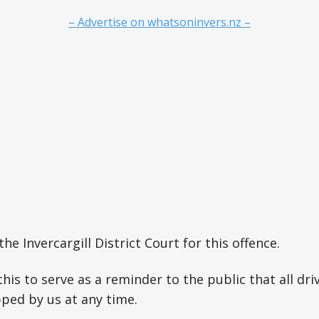
– Advertise on whatsoninvers.nz –
the Invercargill District Court for this offence.
this to serve as a reminder to the public that all dri
ped by us at any time.