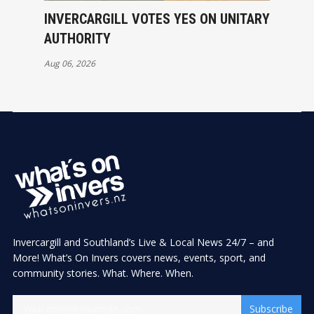
INVERCARGILL VOTES YES ON UNITARY
AUTHORITY
Aug 06, 2026
Invercargill and Southland’s Live & Local News 24/7 – and
More! What’s On Invers covers news, events, sport, and
community stories. What. Where. When.
Subscribe