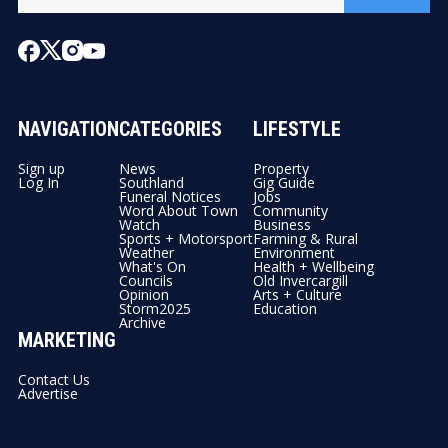
NAVIGATION
CATEGORIES
LIFESTYLE
Sign up
News
Property
Log In
Southland
Gig Guide
Funeral Notices
Jobs
Word About Town
Community
Watch
Business
Sports + Motorsport
Farming & Rural
Weather
Environment
What's On
Health + Wellbeing
Councils
Old Invercargill
Opinion
Arts + Culture
Storm2025
Education
Archive
MARKETING
Contact Us
Advertise