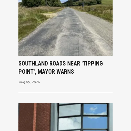
SOUTHLAND ROADS NEAR 'TIPPING
POINT', MAYOR WARNS
Aug 09, 2026