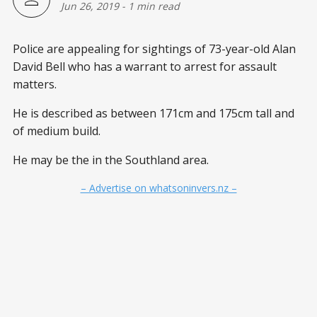
Jun 26, 2019
-
1 min read
Police are appealing for sightings of 73-year-old Alan
David Bell who has a warrant to arrest for assault
matters.
He is described as between 171cm and 175cm tall and
of medium build.
He may be the in the Southland area.
– Advertise on whatsoninvers.nz –