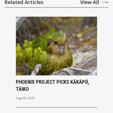
Related Articles
View All
PHOENIX PROJECT PICKS KĀKĀPŌ,
TĀIKO
Aug 09, 2026