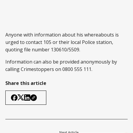
Anyone with information about his whereabouts is
urged to contact 105 or their local Police station,
quoting file number 130610/5509.
Information can also be provided anonymously by
calling Crimestoppers on 0800 555 111.
Share this article
Next Article