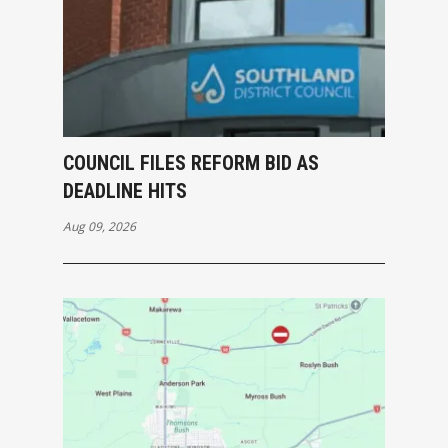
COUNCIL FILES REFORM BID AS
DEADLINE HITS
Aug 09, 2026