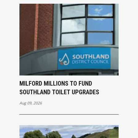
MILFORD MILLIONS TO FUND
SOUTHLAND TOILET UPGRADES
Aug 09, 2026