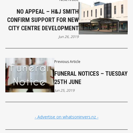
NO APPEAL – H&J SMITH
CONFIRM SUPPORT FOR NEW
CITY CENTRE DEVELOPMENT
Jun 26, 2019
Previous Article
FUNERAL NOTICES – TUESDAY
25TH JUNE
Jun 25, 2019
- Advertise on whatsoninvers.nz -