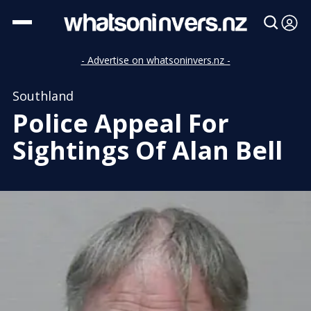
- Advertise on whatsoninvers.nz -
Southland
Police Appeal For
Sightings Of Alan Bell