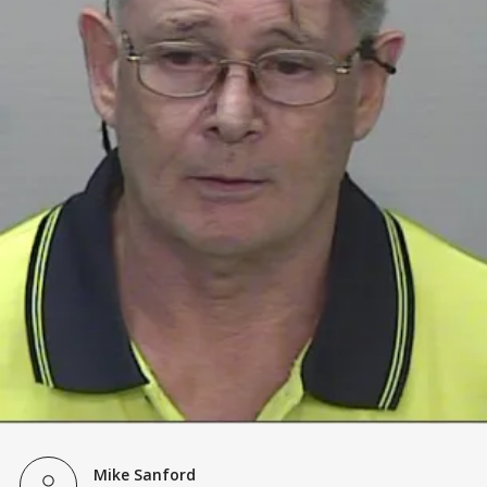
Mike Sanford