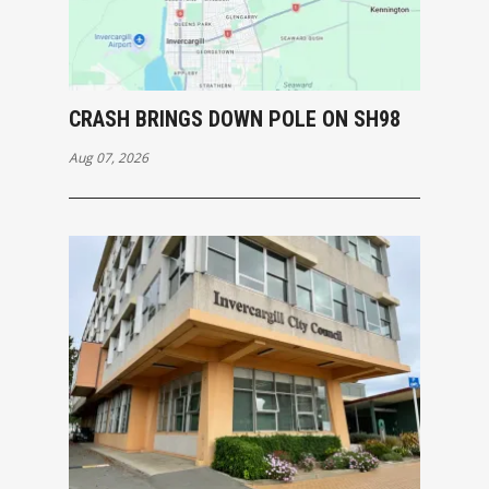
CRASH BRINGS DOWN POLE ON SH98
Aug 07, 2026