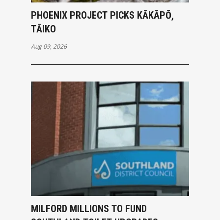
PHOENIX PROJECT PICKS KĀKĀPŌ,
TĀIKO
Aug 09, 2026
MILFORD MILLIONS TO FUND