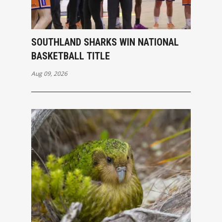
SOUTHLAND SHARKS WIN NATIONAL
BASKETBALL TITLE
Aug 09, 2026