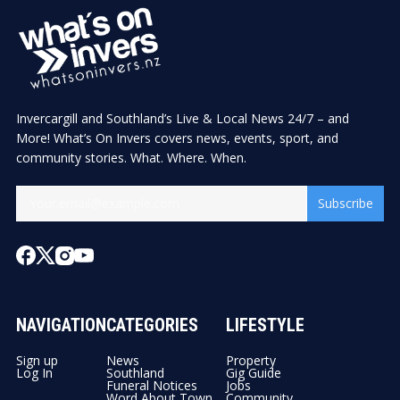
Invercargill and Southland’s Live & Local News 24/7 – and
More! What’s On Invers covers news, events, sport, and
community stories. What. Where. When.
Subscribe
NAVIGATION
CATEGORIES
LIFESTYLE
Sign up
News
Property
Log In
Southland
Gig Guide
Funeral Notices
Jobs
Word About Town
Community