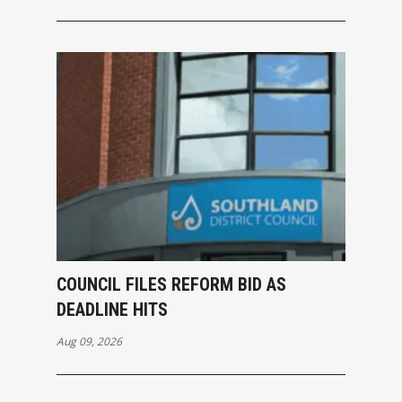
COUNCIL FILES REFORM BID AS
DEADLINE HITS
Aug 09, 2026