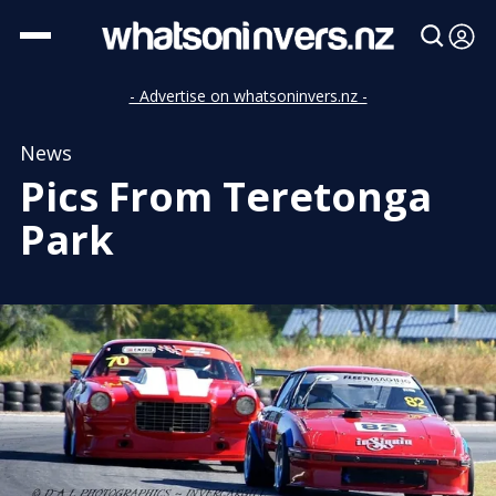
- Advertise on whatsoninvers.nz -
News
Pics From Teretonga
Park