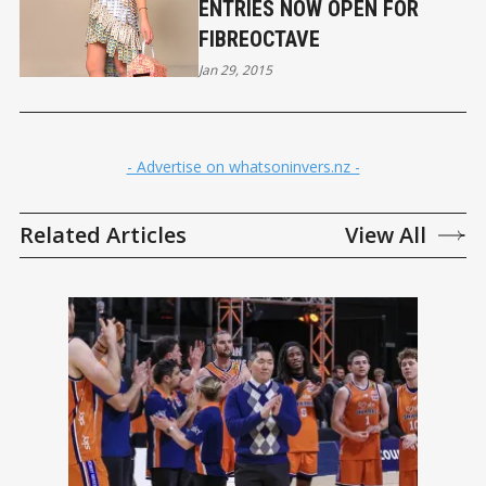
ENTRIES NOW OPEN FOR
FIBREOCTAVE
Jan 29, 2015
- Advertise on whatsoninvers.nz -
Related Articles
View All