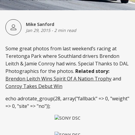
Mike Sanford
Jan 29, 2015
-
2 min read
Some great photos from last weekend’s racing at
Teretonga Park where Southland drivers Brendon
Leitch & Jamie Conroy had wins. Special Thanks to DAL
Photographics for the photos.
Related story:
Brendon Leitch Wins Spirit Of A Nation Trophy
and
Conroy Takes Debut Win
echo adrotate_group(28, array("fallback" => 0, "weight"
=> 0, "site" => "no"));