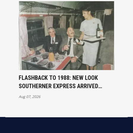
FLASHBACK TO 1988: NEW LOOK
SOUTHERNER EXPRESS ARRIVED
INVERCARGILL
Aug 07, 2026