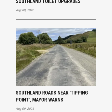
SOUTHLAND TOILET UPGRADES
Aug 09, 2026
SOUTHLAND ROADS NEAR 'TIPPING
POINT', MAYOR WARNS
Aug 09, 2026