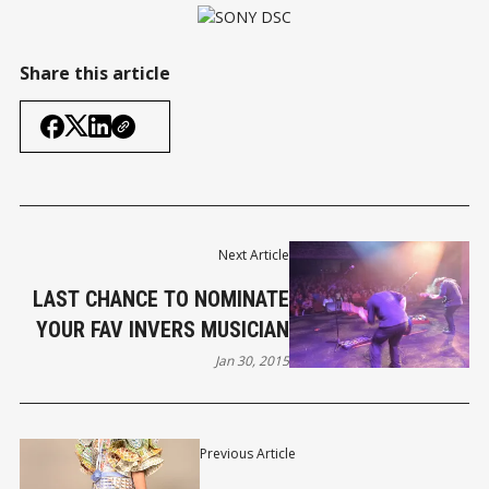
Share this article
Next Article
LAST CHANCE TO NOMINATE
YOUR FAV INVERS MUSICIAN
Jan 30, 2015
Previous Article