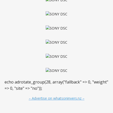
echo adrotate_group(28, array("fallback" => 0, "weight"
=> 0, "site" => "no"));
– Advertise on whatsoninvers.nz –