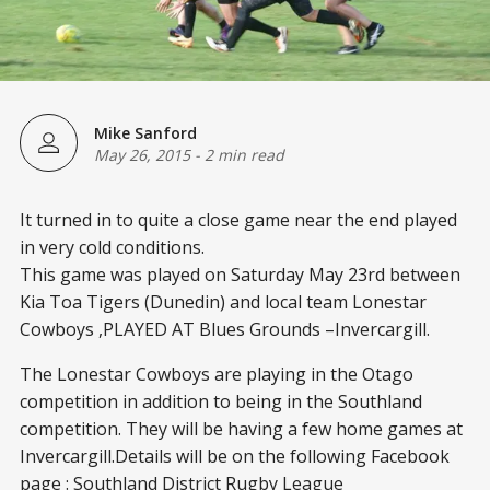
Mike Sanford
May 26, 2015
-
2 min read
It turned in to quite a close game near the end played
in very cold conditions.
This game was played on Saturday May 23
rd
between
Kia Toa Tigers (Dunedin) and local team Lonestar
Cowboys ,PLAYED AT Blues Grounds –Invercargill.
The Lonestar Cowboys are playing in the Otago
competition in addition to being in the Southland
competition. They will be having a few home games at
Invercargill.Details will be on the following Facebook
page : Southland District Rugby League