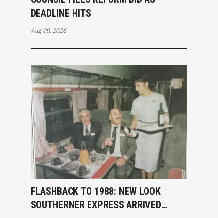
DEADLINE HITS
Aug 09, 2026
FLASHBACK TO 1988: NEW LOOK
SOUTHERNER EXPRESS ARRIVED