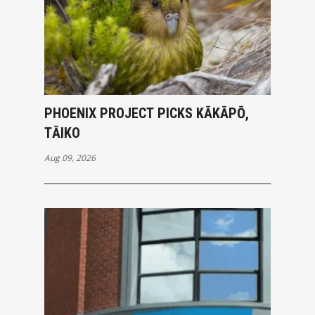
PHOENIX PROJECT PICKS KĀKĀPŌ,
TĀIKO
Aug 09, 2026