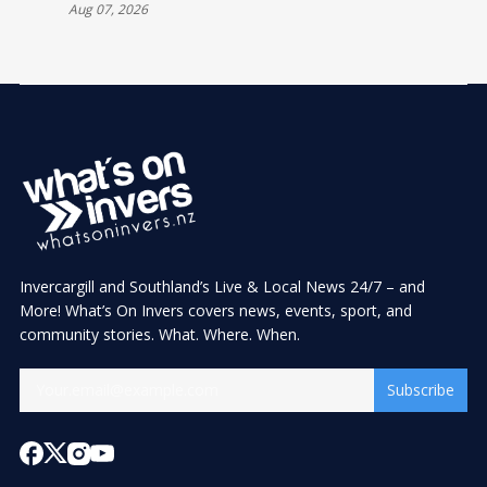
INVERCARGILL
Aug 07, 2026
Invercargill and Southland’s Live & Local News 24/7 – and
More! What’s On Invers covers news, events, sport, and
community stories. What. Where. When.
Subscribe