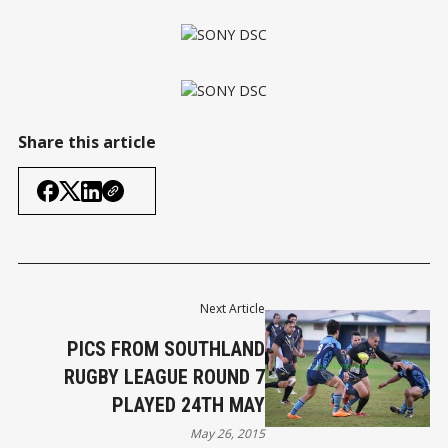
Share this article
Next Article
PICS FROM SOUTHLAND
RUGBY LEAGUE ROUND 7
PLAYED 24TH MAY
May 26, 2015