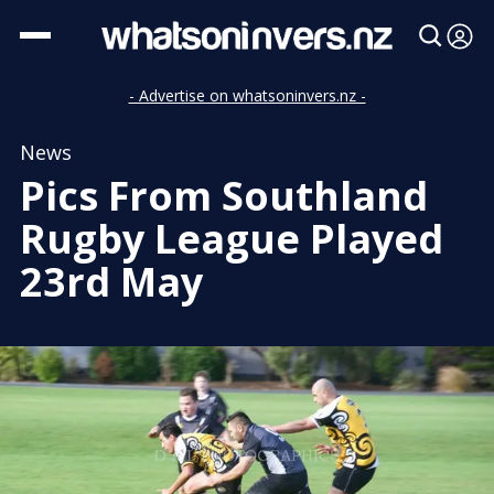
- Advertise on whatsoninvers.nz -
News
Pics From Southland
Rugby League Played
23rd May