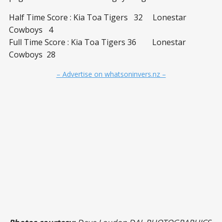
Half Time Score : Kia Toa Tigers 32 Lonestar
Cowboys 4
Full Time Score : Kia Toa Tigers 36 Lonestar
Cowboys 28
– Advertise on whatsoninvers.nz –