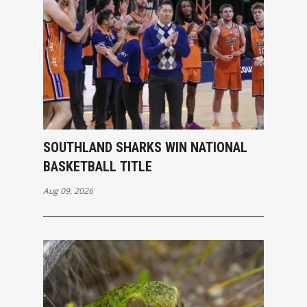
SOUTHLAND SHARKS WIN NATIONAL
BASKETBALL TITLE
Aug 09, 2026