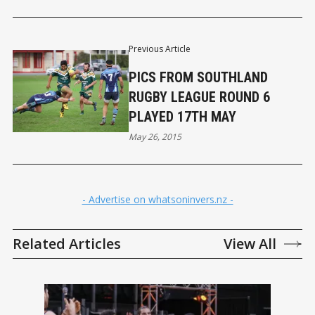
Previous Article
PICS FROM SOUTHLAND
RUGBY LEAGUE ROUND 6
PLAYED 17TH MAY
May 26, 2015
- Advertise on whatsoninvers.nz -
Related Articles
View All