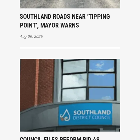
SOUTHLAND ROADS NEAR 'TIPPING
POINT', MAYOR WARNS
Aug 09, 2026
COUNCIL FILES REFORM BID AS