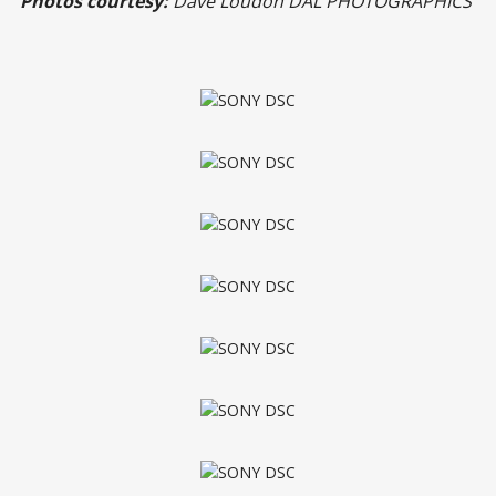
Photos courtesy:
Dave Loudon DAL PHOTOGRAPHICS