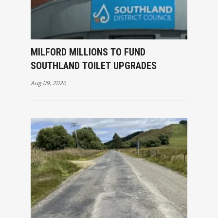
MILFORD MILLIONS TO FUND
SOUTHLAND TOILET UPGRADES
Aug 09, 2026