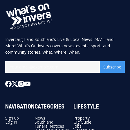
Invercargill and Southland’s Live & Local News 24/7 – and
More! What’s On Invers covers news, events, sport, and
community stories. What. Where. When.
Subscribe
NAVIGATION
CATEGORIES
LIFESTYLE
Sign up
News
Property
Log In
Southland
Gig Guide
Funeral Notices
Jobs