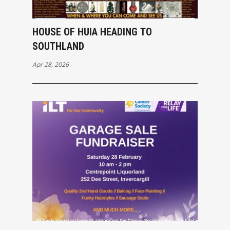
HOUSE OF HUIA HEADING TO
SOUTHLAND
Apr 28, 2026