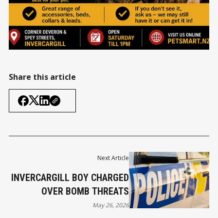
Share this article
Next Article
INVERCARGILL BOY CHARGED
OVER BOMB THREATS
May 26, 2026