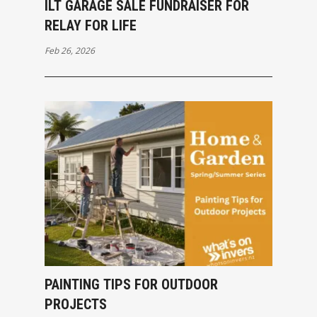
ILT GARAGE SALE FUNDRAISER FOR
RELAY FOR LIFE
Feb 26, 2026
PAINTING TIPS FOR OUTDOOR
PROJECTS