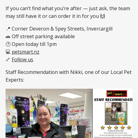
If you can’t find what you’re after — just ask, the team
may still have it or can order it in for you 🙌
📍 Corner Deveron & Spey Streets, Invercargill
🚗 Off street parking available
🕐 Open today till 1pm
💻
petsmart.nz
🦴
Follow us
Staff Recommendation with Nikki, one of our Local Pet
Experts: