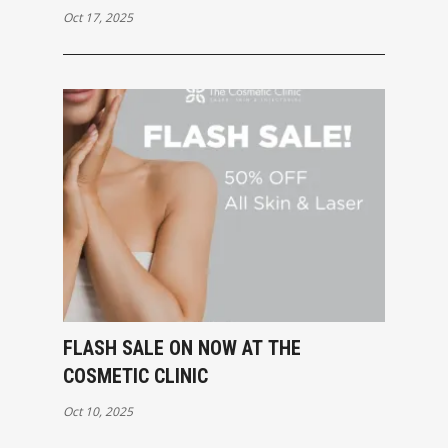
Oct 17, 2025
FLASH SALE ON NOW AT THE
COSMETIC CLINIC
Oct 10, 2025