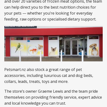
and over 20 varieties of frozen meat options, the team
can help direct you to the best nutrition choices for
your pets — whether you’re looking for everyday
feeding, raw options or specialised dietary support.
Petsmart.nz also stock a great range of pet
accessories, including luxurious cat and dog beds,
collars, leads, treats, toys and more.
The store’s owner Graeme Lewis and the team pride
themselves on providing friendly service, expert advice
and local knowledge you can trust.