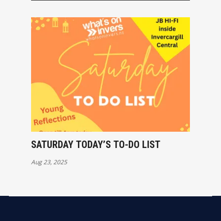
SATURDAY TODAY’S TO-DO LIST
Aug 23, 2025