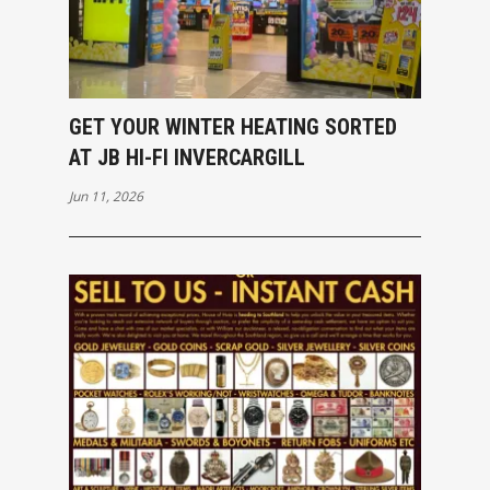
GET YOUR WINTER HEATING SORTED
AT JB HI-FI INVERCARGILL
Jun 11, 2026