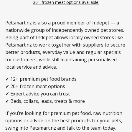
20+ frozen meat options available.
Petsmart.nz is also a proud member of Indepet — a
nationwide group of independently owned pet stores.
Being part of Indepet allows locally owned stores like
Petsmart.nz to work together with suppliers to secure
better products, everyday value and regular specials
for customers, while still maintaining personalised
local service and advice.
✔ 12+ premium pet food brands
✔ 20+ frozen meat options
✔ Expert advice you can trust
✔ Beds, collars, leads, treats & more
If you’re looking for premium pet food, raw nutrition
options or advice on the best products for your pets,
swing into Petsmart.nz and talk to the team today.