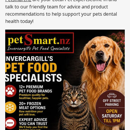
talk to our friendly team for advice and product
recommendations to help support your pets dental
health today!