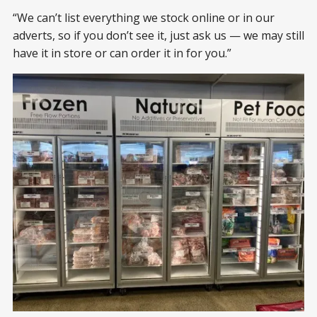
“We can’t list everything we stock online or in our
adverts, so if you don’t see it, just ask us — we may still
have it in store or can order it in for you.”