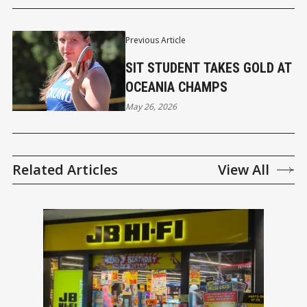
Previous Article
SIT STUDENT TAKES GOLD AT
OCEANIA CHAMPS
May 26, 2026
Related Articles
View All