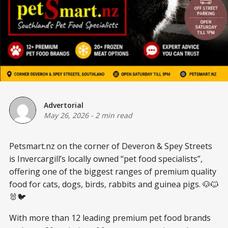
Advertorial
May 26, 2026
-
2 min read
Petsmart.nz on the corner of Deveron & Spey Streets
is Invercargill’s locally owned “pet food specialists”,
offering one of the biggest ranges of premium quality
food for cats, dogs, birds, rabbits and guinea pigs. 🐶🐱
🐰🐦
With more than 12 leading premium pet food brands