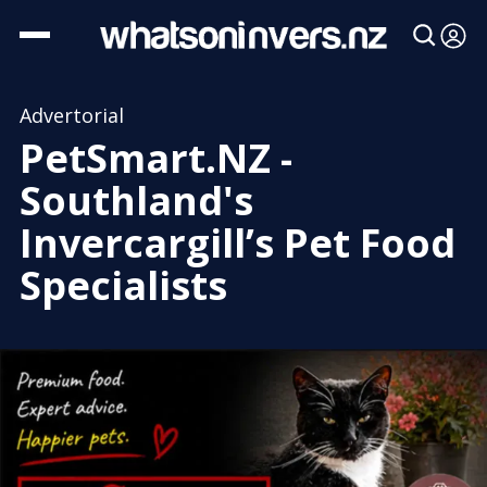
Advertorial
PetSmart.NZ -
Southland's
Invercargill’s Pet Food
Specialists