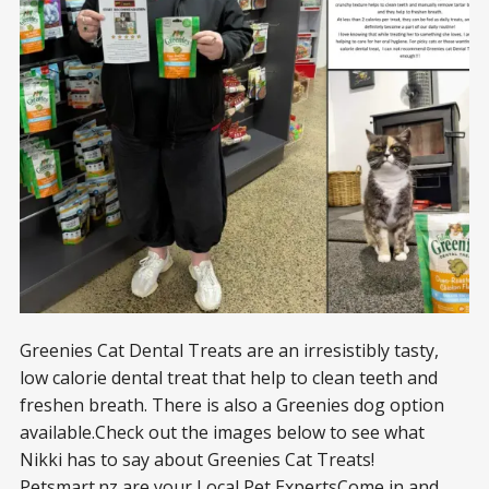
Greenies Cat Dental Treats are an irresistibly tasty,
low calorie dental treat that help to clean teeth and
freshen breath. There is also a Greenies dog option
available.Check out the images below to see what
Nikki has to say about Greenies Cat Treats!
Petsmart.nz
are your Local Pet ExpertsCome in and