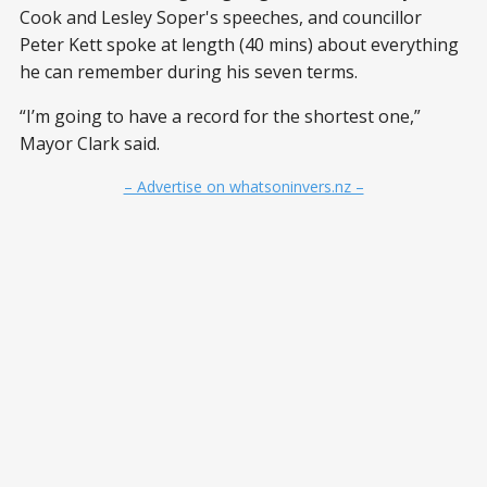
Cook and Lesley Soper's speeches, and councillor
Peter Kett spoke at length (40 mins) about everything
he can remember during his seven terms.
“I’m going to have a record for the shortest one,”
Mayor Clark said.
– Advertise on whatsoninvers.nz –