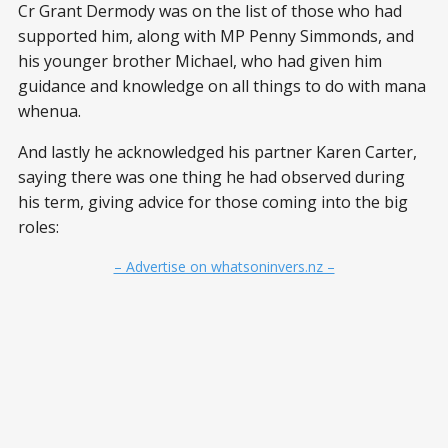
Cr Grant Dermody was on the list of those who had
supported him, along with MP Penny Simmonds, and
his younger brother Michael, who had given him
guidance and knowledge on all things to do with mana
whenua.
And lastly he acknowledged his partner Karen Carter,
saying there was one thing he had observed during
his term, giving advice for those coming into the big
roles:
– Advertise on whatsoninvers.nz –