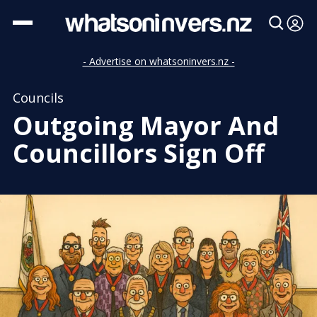
- Advertise on whatsoninvers.nz -
Councils
Outgoing Mayor And
Councillors Sign Off