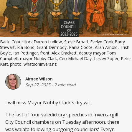
Back: Councillors Darren Ludlow, Steve Broad, Evelyn Cook,Barry 
Stewart, Ria Bond, Grant Dermody, Pania Coote, Allan Arnold, Trish 
Boyle, Ian Pottinger. front: Alex Crackett, deputy mayor Tom 
Campbell, mayor Nobby Clark, Ceo Michael Day, Lesley Soper, Peter 
Kett. photo: whatsoninvers.nz
Aimee Wilson
Sep 27, 2025
-
2 min read
I will miss Mayor Nobby Clark's dry wit.
The last of four valedictory speeches in Invercargill
City Council chambers on Tuesday afternoon, there
was waiata following outgoing councillors' Evelyn