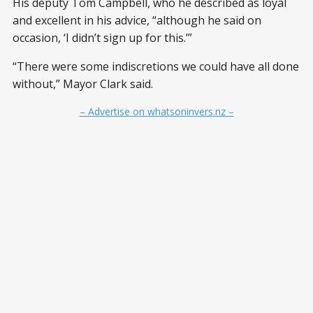
His deputy Tom Campbell, who he described as loyal
and excellent in his advice, “although he said on
occasion, ‘I didn’t sign up for this.’”
“There were some indiscretions we could have all done
without,” Mayor Clark said.
– Advertise on whatsoninvers.nz –