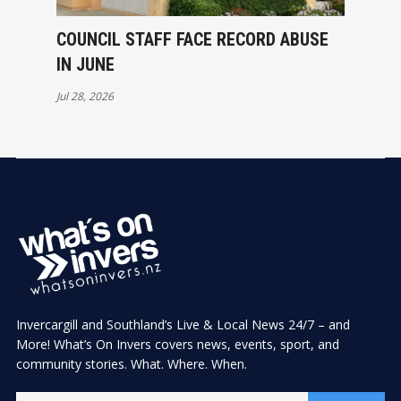
COUNCIL STAFF FACE RECORD ABUSE
IN JUNE
Jul 28, 2026
Invercargill and Southland’s Live & Local News 24/7 – and
More! What’s On Invers covers news, events, sport, and
community stories. What. Where. When.