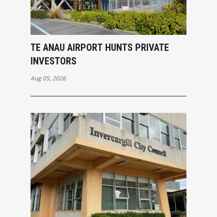
TE ANAU AIRPORT HUNTS PRIVATE
INVESTORS
Aug 05, 2026