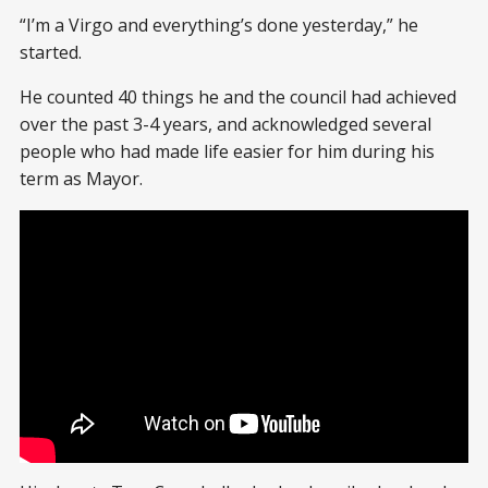
“I’m a Virgo and everything’s done yesterday,” he
started.
He counted 40 things he and the council had achieved
over the past 3-4 years, and acknowledged several
people who had made life easier for him during his
term as Mayor.