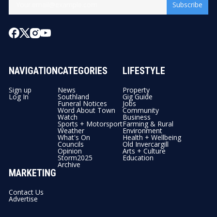
Subscribe
NAVIGATION
CATEGORIES
LIFESTYLE
Sign up
News
Property
Log In
Southland
Gig Guide
Funeral Notices
Jobs
Word About Town
Community
Watch
Business
Sports + Motorsport
Farming & Rural
Weather
Environment
What's On
Health + Wellbeing
Councils
Old Invercargill
Opinion
Arts + Culture
Storm2025
Education
Archive
MARKETING
Contact Us
Advertise