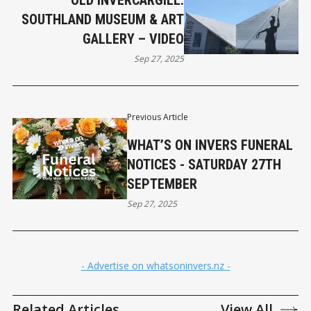
OLD INVERCARGILL:
SOUTHLAND MUSEUM & ART
GALLERY – VIDEO
Sep 27, 2025
Previous Article
WHAT’S ON INVERS FUNERAL
NOTICES - SATURDAY 27TH
SEPTEMBER
Sep 27, 2025
- Advertise on whatsoninvers.nz -
Related Articles
View All