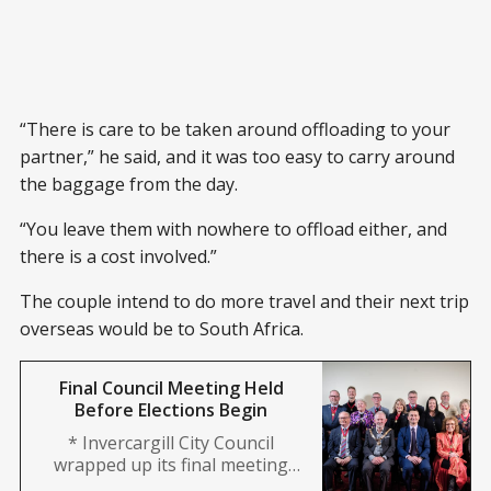
“There is care to be taken around offloading to your
partner,” he said, and it was too easy to carry around
the baggage from the day.
“You leave them with nowhere to offload either, and
there is a cost involved.”
The couple intend to do more travel and their next trip
overseas would be to South Africa.
Final Council Meeting Held
Before Elections Begin
* Invercargill City Council
wrapped up its final meeting
ahead of the October elections.