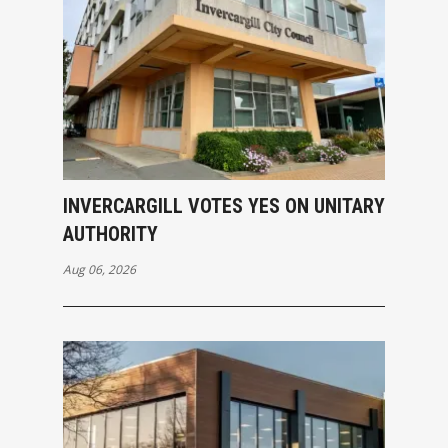
INVERCARGILL VOTES YES ON UNITARY
AUTHORITY
Aug 06, 2026