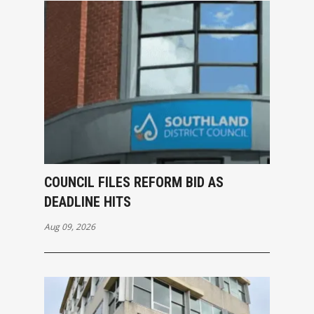
COUNCIL FILES REFORM BID AS
DEADLINE HITS
Aug 09, 2026