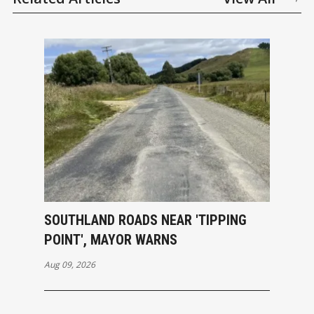
SOUTHLAND ROADS NEAR 'TIPPING
POINT', MAYOR WARNS
Aug 09, 2026