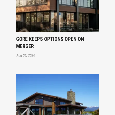
GORE KEEPS OPTIONS OPEN ON
MERGER
Aug 06, 2026