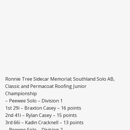
Ronnie Tree Sidecar Memorial; Southland Solo AB,
Classic and Permacoat Roofing Junior
Championship
– Peewee Solo – Division 1
1st 29i – Braxton Casey – 16 points
2nd 41i – Rylan Casey – 15 points
3rd 66i – Kadin Cracknell – 13 points
– Peewee Solo – Division 2