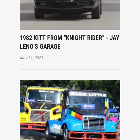
1982 KITT FROM "KNIGHT RIDER" - JAY
LENO'S GARAGE
May 31, 2025