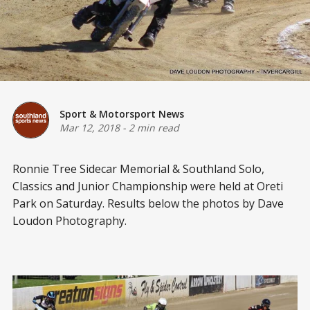
Sport & Motorsport News
Mar 12, 2018
-
2 min read
Ronnie Tree Sidecar Memorial & Southland Solo,
Classics and Junior Championship were held at Oreti
Park on Saturday. Results below the photos by Dave
Loudon Photography.