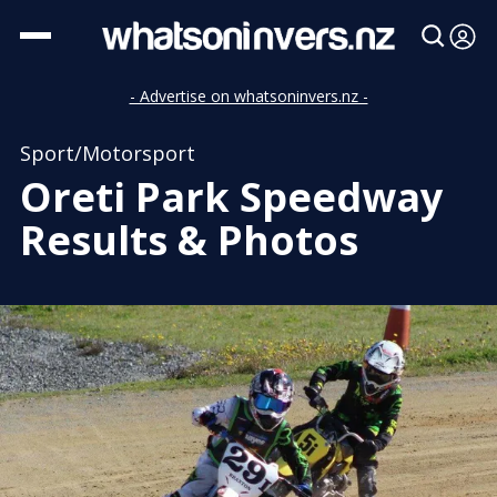
- Advertise on whatsoninvers.nz -
Sport/Motorsport
Oreti Park Speedway
Results & Photos