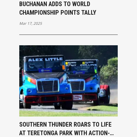
BUCHANAN ADDS TO WORLD
CHAMPIONSHIP POINTS TALLY
Mar 17, 2025
SOUTHERN THUNDER ROARS TO LIFE
AT TERETONGA PARK WITH ACTION-