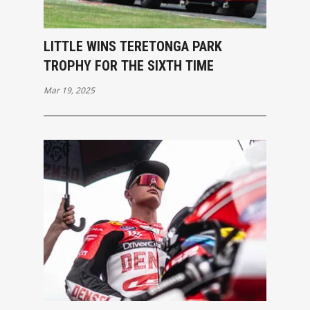
LITTLE WINS TERETONGA PARK
TROPHY FOR THE SIXTH TIME
Mar 19, 2025