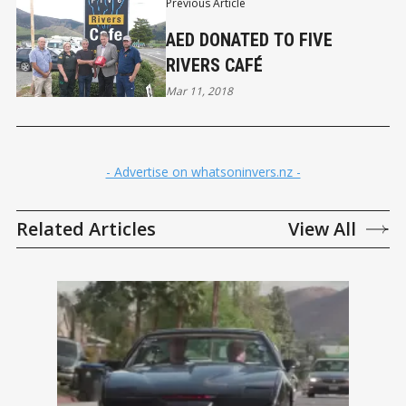
Previous Article
AED DONATED TO FIVE
RIVERS CAFÉ
Mar 11, 2018
- Advertise on whatsoninvers.nz -
Related Articles
View All