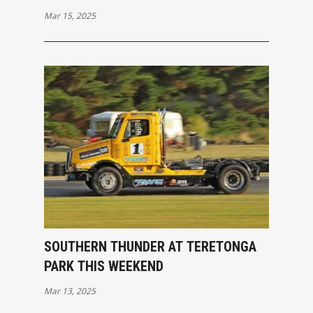
PACKED OPENING RACES
Mar 15, 2025
SOUTHERN THUNDER AT TERETONGA
PARK THIS WEEKEND
Mar 13, 2025