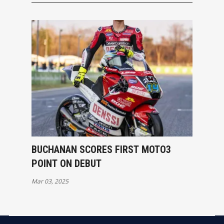
BUCHANAN SCORES FIRST MOTO3
POINT ON DEBUT
Mar 03, 2025