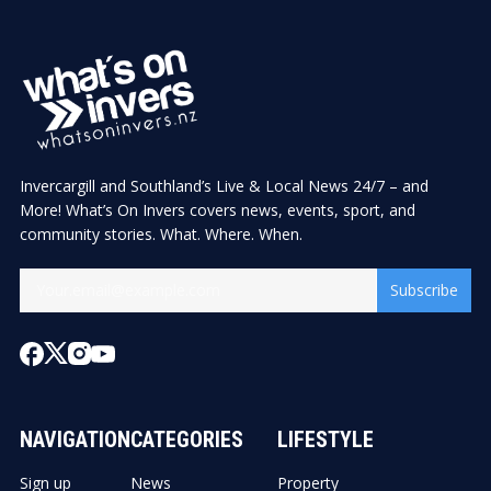
Invercargill and Southland’s Live & Local News 24/7 – and
More! What’s On Invers covers news, events, sport, and
community stories. What. Where. When.
Subscribe
NAVIGATION
CATEGORIES
LIFESTYLE
Sign up
News
Property