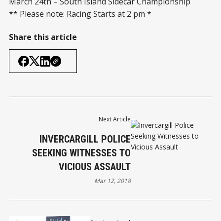
March 24th – South Island Sidecar Championship
** Please note: Racing Starts at 2 pm *
Share this article
Next Article
INVERCARGILL POLICE
SEEKING WITNESSES TO
VICIOUS ASSAULT
Mar 12, 2018