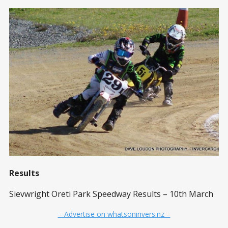
Results
Sievwright Oreti Park Speedway Results – 10th March
– Advertise on whatsoninvers.nz –