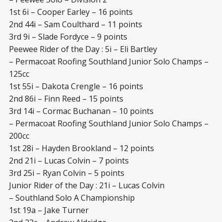
1st 6i – Cooper Earley – 16 points
2nd 44i – Sam Coulthard – 11 points
3rd 9i – Slade Fordyce – 9 points
Peewee Rider of the Day : 5i – Eli Bartley
– Permacoat Roofing Southland Junior Solo Champs –
125cc
1st 55i – Dakota Crengle – 16 points
2nd 86i – Finn Reed – 15 points
3rd 14i – Cormac Buchanan – 10 points
– Permacoat Roofing Southland Junior Solo Champs –
200cc
1st 28i – Hayden Brookland – 12 points
2nd 21i – Lucas Colvin – 7 points
3rd 25i – Ryan Colvin – 5 points
Junior Rider of the Day : 21i – Lucas Colvin
– Southland Solo A Championship
1st 19a – Jake Turner