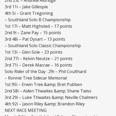
2nd 23c – Andrew Aldridge
3rd 11i – Jake Gillespie
4th 5i – Grant Tregoning
– Southland Solo B Championship
1st 17i – Matt Highsted – 17 points
2nd 9i – Zane Pay – 15 points
3rd 48i – Pat Dysart – 13 points
– Southland Solo Classic Championship
1st 13i – Glen Sole – 23 points
2nd 77i – Kelvin Neutze – 21 points
3rd 71i – Derek Macrae – 16 points
Solo Rider of the Day : 29i – Phil Coulthard
– Ronnie Tree Sidecar Memorial
1st 95i – Erwin Tree &amp; Bret Pubben
2nd 58i – Aiden Thwaites &amp; Shane Twiss
3rd 29i – Luke Thwaites &amp; Neville Chalmers
4th 92i – Jason Riley &amp; Brandon Riley
NEXT RACE MEETING