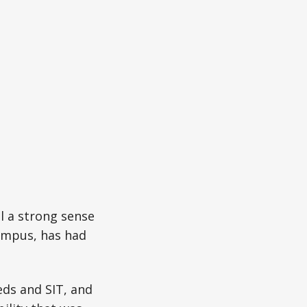
l a strong sense
campus, has had
ds and SIT, and