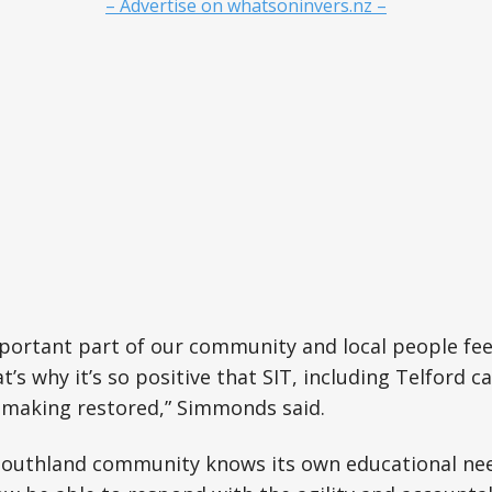
– Advertise on whatsoninvers.nz –
mportant part of our community and local people fee
t’s why it’s so positive that SIT, including Telford 
n-making restored,” Simmonds said.
Southland community knows its own educational nee