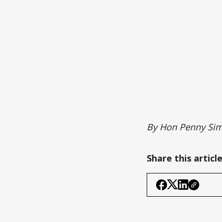
By Hon Penny Sim
Share this articl