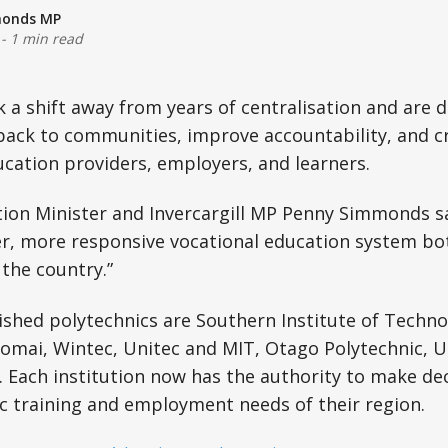
monds MP
-
1 min read
a shift away from years of centralisation and are 
back to communities, improve accountability, and c
cation providers, employers, and learners.
ion Minister and Invercargill MP Penny Simmonds sa
er, more responsive vocational education system bot
the country.”
ished polytechnics are Southern Institute of Technol
homai, Wintec, Unitec and MIT, Otago Polytechnic, 
 Each institution now has the authority to make dec
fic training and employment needs of their region.