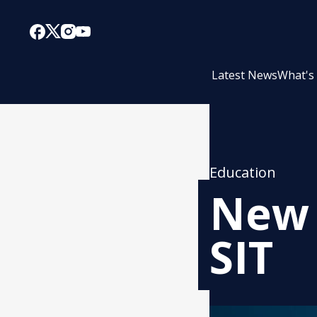
Latest News
What's
Education
New 
SIT