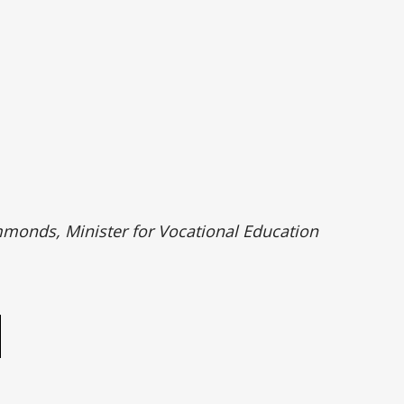
monds, Minister for Vocational Education
e