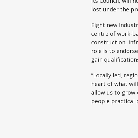
its Council, will
lost under the pr
Eight new Industr
centre of work-ba
construction, infr
role is to endor
gain qualification
“Locally led, regi
heart of what wil
allow us to grow 
people practical 