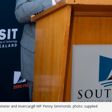
inister and Invercargill MP Penny Simmonds. photo: supplied