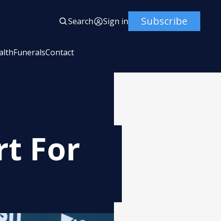
Subscribe
Search
Sign in
alth
Funerals
Contact
t For