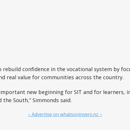
o rebuild confidence in the vocational system by foc
 and real value for communities across the country.
mportant new beginning for SIT and for learners, i
 the South,” Simmonds said.
– Advertise on whatsoninvers.nz –