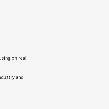
using on real
ndustry and