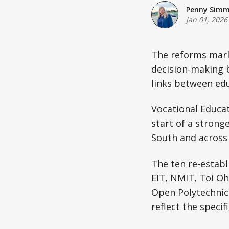
Penny Sim
Jan 01, 2026
The reforms mark 
decision-making 
links between edu
Vocational Educat
start of a strong
South and across 
The ten re-establ
EIT, NMIT, Toi O
Open Polytechnic.
reflect the speci