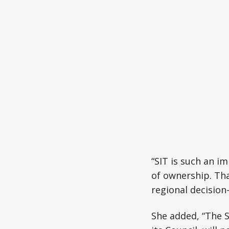
“SIT is such an i
of ownership. Tha
regional decisio
She added, “The 