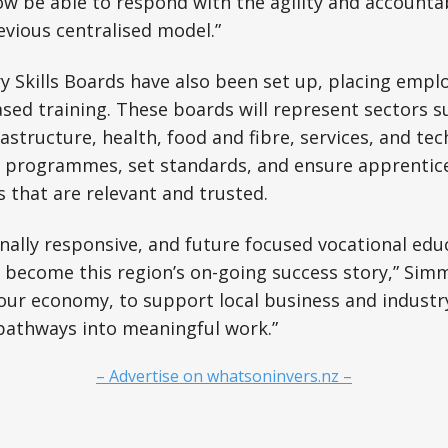
 now be able to respond with the agility and accounta
evious centralised model.”
y Skills Boards have also been set up, placing emplo
sed training. These boards will represent sectors s
astructure, health, food and fibre, services, and te
se programmes, set standards, and ensure apprentic
s that are relevant and trusted.
onally responsive, and future focused vocational educ
l become this region’s on-going success story,” Simmo
our economy, to support local business and industry
pathways into meaningful work.”
– Advertise on whatsoninvers.nz –