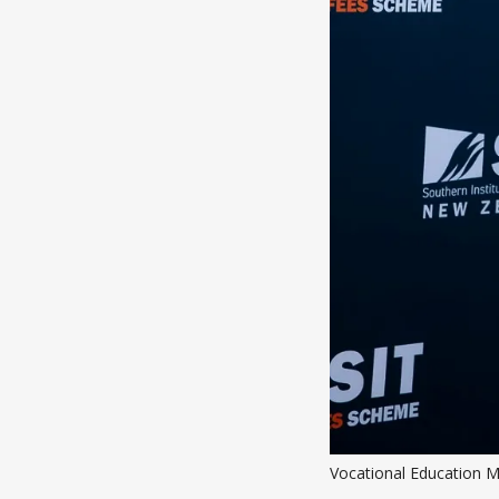
Vocational Education M