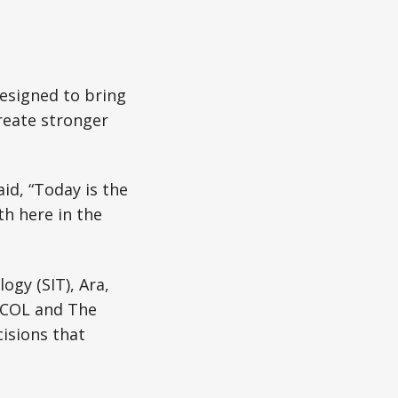
designed to bring
reate stronger
id, “Today is the
h here in the
ogy (SIT), Ara,
UCOL and The
isions that