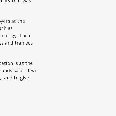
bility that was
yers at the
uch as
chnology. Their
es and trainees
ation is at the
nds said. “It will
, and to give