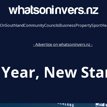
 On
Southland
Community
Councils
Business
Property
Sport
He
- Advertise on whatsoninvers.nz -
Year, New Star