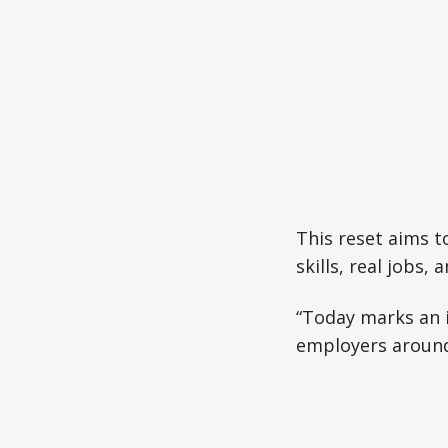
This reset aims t
skills, real jobs,
“Today marks an i
employers around