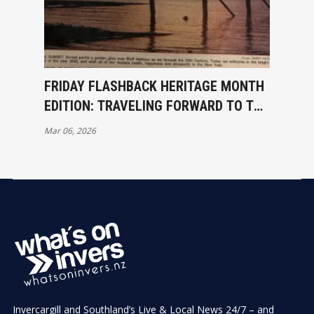
FRIDAY FLASHBACK HERITAGE MONTH
EDITION: TRAVELING FORWARD TO THE
PAST – 1 JANUARY 2000
Mar 06, 2026
Invercargill and Southland’s Live & Local News 24/7 – and