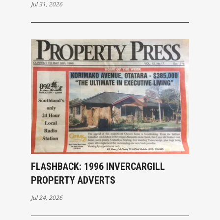
INVERCARGILL
Jul 31, 2026
FLASHBACK: 1996 INVERCARGILL
PROPERTY ADVERTS
Jul 24, 2026