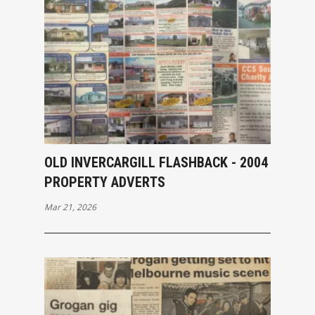
OLD INVERCARGILL FLASHBACK - 2004
PROPERTY ADVERTS
Mar 21, 2026