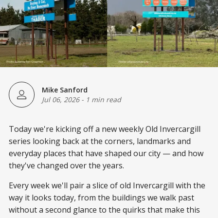
Mike Sanford
Jul 06, 2026
-
1 min read
Today we're kicking off a new weekly Old Invercargill
series looking back at the corners, landmarks and
everyday places that have shaped our city — and how
they've changed over the years.
Every week we'll pair a slice of old Invercargill with the
way it looks today, from the buildings we walk past
without a second glance to the quirks that make this