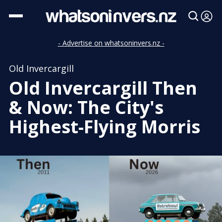
- Advertise on whatsoninvers.nz -
Old Invercargill
Old Invercargill Then
& Now: The City's
Highest-Flying Morris