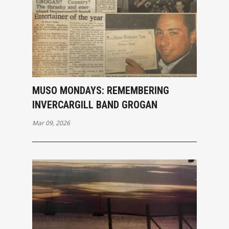
MUSO MONDAYS: REMEMBERING
INVERCARGILL BAND GROGAN
Mar 09, 2026