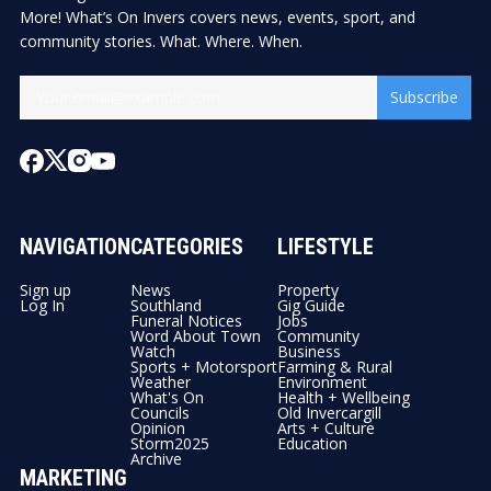
More! What’s On Invers covers news, events, sport, and
community stories. What. Where. When.
Subscribe
NAVIGATION
CATEGORIES
LIFESTYLE
Sign up
News
Property
Log In
Southland
Gig Guide
Funeral Notices
Jobs
Word About Town
Community
Watch
Business
Sports + Motorsport
Farming & Rural
Weather
Environment
What's On
Health + Wellbeing
Councils
Old Invercargill
Opinion
Arts + Culture
Storm2025
Education
Archive
MARKETING