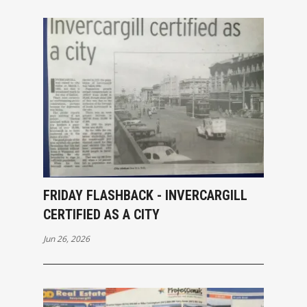
FRIDAY FLASHBACK - INVERCARGILL
CERTIFIED AS A CITY
Jun 26, 2026