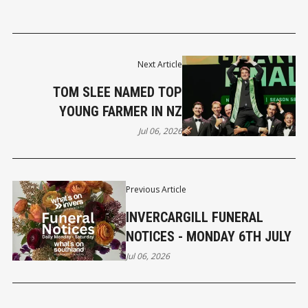
Next Article
TOM SLEE NAMED TOP
YOUNG FARMER IN NZ
Jul 06, 2026
Previous Article
INVERCARGILL FUNERAL
NOTICES - MONDAY 6TH JULY
Jul 06, 2026