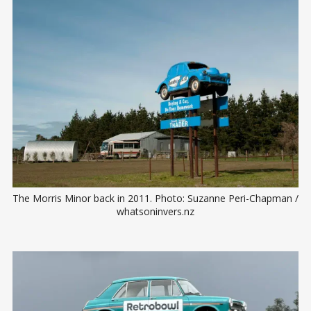
The Morris Minor back in 2011. Photo: Suzanne Peri-Chapman / 
whatsoninvers.nz