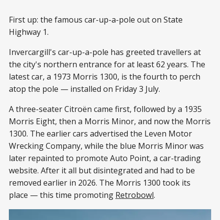
First up: the famous car-up-a-pole out on State
Highway 1.
Invercargill's car-up-a-pole has greeted travellers at
the city's northern entrance for at least 62 years. The
latest car, a 1973 Morris 1300, is the fourth to perch
atop the pole — installed on Friday 3 July.
A three-seater Citroën came first, followed by a 1935
Morris Eight, then a Morris Minor, and now the Morris
1300. The earlier cars advertised the Leven Motor
Wrecking Company, while the blue Morris Minor was
later repainted to promote Auto Point, a car-trading
website. After it all but disintegrated and had to be
removed earlier in 2026. The Morris 1300 took its
place — this time promoting
Retrobowl
.