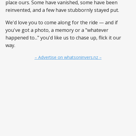
place ours. Some have vanished, some have been
reinvented, and a few have stubbornly stayed put.
We'd love you to come along for the ride — and if
you've got a photo, a memory or a "whatever
happened to..." you'd like us to chase up, flick it our
way.
– Advertise on whatsoninvers.nz –