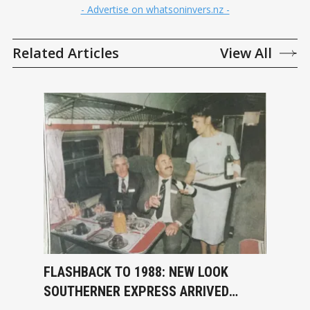
- Advertise on whatsoninvers.nz -
Related Articles
View All
FLASHBACK TO 1988: NEW LOOK
SOUTHERNER EXPRESS ARRIVED