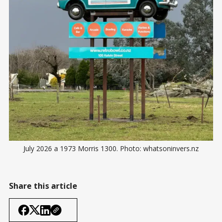
July 2026 a 1973 Morris 1300. Photo: whatsoninvers.nz
Share this article