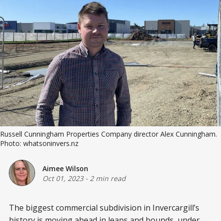
Russell Cunningham Properties Company director Alex Cunningham.
Photo: whatsoninvers.nz
Aimee Wilson
Oct 01, 2023
-
2 min read
The biggest commercial subdivision in Invercargill’s
history is moving ahead in leaps and bounds, under