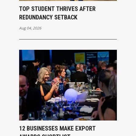
TOP STUDENT THRIVES AFTER
REDUNDANCY SETBACK
Aug 04, 2026
12 BUSINESSES MAKE EXPORT