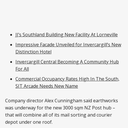
JJ’s Southland Building New Facility At Lorneville
Impressive Facade Unveiled for Invercargill’s New
Distinction Hotel
Invercargill Central Becoming A Community Hub
For All
Commercial Occupancy Rates High In The South,
SIT Arcade Needs New Name
Company director Alex Cunningham said earthworks
was underway for the new 3000 sqm NZ Post hub –
that will combine all of its mail sorting and courier
depot under one roof.