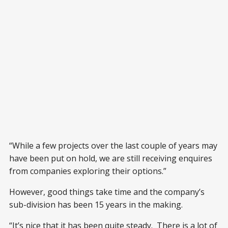
“While a few projects over the last couple of years may
have been put on hold, we are still receiving enquires
from companies exploring their options.”
However, good things take time and the company’s
sub-division has been 15 years in the making.
“It’s nice that it has been quite steady. There is a lot of