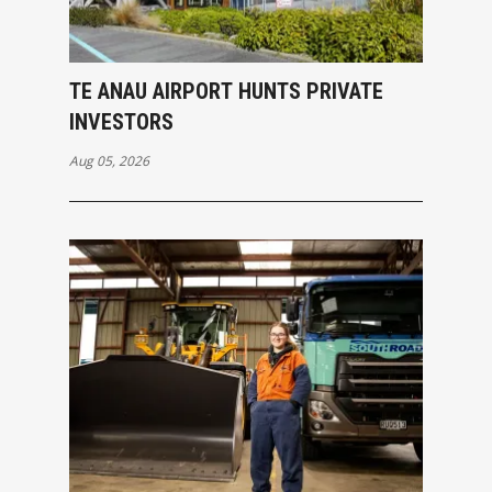
TE ANAU AIRPORT HUNTS PRIVATE
INVESTORS
Aug 05, 2026