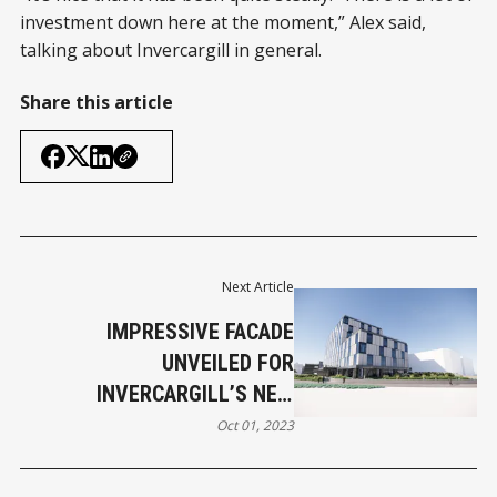
investment down here at the moment,” Alex said,
talking about Invercargill in general.
Share this article
Next Article
IMPRESSIVE FACADE
UNVEILED FOR
INVERCARGILL’S NEW
DISTINCTION HOTEL
Oct 01, 2023