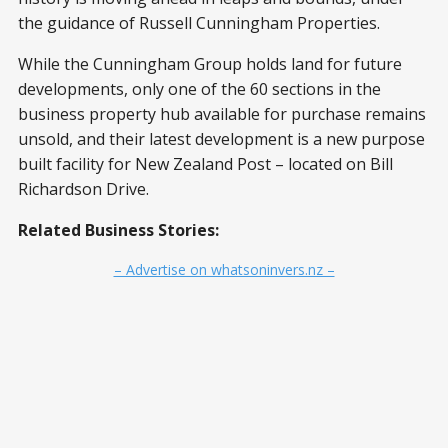
the guidance of Russell Cunningham Properties.
While the Cunningham Group holds land for future
developments, only one of the 60 sections in the
business property hub available for purchase remains
unsold, and their latest development is a new purpose
built facility for New Zealand Post – located on Bill
Richardson Drive.
Related Business Stories:
– Advertise on whatsoninvers.nz –