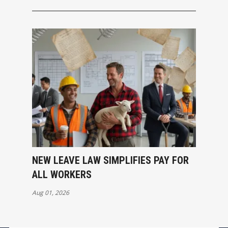
NEW LEAVE LAW SIMPLIFIES PAY FOR
ALL WORKERS
Aug 01, 2026