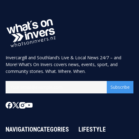
Invercargill and Southland’s Live & Local News 24/7 – and
More! What’s On Invers covers news, events, sport, and
community stories. What. Where. When.
Subscribe
NAVIGATION
CATEGORIES
LIFESTYLE