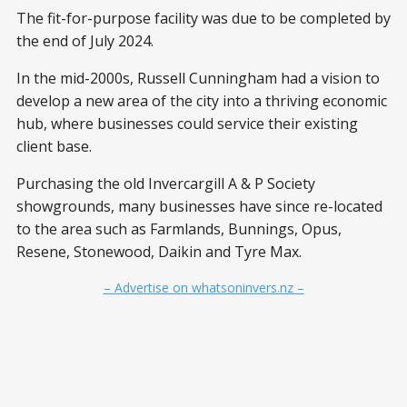
The fit-for-purpose facility was due to be completed by
the end of July 2024.
In the mid-2000s, Russell Cunningham had a vision to
develop a new area of the city into a thriving economic
hub, where businesses could service their existing
client base.
Purchasing the old Invercargill A & P Society
showgrounds, many businesses have since re-located
to the area such as Farmlands, Bunnings, Opus,
Resene, Stonewood, Daikin and Tyre Max.
– Advertise on whatsoninvers.nz –