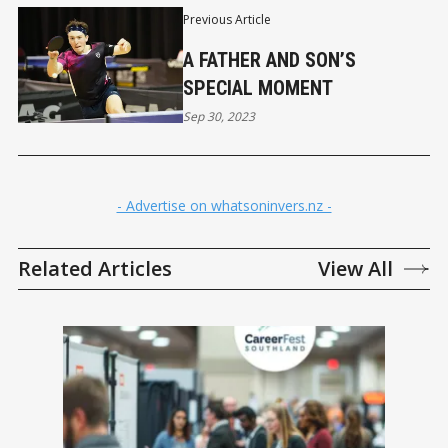
Previous Article
A FATHER AND SON’S
SPECIAL MOMENT
Sep 30, 2023
- Advertise on whatsoninvers.nz -
Related Articles
View All