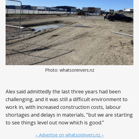
Photo: whatsoninvers.nz
Alex said admittedly the last three years had been
challenging, and it was still a difficult environment to
work in, with increased construction costs, labour
shortages and delays in materials, “but we are starting
to see things level out now which is good.”
– Advertise on whatsoninvers.nz –