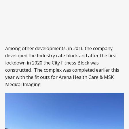
Among other developments, in 2016 the company
developed the Industry cafe block and after the first
lockdown in 2020 the City Fitness Block was
constructed. The complex was completed earlier this
year with the fit outs for Arena Health Care & MSK
Medical Imaging.