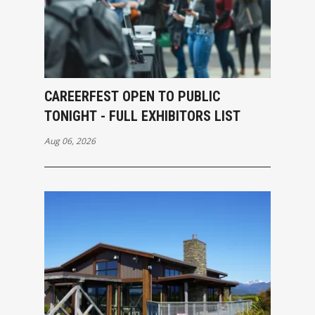
CAREERFEST OPEN TO PUBLIC
TONIGHT - FULL EXHIBITORS LIST
Aug 06, 2026