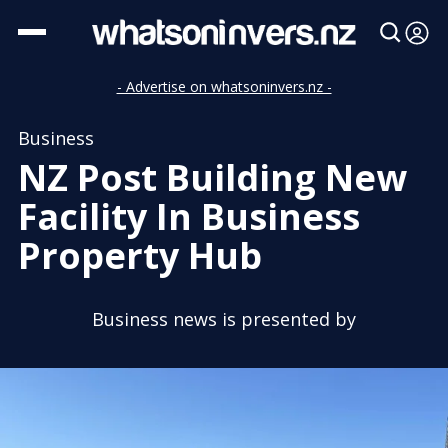
- Advertise on whatsoninvers.nz -
Business
NZ Post Building New
Facility In Business
Property Hub
Business news is presented by