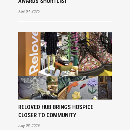
AWARDS SHORTLIST
Aug 04, 2026
RELOVED HUB BRINGS HOSPICE
CLOSER TO COMMUNITY
Aug 03, 2026