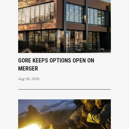
GORE KEEPS OPTIONS OPEN ON
MERGER
Aug 06, 2026