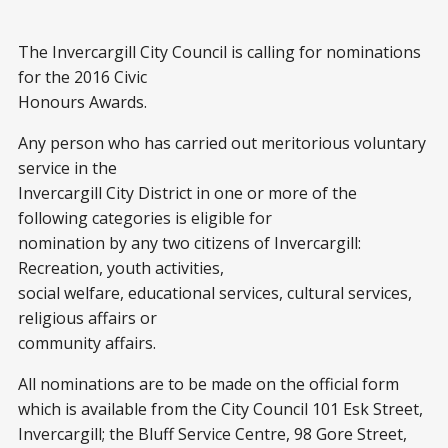
The Invercargill City Council is calling for nominations
for the 2016 Civic
Honours Awards.
Any person who has carried out meritorious voluntary
service in the
Invercargill City District in one or more of the
following categories is eligible for
nomination by any two citizens of Invercargill:
Recreation, youth activities,
social welfare, educational services, cultural services,
religious affairs or
community affairs.
All nominations are to be made on the official form
which is available from the City Council 101 Esk Street,
Invercargill; the Bluff Service Centre, 98 Gore Street,