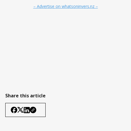
– Advertise on whatsoninvers.nz –
Share this article