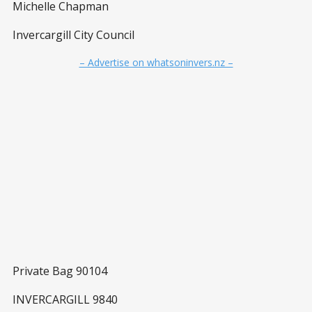
Michelle Chapman
Invercargill City Council
– Advertise on whatsoninvers.nz –
Private Bag 90104
INVERCARGILL 9840