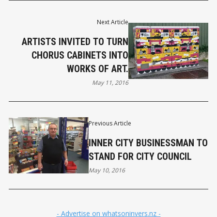
Next Article
ARTISTS INVITED TO TURN
CHORUS CABINETS INTO
WORKS OF ART.
May 11, 2016
Previous Article
INNER CITY BUSINESSMAN TO
STAND FOR CITY COUNCIL
May 10, 2016
- Advertise on whatsoninvers.nz -