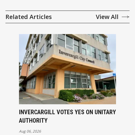
Related Articles
View All
INVERCARGILL VOTES YES ON UNITARY
AUTHORITY
Aug 06, 2026