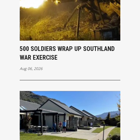
500 SOLDIERS WRAP UP SOUTHLAND
WAR EXERCISE
Aug 06, 2026