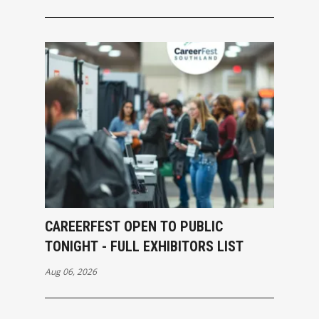
CAREERFEST OPEN TO PUBLIC
TONIGHT - FULL EXHIBITORS LIST
Aug 06, 2026