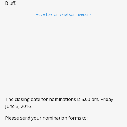
Bluff.
– Advertise on whatsoninvers.nz –
The closing date for nominations is 5.00 pm, Friday
June 3, 2016.
Please send your nomination forms to: