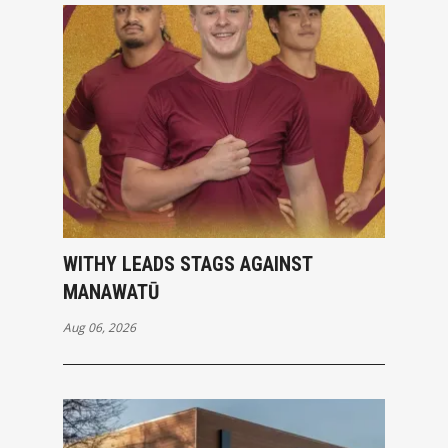
WITHY LEADS STAGS AGAINST
MANAWATŪ
Aug 06, 2026