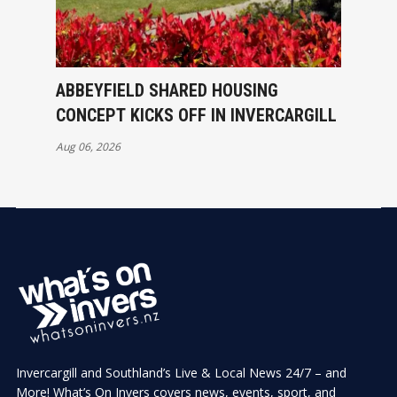
ABBEYFIELD SHARED HOUSING
CONCEPT KICKS OFF IN INVERCARGILL
Aug 06, 2026
Invercargill and Southland’s Live & Local News 24/7 – and
More! What’s On Invers covers news, events, sport, and