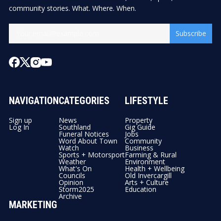
community stories. What. Where. When.
Subscribe
NAVIGATION
CATEGORIES
LIFESTYLE
Sign up
News
Property
Log In
Southland
Gig Guide
Funeral Notices
Jobs
Word About Town
Community
Watch
Business
Sports + Motorsport
Farming & Rural
Weather
Environment
What's On
Health + Wellbeing
Councils
Old Invercargill
Opinion
Arts + Culture
Storm2025
Education
Archive
MARKETING