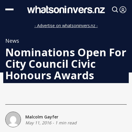
- Advertise on whatsoninvers.nz -
News
Nominations Open For
City Council Civic
Honours Awards
Malcolm Gayfer
May 11, 2016
-
1 min read