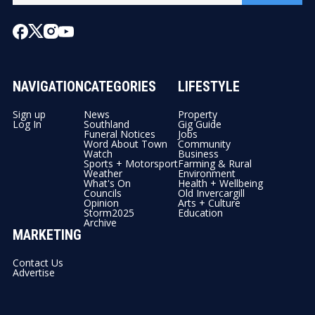
NAVIGATION
CATEGORIES
LIFESTYLE
Sign up
News
Property
Log In
Southland
Gig Guide
Funeral Notices
Jobs
Word About Town
Community
Watch
Business
Sports + Motorsport
Farming & Rural
Weather
Environment
What's On
Health + Wellbeing
Councils
Old Invercargill
Opinion
Arts + Culture
Storm2025
Education
Archive
MARKETING
Contact Us
Advertise