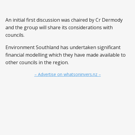
An initial first discussion was chaired by Cr Dermody
and the group will share its considerations with
councils.
Environment Southland has undertaken significant
financial modelling which they have made available to
other councils in the region.
– Advertise on whatsoninvers.nz –