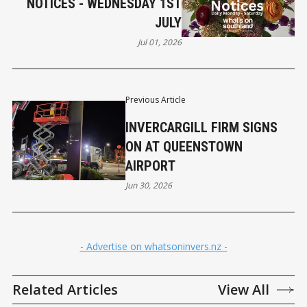
NOTICES - WEDNESDAY 1ST
JULY
Jul 01, 2026
Previous Article
INVERCARGILL FIRM SIGNS
ON AT QUEENSTOWN
AIRPORT
Jun 30, 2026
- Advertise on whatsoninvers.nz -
Related Articles
View All