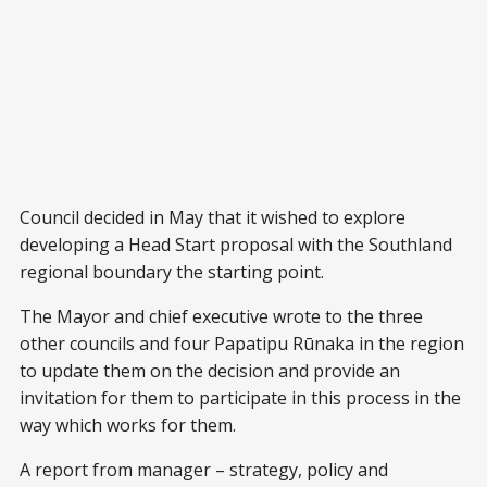
Council decided in May that it wished to explore
developing a Head Start proposal with the Southland
regional boundary the starting point.
The Mayor and chief executive wrote to the three
other councils and four Papatipu Rūnaka in the region
to update them on the decision and provide an
invitation for them to participate in this process in the
way which works for them.
A report from manager – strategy, policy and