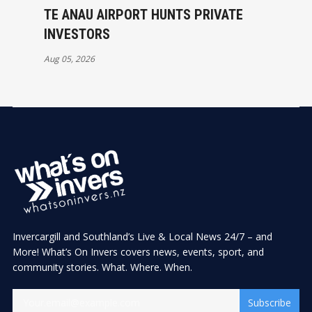
TE ANAU AIRPORT HUNTS PRIVATE
INVESTORS
Aug 05, 2026
Invercargill and Southland’s Live & Local News 24/7 – and
More! What’s On Invers covers news, events, sport, and
community stories. What. Where. When.
Subscribe