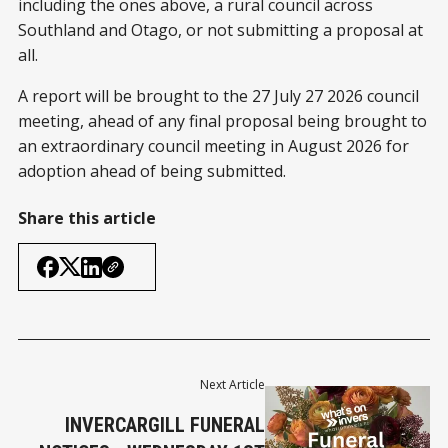
including the ones above, a rural council across
Southland and Otago, or not submitting a proposal at
all.
A report will be brought to the 27 July 27 2026 council
meeting, ahead of any final proposal being brought to
an extraordinary council meeting in August 2026 for
adoption ahead of being submitted.
Share this article
Next Article
INVERCARGILL FUNERAL