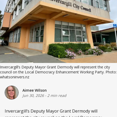
Invercargill’s Deputy Mayor Grant Dermody will represent the city 
council on the Local Democracy Enhancement Working Party. Photo: 
whatsoninvers.nz
Aimee Wilson
Jun 30, 2026
-
2 min read
Invercargill’s Deputy Mayor Grant Dermody will