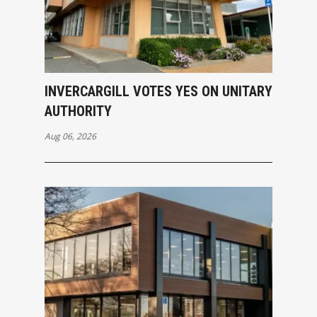
INVERCARGILL VOTES YES ON UNITARY
AUTHORITY
Aug 06, 2026