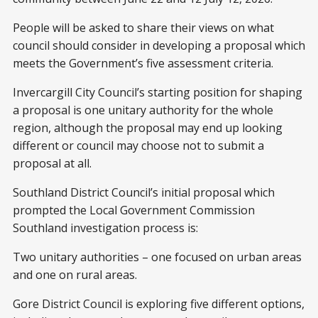
People will be asked to share their views on what
council should consider in developing a proposal which
meets the Government’s five assessment criteria.
Invercargill City Council’s starting position for shaping
a proposal is one unitary authority for the whole
region, although the proposal may end up looking
different or council may choose not to submit a
proposal at all.
Southland District Council’s initial proposal which
prompted the Local Government Commission
Southland investigation process is:
Two unitary authorities – one focused on urban areas
and one on rural areas.
Gore District Council is exploring five different options,