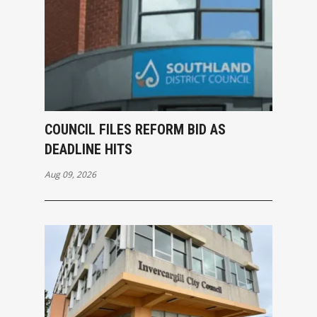
COUNCIL FILES REFORM BID AS
DEADLINE HITS
Aug 09, 2026