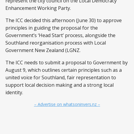
represent the city council on the Local Democracy
Enhancement Working Party.
The ICC decided this afternoon (June 30) to approve
principles in guiding the proposal for the
Government’s ‘Head Start’ process, alongside the
Southland reorganisation process with Local
Government New Zealand (LGNZ.
The ICC needs to submit a proposal to Government by
August 9, which outlines certain principles such as a
united voice for Southland, fair representation to
support local decision making and a strong local
identity.
– Advertise on whatsoninvers.nz –