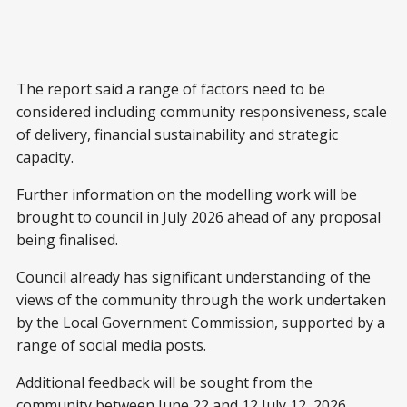
The report said a range of factors need to be
considered including community responsiveness, scale
of delivery, financial sustainability and strategic
capacity.
Further information on the modelling work will be
brought to council in July 2026 ahead of any proposal
being finalised.
Council already has significant understanding of the
views of the community through the work undertaken
by the Local Government Commission, supported by a
range of social media posts.
Additional feedback will be sought from the
community between June 22 and 12 July 12, 2026.