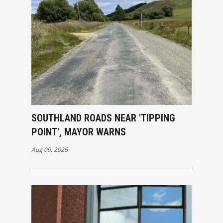
SOUTHLAND ROADS NEAR 'TIPPING
POINT', MAYOR WARNS
Aug 09, 2026