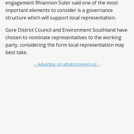
engagement Rhiannon Suter said one of the most
important elements to consider is a governance
structure which will support local representation.
Gore District Council and Environment Southland have
chosen to nominate representatives to the working
party, considering the form local representation may
best take.
– Advertise on whatsoninvers.nz –