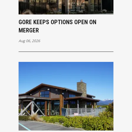
GORE KEEPS OPTIONS OPEN ON
MERGER
Aug 06, 2026