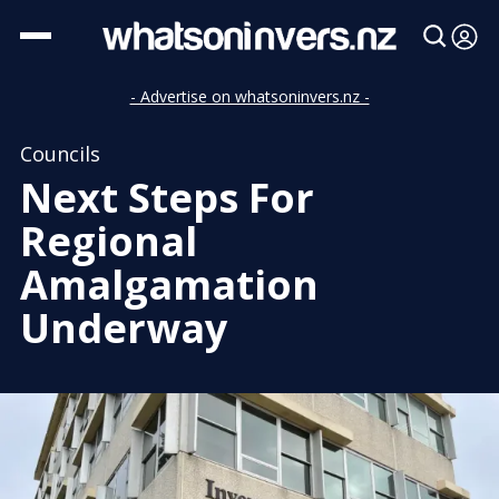
- Advertise on whatsoninvers.nz -
Councils
Next Steps For
Regional
Amalgamation
Underway