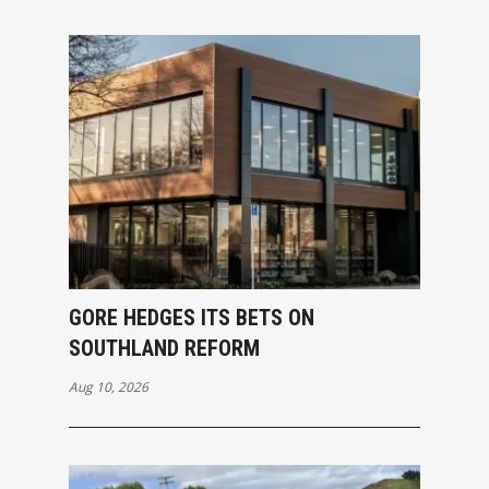
GORE HEDGES ITS BETS ON
SOUTHLAND REFORM
Aug 10, 2026