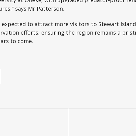
versity at Oneke, with upgraded predator-proof fen
res,” says Mr Patterson.
expected to attract more visitors to Stewart Island
vation efforts, ensuring the region remains a prist
ears to come.
e