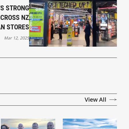
TS STRONG
ACROSS NZ
AN STORES
Mar 12, 2025
View All