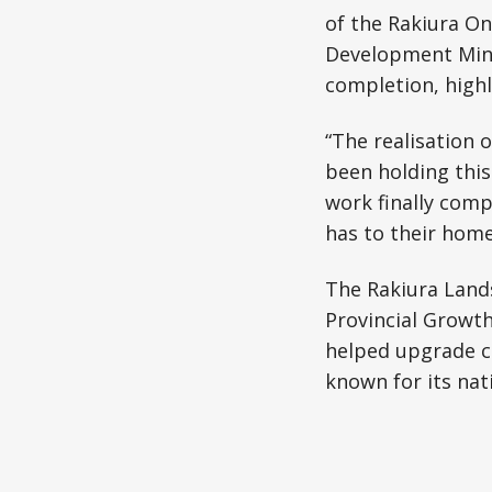
of the Rakiura On
Development Minis
completion, highl
“The realisation 
been holding this 
work finally comp
has to their home
The Rakiura Lands
Provincial Growth
helped upgrade c
known for its nati