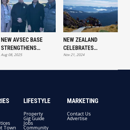
NEW AVSEC BASE
NEW ZEALAND
STRENGTHENS
CELEBRATES
Aug 08, 2025
Nov 21, 2024
SOUTHLAND AIR LINKS
ELEVENTH GREAT
WALK OPENING
IES
LIFESTYLE
MARKETING
Property
Contact Us
Gig Guide
Advertise
tices
Jobs
t Town
Community