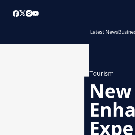
Latest News
Busine
Tourism
New 
Enha
Expe