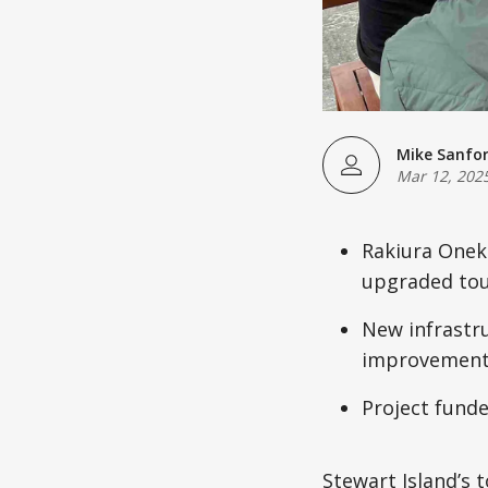
Mike Sanfo
Mar 12, 202
Rakiura Oneke
upgraded tour
New infrastru
improvement
Project funde
Stewart Island’s 