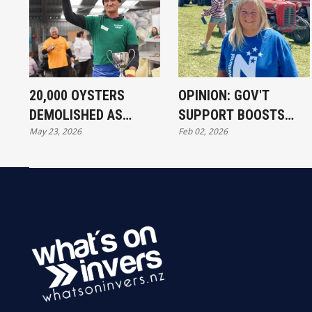
20,000 OYSTERS
OPINION: GOV'T
DEMOLISHED AS
SUPPORT BOOSTS
May 23, 2026
Feb 02, 2026
BLUFF FESTIVAL
SOUTHLAND EVENT
DRAWS CROWDS
TOURISM
DESPITE SUPPLY
FEARS