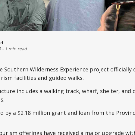
rd
5
-
1 min read
 Southern Wilderness Experience project officially
ism facilities and guided walks.
cture includes a walking track, wharf, shelter, and 
s.
d by a $2.18 million grant and loan from the Provin
tourism offerings have received a major upgrade wi