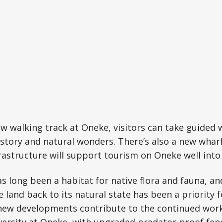
w walking track at Oneke, visitors can take guided 
history and natural wonders. There’s also a new whar
nfrastructure will support tourism on Oneke well into
as long been a habitat for native flora and fauna, an
e land back to its natural state has been a priority f
new developments contribute to the continued wor