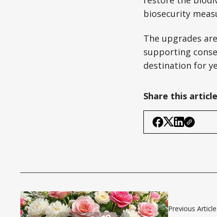
restore the biodi
biosecurity measu
The upgrades are 
supporting conser
destination for y
Share this articl
Previous Article