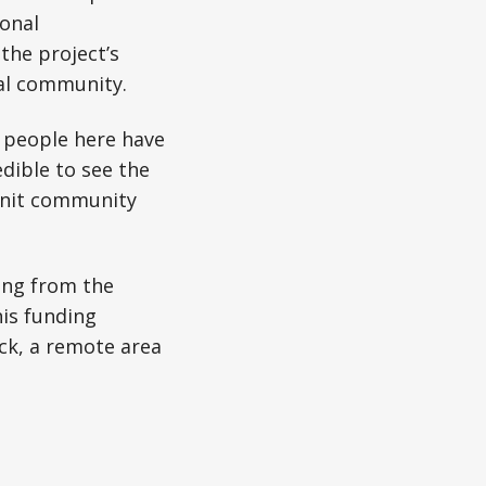
onal
the project’s
cal community.
e people here have
edible to see the
-knit community
ing from the
his funding
ck, a remote area