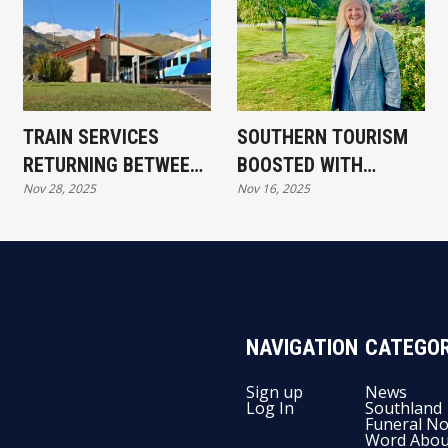
TRAIN SERVICES
SOUTHERN TOURISM
RETURNING BETWEEN
BOOSTED WITH
Nov 28, 2025
Nov 16, 2025
CHRISTCHURCH,
MAJOR GOVERNMENT
DUNEDIN AND
FUNDING
INVERCARGILL
NAVIGATION
CATEGOR
Sign up
News
Log In
Southland
Funeral No
Word Abou