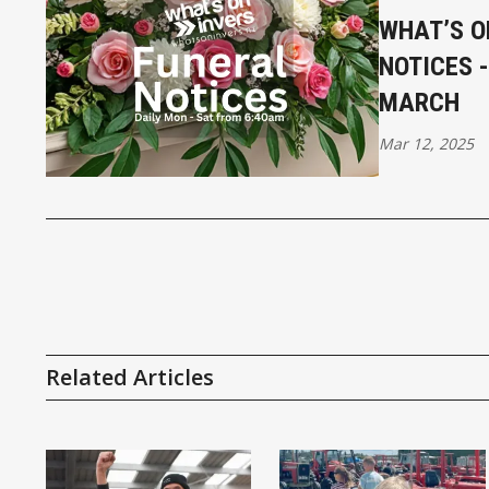
WHAT’S O
NOTICES 
MARCH
Mar 12, 2025
Related Articles