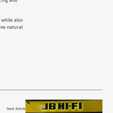
cing and
 while also
ine natural
Next Article