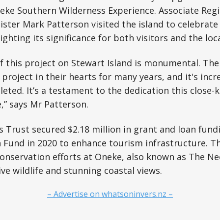
eke Southern Wilderness Experience. Associate Regi
ter Mark Patterson visited the island to celebrate 
ighting its significance for both visitors and the lo
of this project on Stewart Island is monumental. Th
project in their hearts for many years, and it's incr
leted. It’s a testament to the dedication this close
,” says Mr Patterson.
 Trust secured $2.18 million in grant and loan fund
 Fund in 2020 to enhance tourism infrastructure. T
onservation efforts at Oneke, also known as The Ne
ve wildlife and stunning coastal views.
– Advertise on whatsoninvers.nz –