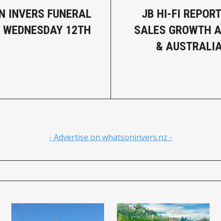
N INVERS FUNERAL
JB HI-FI REPOR
- WEDNESDAY 12TH
SALES GROWTH 
& AUSTRALI
- Advertise on whatsoninvers.nz -