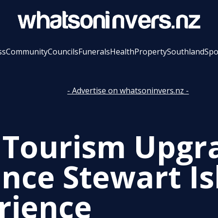
ss
Community
Councils
Funerals
Health
Property
Southland
Spo
- Advertise on whatsoninvers.nz -
Tourism Upgr
nce Stewart Is
rience