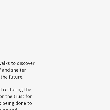
walks to discover
f and shelter
 the future.
d restoring the
or the trust for
k being done to