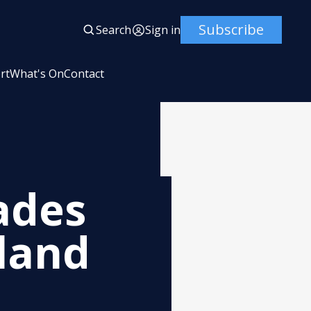
Subscribe
Search
Sign in
rt
What's On
Contact
ades
land