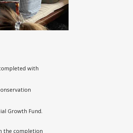
 completed with
conservation
cial Growth Fund.
th the completion