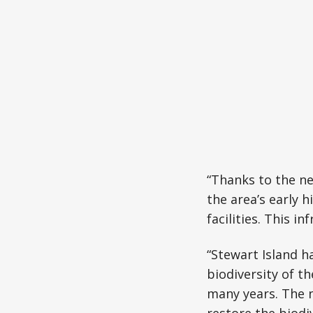
“Thanks to the ne
the area’s early 
facilities. This i
“Stewart Island h
biodiversity of th
many years. The 