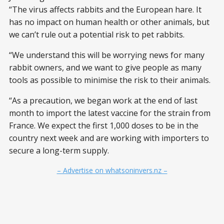
“The virus affects rabbits and the European hare. It
has no impact on human health or other animals, but
we can’t rule out a potential risk to pet rabbits.
“We understand this will be worrying news for many
rabbit owners, and we want to give people as many
tools as possible to minimise the risk to their animals.
“As a precaution, we began work at the end of last
month to import the latest vaccine for the strain from
France. We expect the first 1,000 doses to be in the
country next week and are working with importers to
secure a long-term supply.
– Advertise on whatsoninvers.nz –