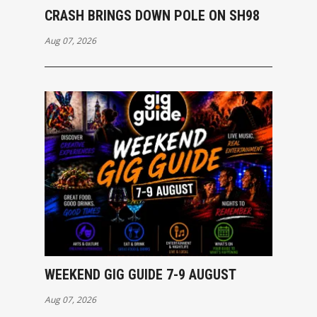
CRASH BRINGS DOWN POLE ON SH98
Aug 07, 2026
WEEKEND GIG GUIDE 7-9 AUGUST
Aug 07, 2026