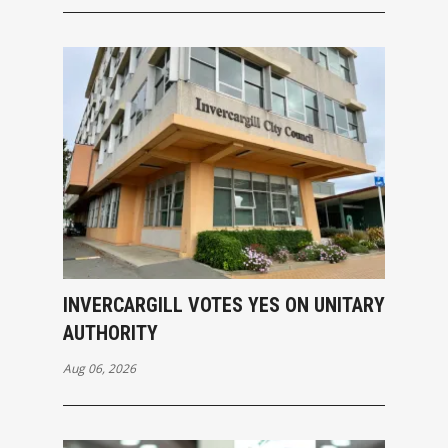
INVERCARGILL VOTES YES ON UNITARY
AUTHORITY
Aug 06, 2026