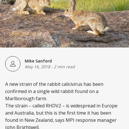
Mike Sanford
May 16, 2018
-
2 min read
A new strain of the rabbit calicivirus has been
confirmed in a single wild rabbit found on a
Marlborough farm.
The strain – called RHDV2 – is widespread in Europe
and Australia, but this is the first time it has been
found in New Zealand, says MPI response manager
John Brightwell.