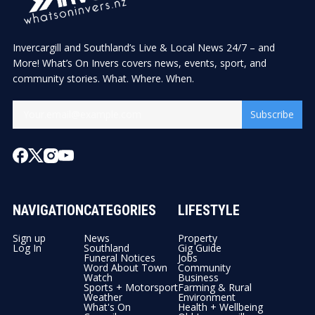
Invercargill and Southland’s Live & Local News 24/7 – and
More! What’s On Invers covers news, events, sport, and
community stories. What. Where. When.
Subscribe
NAVIGATION
CATEGORIES
LIFESTYLE
Sign up
News
Property
Log In
Southland
Gig Guide
Funeral Notices
Jobs
Word About Town
Community
Watch
Business
Sports + Motorsport
Farming & Rural
Weather
Environment
What's On
Health + Wellbeing