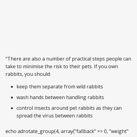
“There are also a number of practical steps people can
take to minimise the risk to their pets. If you own
rabbits, you should:
keep them separate from wild rabbits
wash hands between handling rabbits
control insects around pet rabbits as they can
spread the virus between rabbits
echo adrotate_group(4, array("fallback" => 0, "weight"