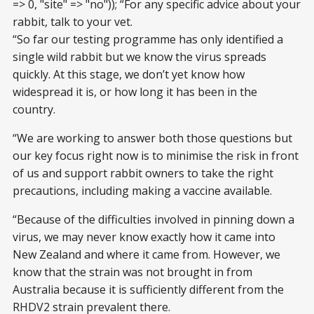
=> 0, "site" => "no")); “For any specific advice about your
rabbit, talk to your vet.
“So far our testing programme has only identified a
single wild rabbit but we know the virus spreads
quickly. At this stage, we don’t yet know how
widespread it is, or how long it has been in the
country.
“We are working to answer both those questions but
our key focus right now is to minimise the risk in front
of us and support rabbit owners to take the right
precautions, including making a vaccine available.
“Because of the difficulties involved in pinning down a
virus, we may never know exactly how it came into
New Zealand and where it came from. However, we
know that the strain was not brought in from
Australia because it is sufficiently different from the
RHDV2 strain prevalent there.