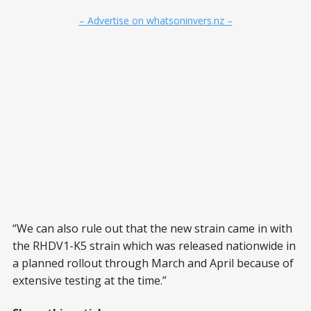
– Advertise on whatsoninvers.nz –
“We can also rule out that the new strain came in with
the RHDV1-K5 strain which was released nationwide in
a planned rollout through March and April because of
extensive testing at the time.”