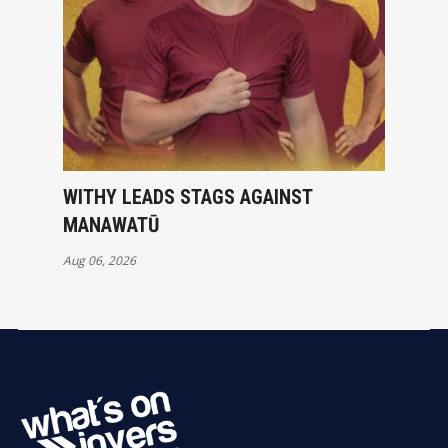
WITHY LEADS STAGS AGAINST
MANAWATŪ
Aug 06, 2026