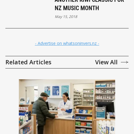
NZ MUSIC MONTH
May 15, 2018
- Advertise on whatsoninvers.nz -
Related Articles
View All