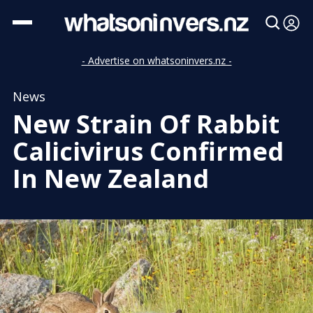
- Advertise on whatsoninvers.nz -
News
New Strain Of Rabbit
Calicivirus Confirmed
In New Zealand