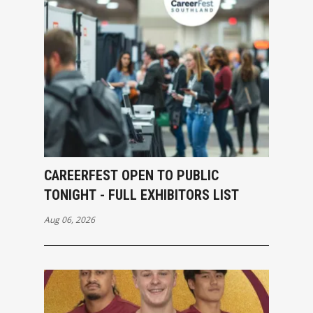
CAREERFEST OPEN TO PUBLIC
TONIGHT - FULL EXHIBITORS LIST
Aug 06, 2026