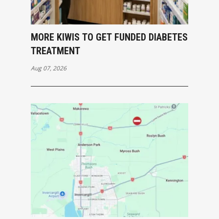
MORE KIWIS TO GET FUNDED DIABETES
TREATMENT
Aug 07, 2026