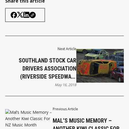
Share this article
Next Article
SOUTHLAND STOCK CAR
DRIVERS ASSOCIATION
(RIVERSIDE SPEEDWAY)
ISSUE STATEMENT
May 16, 2018
Previous Article
MAL’S MUSIC MEMORY –
ANOTHER KIWI CLASSIC FOR