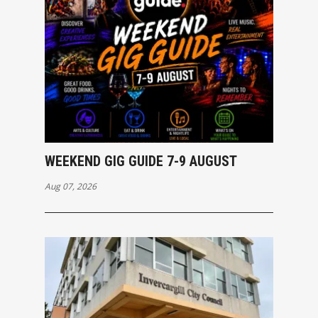
WEEKEND GIG GUIDE 7-9 AUGUST
Aug 07, 2026