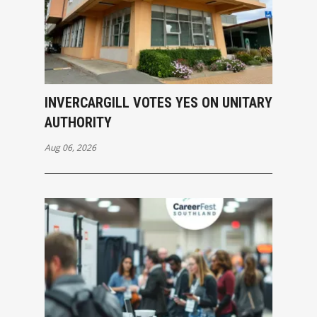
INVERCARGILL VOTES YES ON UNITARY
AUTHORITY
Aug 06, 2026