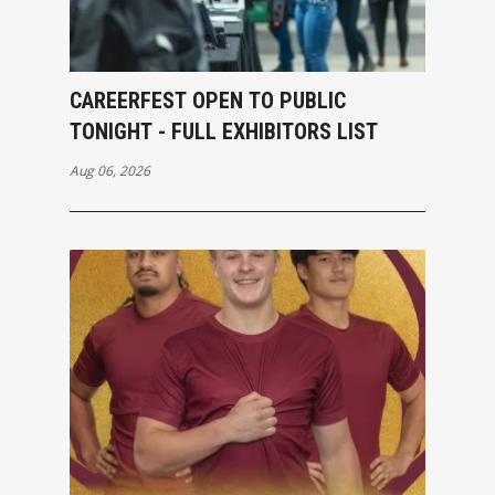
CAREERFEST OPEN TO PUBLIC
TONIGHT - FULL EXHIBITORS LIST
Aug 06, 2026