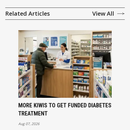
Related Articles
View All
MORE KIWIS TO GET FUNDED DIABETES
TREATMENT
Aug 07, 2026