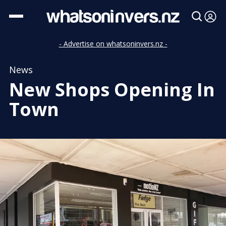
- Advertise on whatsoninvers.nz -
News
New Shops Opening In
Town