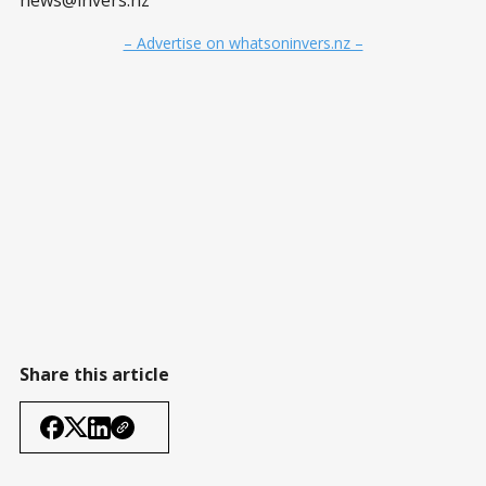
news@invers.nz
– Advertise on whatsoninvers.nz –
Share this article