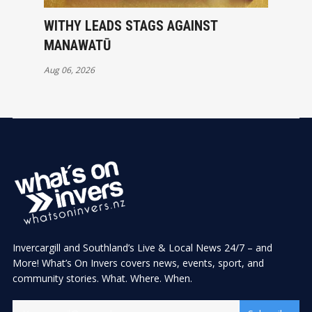
WITHY LEADS STAGS AGAINST
MANAWATŪ
Aug 06, 2026
Invercargill and Southland’s Live & Local News 24/7 – and
More! What’s On Invers covers news, events, sport, and
community stories. What. Where. When.