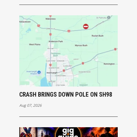
CRASH BRINGS DOWN POLE ON SH98
Aug 07, 2026