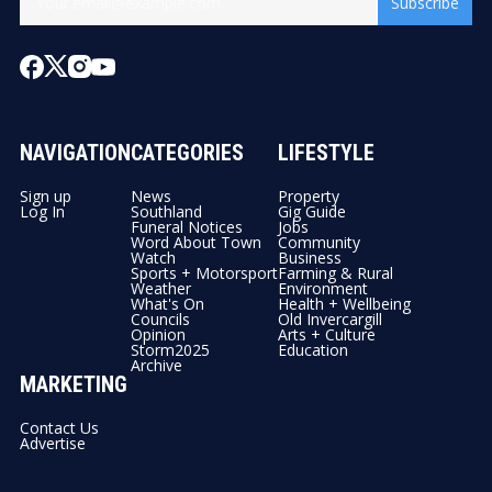
Subscribe
NAVIGATION
CATEGORIES
LIFESTYLE
Sign up
News
Property
Log In
Southland
Gig Guide
Funeral Notices
Jobs
Word About Town
Community
Watch
Business
Sports + Motorsport
Farming & Rural
Weather
Environment
What's On
Health + Wellbeing
Councils
Old Invercargill
Opinion
Arts + Culture
Storm2025
Education
Archive
MARKETING
Contact Us
Advertise