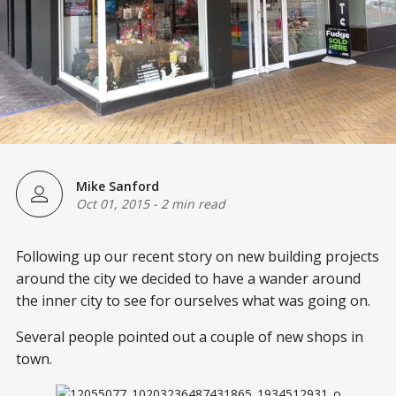
Mike Sanford
Oct 01, 2015
-
2 min read
Following up our recent story on new building projects
around the city we decided to have a wander around
the inner city to see for ourselves what was going on.
Several people pointed out a couple of new shops in
town.