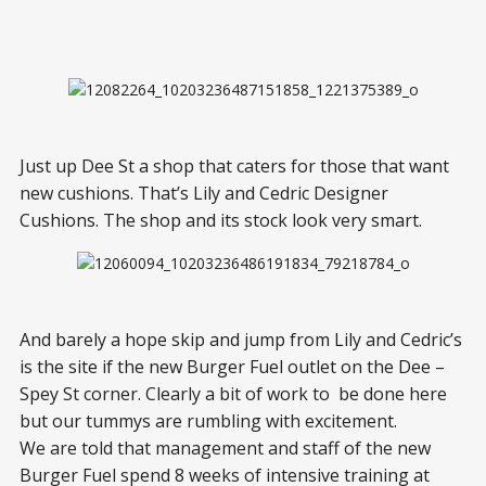
Just up Dee St a shop that caters for those that want
new cushions. That’s Lily and Cedric Designer
Cushions. The shop and its stock look very smart.
And barely a hope skip and jump from Lily and Cedric’s
is the site if the new Burger Fuel outlet on the Dee –
Spey St corner. Clearly a bit of work to be done here
but our tummys are rumbling with excitement.
We are told that management and staff of the new
Burger Fuel spend 8 weeks of intensive training at