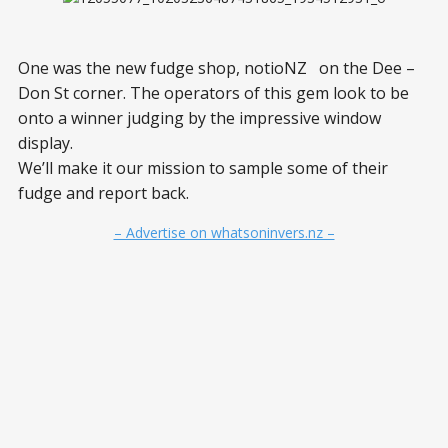
One was the new fudge shop, notioNZ on the Dee –
Don St corner. The operators of this gem look to be
onto a winner judging by the impressive window
display.
We’ll make it our mission to sample some of their
fudge and report back.
– Advertise on whatsoninvers.nz –