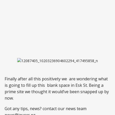
Finally after all this positivety we are wondering what
is going to fill up this blank space in Esk St. Being a
prime site we thought it would’ve been snapped up by
now.
Got any tips, news? contact our news team