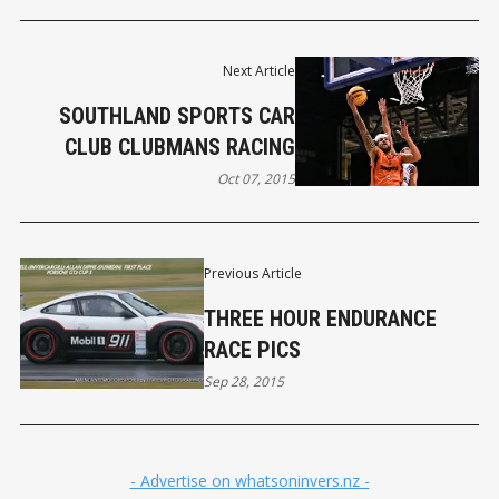
Next Article
SOUTHLAND SPORTS CAR
CLUB CLUBMANS RACING
Oct 07, 2015
Previous Article
THREE HOUR ENDURANCE
RACE PICS
Sep 28, 2015
- Advertise on whatsoninvers.nz -