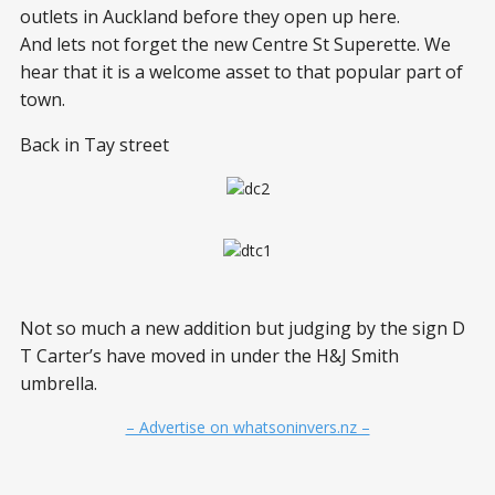
outlets in Auckland before they open up here.
And lets not forget the new Centre St Superette. We
hear that it is a welcome asset to that popular part of
town.
Back in Tay street
Not so much a new addition but judging by the sign D
T Carter’s have moved in under the H&J Smith
umbrella.
– Advertise on whatsoninvers.nz –