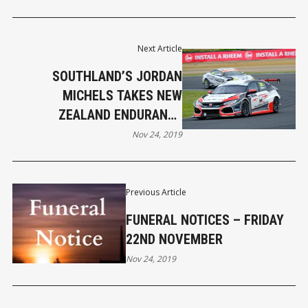
Next Article
SOUTHLAND’S JORDAN
MICHELS TAKES NEW
ZEALAND ENDURANCE
CHAMPIONSHIP CLASS TITLE
Nov 24, 2019
Previous Article
FUNERAL NOTICES – FRIDAY
22ND NOVEMBER
Nov 24, 2019