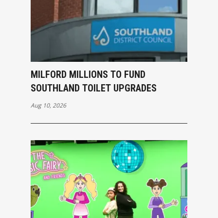
MILFORD MILLIONS TO FUND
SOUTHLAND TOILET UPGRADES
Aug 10, 2026