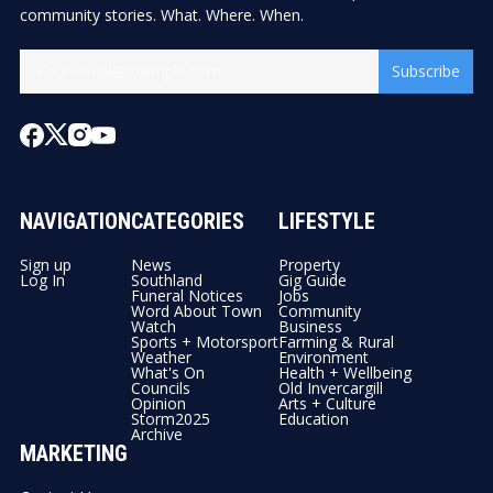
community stories. What. Where. When.
Subscribe
NAVIGATION
CATEGORIES
LIFESTYLE
Sign up
News
Property
Log In
Southland
Gig Guide
Funeral Notices
Jobs
Word About Town
Community
Watch
Business
Sports + Motorsport
Farming & Rural
Weather
Environment
What's On
Health + Wellbeing
Councils
Old Invercargill
Opinion
Arts + Culture
Storm2025
Education
Archive
MARKETING