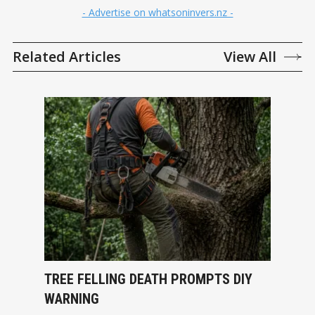
- Advertise on whatsoninvers.nz -
Related Articles
View All
TREE FELLING DEATH PROMPTS DIY
WARNING