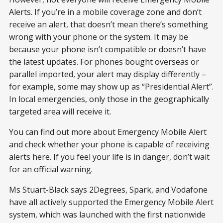
Alerts. If you’re in a mobile coverage zone and don’t
receive an alert, that doesn’t mean there’s something
wrong with your phone or the system. It may be
because your phone isn’t compatible or doesn’t have
the latest updates. For phones bought overseas or
parallel imported, your alert may display differently –
for example, some may show up as “Presidential Alert”.
In local emergencies, only those in the geographically
targeted area will receive it.
You can find out more about Emergency Mobile Alert
and check whether your phone is capable of receiving
alerts here. If you feel your life is in danger, don’t wait
for an official warning.
Ms Stuart-Black says 2Degrees, Spark, and Vodafone
have all actively supported the Emergency Mobile Alert
system, which was launched with the first nationwide