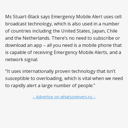
Ms Stuart-Black says Emergency Mobile Alert uses cell
broadcast technology, which is also used in a number
of countries including the United States, Japan, Chile
and the Netherlands. There’s no need to subscribe or
download an app – all you need is a mobile phone that
is capable of receiving Emergency Mobile Alerts, and a
network signal.
“It uses internationally proven technology that isn’t
susceptible to overloading, which is vital when we need
to rapidly alert a large number of people.”
– Advertise on whatsoninvers.nz –