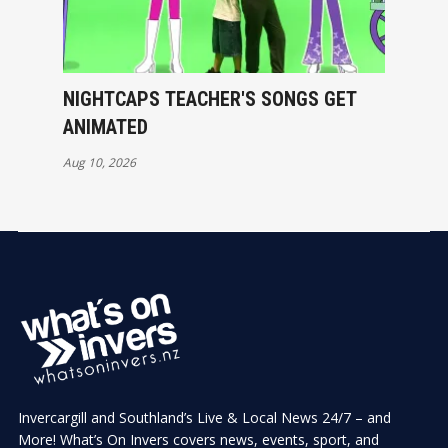
NIGHTCAPS TEACHER'S SONGS GET
ANIMATED
Aug 10, 2026
Invercargill and Southland’s Live & Local News 24/7 – and
More! What’s On Invers covers news, events, sport, and