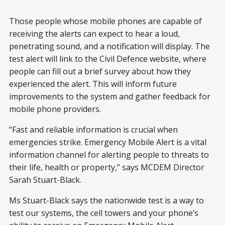
Those people whose mobile phones are capable of
receiving the alerts can expect to hear a loud,
penetrating sound, and a notification will display. The
test alert will link to the Civil Defence website, where
people can fill out a brief survey about how they
experienced the alert. This will inform future
improvements to the system and gather feedback for
mobile phone providers.
“Fast and reliable information is crucial when
emergencies strike. Emergency Mobile Alert is a vital
information channel for alerting people to threats to
their life, health or property,” says MCDEM Director
Sarah Stuart-Black.
Ms Stuart-Black says the nationwide test is a way to
test our systems, the cell towers and your phone’s