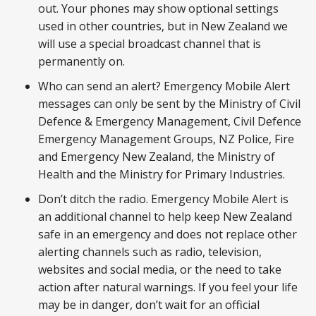
out. Your phones may show optional settings
used in other countries, but in New Zealand we
will use a special broadcast channel that is
permanently on.
Who can send an alert? Emergency Mobile Alert
messages can only be sent by the Ministry of Civil
Defence & Emergency Management, Civil Defence
Emergency Management Groups, NZ Police, Fire
and Emergency New Zealand, the Ministry of
Health and the Ministry for Primary Industries.
Don’t ditch the radio. Emergency Mobile Alert is
an additional channel to help keep New Zealand
safe in an emergency and does not replace other
alerting channels such as radio, television,
websites and social media, or the need to take
action after natural warnings. If you feel your life
may be in danger, don’t wait for an official