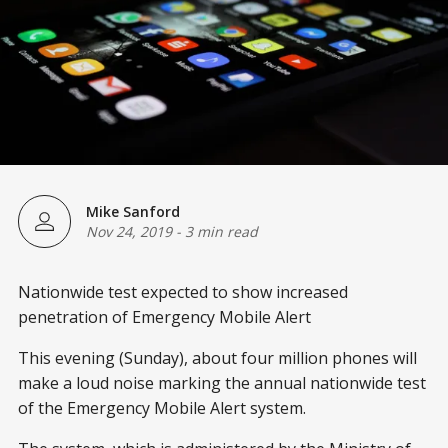
Mike Sanford
Nov 24, 2019
-
3 min read
Nationwide test expected to show increased
penetration of Emergency Mobile Alert
This evening (Sunday), about four million phones will
make a loud noise marking the annual nationwide test
of the Emergency Mobile Alert system.