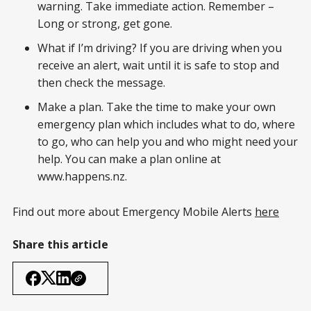
warning. Take immediate action. Remember –
Long or strong, get gone.
What if I’m driving? If you are driving when you
receive an alert, wait until it is safe to stop and
then check the message.
Make a plan. Take the time to make your own
emergency plan which includes what to do, where
to go, who can help you and who might need your
help. You can make a plan online at
www.happens.nz.
Find out more about Emergency Mobile Alerts
here
Share this article