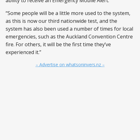
ability to receive an Emergency Mobile Alert.
“Some people will be a little more used to the system,
as this is now our third nationwide test, and the
system has also been used a number of times for local
emergencies, such as the Auckland Convention Centre
fire. For others, it will be the first time they’ve
experienced it.”
– Advertise on whatsoninvers.nz –