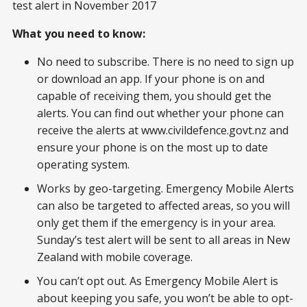
test alert in November 2017
What you need to know:
No need to subscribe. There is no need to sign up
or download an app. If your phone is on and
capable of receiving them, you should get the
alerts. You can find out whether your phone can
receive the alerts at www.civildefence.govt.nz and
ensure your phone is on the most up to date
operating system.
Works by geo-targeting. Emergency Mobile Alerts
can also be targeted to affected areas, so you will
only get them if the emergency is in your area.
Sunday’s test alert will be sent to all areas in New
Zealand with mobile coverage.
You can’t opt out. As Emergency Mobile Alert is
about keeping you safe, you won’t be able to opt-