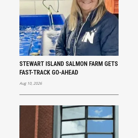
STEWART ISLAND SALMON FARM GETS
FAST-TRACK GO-AHEAD
Aug 10, 2026