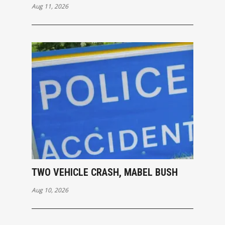
Aug 11, 2026
TWO VEHICLE CRASH, MABEL BUSH
Aug 10, 2026