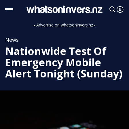
- Advertise on whatsoninvers.nz -
News
Nationwide Test Of
Emergency Mobile
Alert Tonight (Sunday)