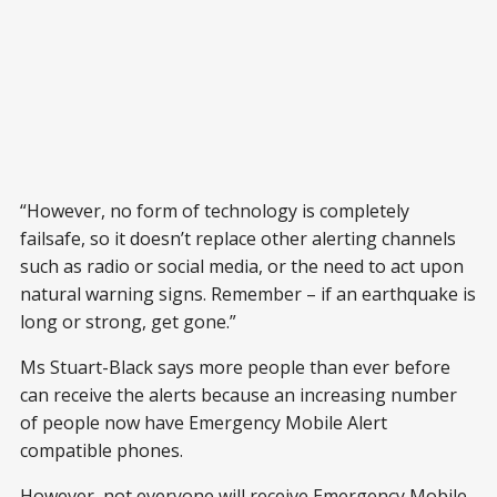
“However, no form of technology is completely
failsafe, so it doesn’t replace other alerting channels
such as radio or social media, or the need to act upon
natural warning signs. Remember – if an earthquake is
long or strong, get gone.”
Ms Stuart-Black says more people than ever before
can receive the alerts because an increasing number
of people now have Emergency Mobile Alert
compatible phones.
However, not everyone will receive Emergency Mobile