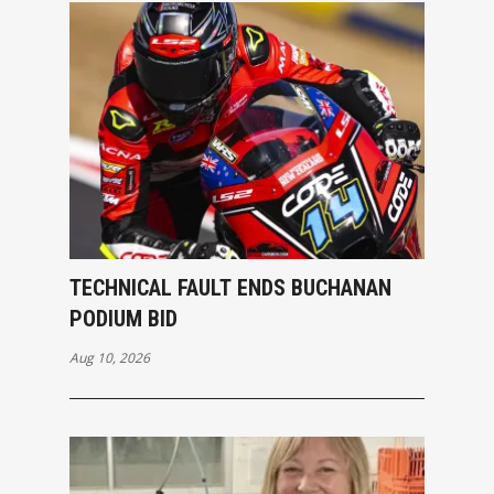
TECHNICAL FAULT ENDS BUCHANAN
PODIUM BID
Aug 10, 2026