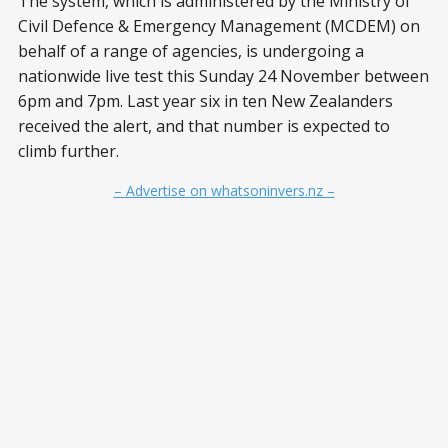
The system, which is administered by the Ministry of
Civil Defence & Emergency Management (MCDEM) on
behalf of a range of agencies, is undergoing a
nationwide live test this Sunday 24 November between
6pm and 7pm. Last year six in ten New Zealanders
received the alert, and that number is expected to
climb further.
– Advertise on whatsoninvers.nz –