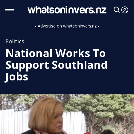
- Advertise on whatsoninvers.nz -
Politics
National Works To
Support Southland
Jobs