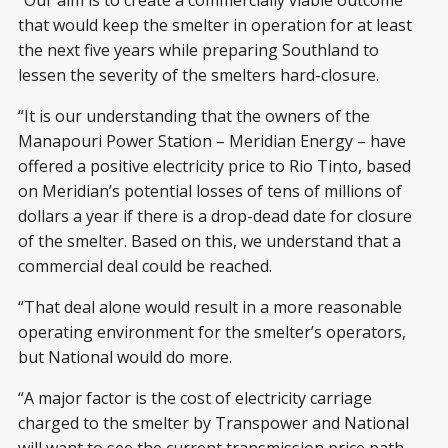
“Our aim is to create a commercially viable outcome
that would keep the smelter in operation for at least
the next five years while preparing Southland to
lessen the severity of the smelters hard-closure.
“It is our understanding that the owners of the
Manapouri Power Station – Meridian Energy – have
offered a positive electricity price to Rio Tinto, based
on Meridian’s potential losses of tens of millions of
dollars a year if there is a drop-dead date for closure
of the smelter. Based on this, we understand that a
commercial deal could be reached.
“That deal alone would result in a more reasonable
operating environment for the smelter’s operators,
but National would do more.
“A major factor is the cost of electricity carriage
charged to the smelter by Transpower and National