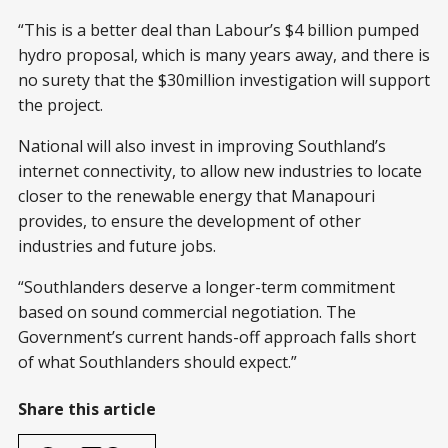
“This is a better deal than Labour’s $4 billion pumped
hydro proposal, which is many years away, and there is
no surety that the $30million investigation will support
the project.
National will also invest in improving Southland’s
internet connectivity, to allow new industries to locate
closer to the renewable energy that Manapouri
provides, to ensure the development of other
industries and future jobs.
“Southlanders deserve a longer-term commitment
based on sound commercial negotiation. The
Government’s current hands-off approach falls short
of what Southlanders should expect.”
Share this article