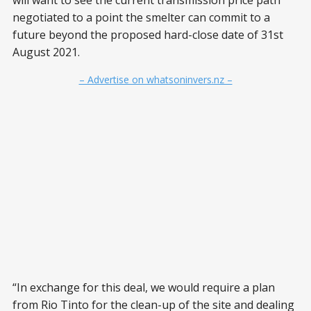
will want to see the current transmission price path
negotiated to a point the smelter can commit to a
future beyond the proposed hard-close date of 31st
August 2021.
– Advertise on whatsoninvers.nz –
“In exchange for this deal, we would require a plan
from Rio Tinto for the clean-up of the site and dealing