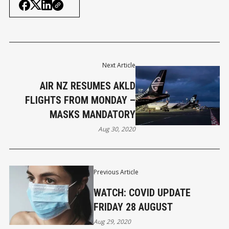
Next Article
AIR NZ RESUMES AKLD
FLIGHTS FROM MONDAY –
MASKS MANDATORY
Aug 30, 2020
Previous Article
WATCH: COVID UPDATE
FRIDAY 28 AUGUST
Aug 29, 2020