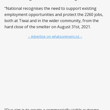
“National recognises the need to support existing
employment opportunities and protect the 2260 jobs,
both at Tiwai and in the wider community, from the
hard close of the smelter on August 31st, 2021.
– Advertise on whatsoninvers.nz –