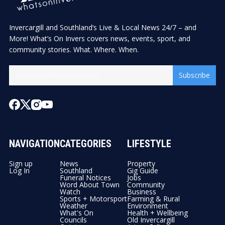
Invercargill and Southland’s Live & Local News 24/7 – and
More! What’s On Invers covers news, events, sport, and
community stories. What. Where. When.
Subscribe
NAVIGATION
CATEGORIES
LIFESTYLE
Sign up
News
Property
Log In
Southland
Gig Guide
Funeral Notices
Jobs
Word About Town
Community
Watch
Business
Sports + Motorsport
Farming & Rural
Weather
Environment
What's On
Health + Wellbeing
Councils
Old Invercargill