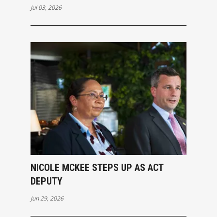
Jul 03, 2026
NICOLE MCKEE STEPS UP AS ACT
DEPUTY
Jun 29, 2026