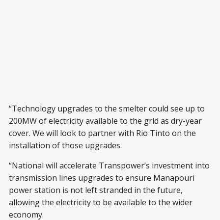
“Technology upgrades to the smelter could see up to
200MW of electricity available to the grid as dry-year
cover. We will look to partner with Rio Tinto on the
installation of those upgrades.
“National will accelerate Transpower’s investment into
transmission lines upgrades to ensure Manapouri
power station is not left stranded in the future,
allowing the electricity to be available to the wider
economy.