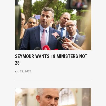
SEYMOUR WANTS 18 MINISTERS NOT
28
Jun 28, 2026