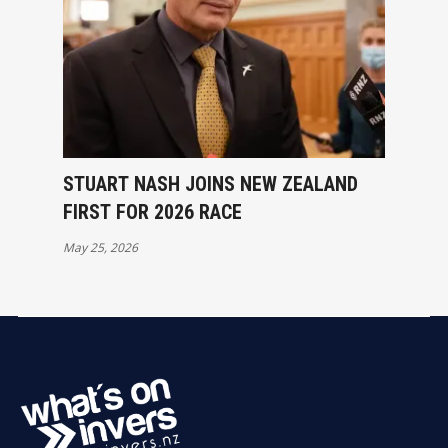
STUART NASH JOINS NEW ZEALAND
FIRST FOR 2026 RACE
May 25, 2026