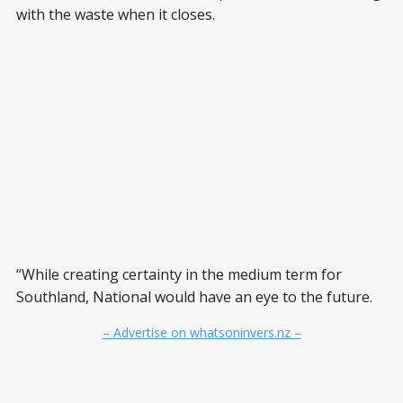
with the waste when it closes.
“While creating certainty in the medium term for
Southland, National would have an eye to the future.
– Advertise on whatsoninvers.nz –