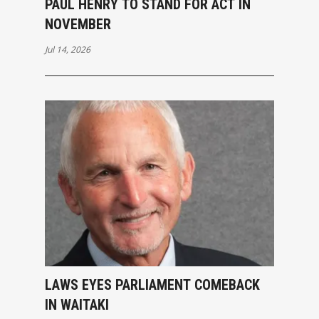
PAUL HENRY TO STAND FOR ACT IN
NOVEMBER
Jul 14, 2026
LAWS EYES PARLIAMENT COMEBACK
IN WAITAKI