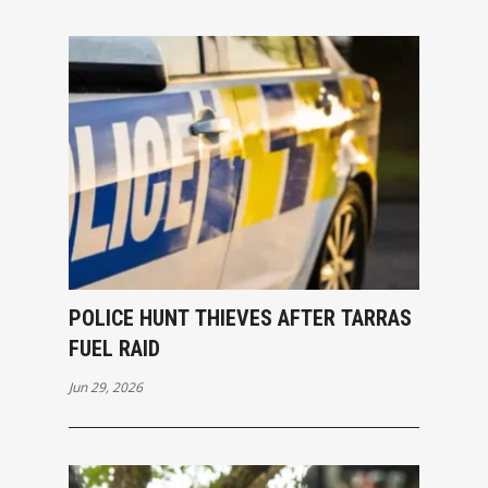
POLICE HUNT THIEVES AFTER TARRAS
FUEL RAID
Jun 29, 2026