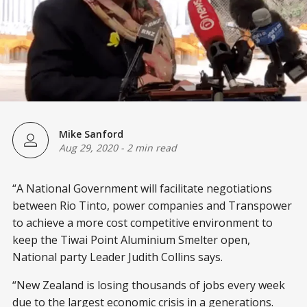
Mike Sanford
Aug 29, 2020
-
2 min read
“A National Government will facilitate negotiations
between Rio Tinto, power companies and Transpower
to achieve a more cost competitive environment to
keep the Tiwai Point Aluminium Smelter open,
National party Leader Judith Collins says.
“New Zealand is losing thousands of jobs every week
due to the largest economic crisis in a generations.