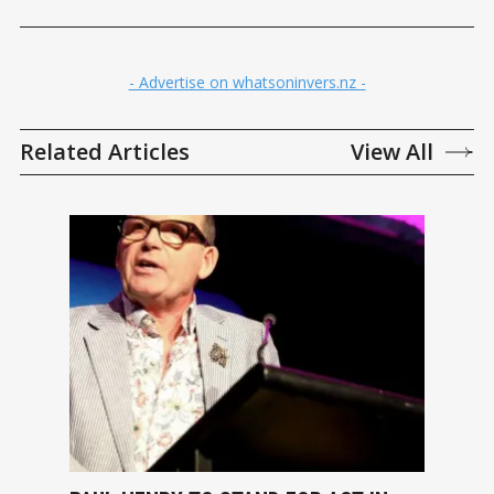
- Advertise on whatsoninvers.nz -
Related Articles
View All