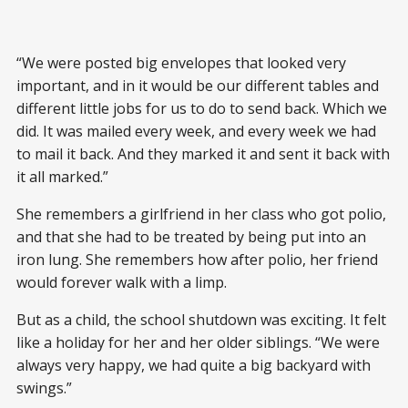
“We were posted big envelopes that looked very
important, and in it would be our different tables and
different little jobs for us to do to send back. Which we
did. It was mailed every week, and every week we had
to mail it back. And they marked it and sent it back with
it all marked.”
She remembers a girlfriend in her class who got polio,
and that she had to be treated by being put into an
iron lung. She remembers how after polio, her friend
would forever walk with a limp.
But as a child, the school shutdown was exciting. It felt
like a holiday for her and her older siblings. “We were
always very happy, we had quite a big backyard with
swings.”