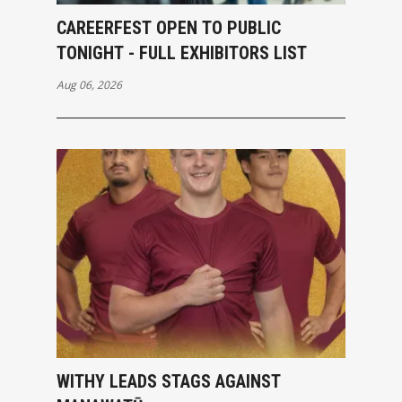
CAREERFEST OPEN TO PUBLIC
TONIGHT - FULL EXHIBITORS LIST
Aug 06, 2026
WITHY LEADS STAGS AGAINST