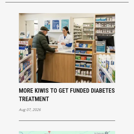
MORE KIWIS TO GET FUNDED DIABETES
TREATMENT
Aug 07, 2026