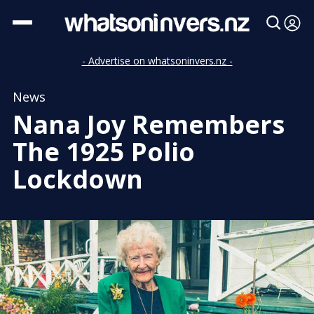
- Advertise on whatsoninvers.nz -
News
Nana Joy Remembers
The 1925 Polio
Lockdown