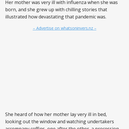
Her mother was very ill with influenza when she was
born, and she grew up with chilling stories that
illustrated how devastating that pandemic was.
– Advertise on whatsoninvers.nz –
She heard of how her mother lay very ill in bed,
looking out the window and watching undertakers
accompany coffins, one after the other, a procession