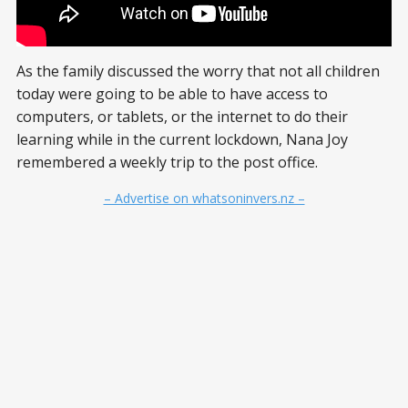
As the family discussed the worry that not all children
today were going to be able to have access to
computers, or tablets, or the internet to do their
learning while in the current lockdown, Nana Joy
remembered a weekly trip to the post office.
– Advertise on whatsoninvers.nz –