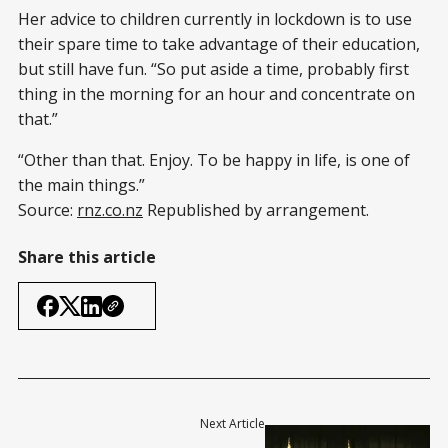
Her advice to children currently in lockdown is to use
their spare time to take advantage of their education,
but still have fun. “So put aside a time, probably first
thing in the morning for an hour and concentrate on
that.”
“Other than that. Enjoy. To be happy in life, is one of
the main things.”
Source:
rnz.co.nz
Republished by arrangement.
Share this article
Next Article