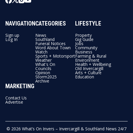
NAVIGATION
CATEGORIES
LIFESTYLE
Sign up
News
Property
Log In
Southland
Gig Guide
Funeral Notices
Jobs
Word About Town
Community
Watch
Business
Sports + Motorsport
Farming & Rural
Weather
Environment
What's On
Health + Wellbeing
Councils
Old Invercargill
Opinion
Arts + Culture
Storm2025
Education
Archive
MARKETING
Contact Us
Advertise
© 2026
What’s On Invers – Invercargill & Southland News 24/7