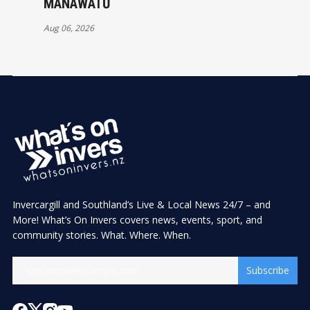
MANAWATŪ
Aug 06, 2026
Invercargill and Southland’s Live & Local News 24/7 – and
More! What’s On Invers covers news, events, sport, and
community stories. What. Where. When.
Subscribe