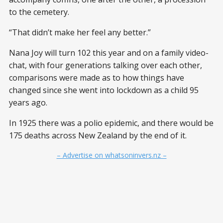
to the cemetery.
“That didn’t make her feel any better.”
Nana Joy will turn 102 this year and on a family video-
chat, with four generations talking over each other,
comparisons were made as to how things have
changed since she went into lockdown as a child 95
years ago.
In 1925 there was a polio epidemic, and there would be
175 deaths across New Zealand by the end of it.
– Advertise on whatsoninvers.nz –