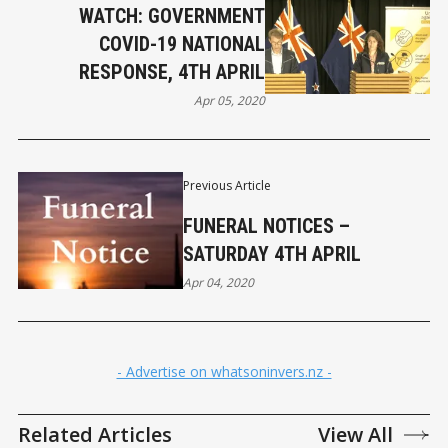
WATCH: GOVERNMENT
COVID-19 NATIONAL
RESPONSE, 4TH APRIL
Apr 05, 2020
Previous Article
FUNERAL NOTICES –
SATURDAY 4TH APRIL
Apr 04, 2020
- Advertise on whatsoninvers.nz -
Related Articles
View All