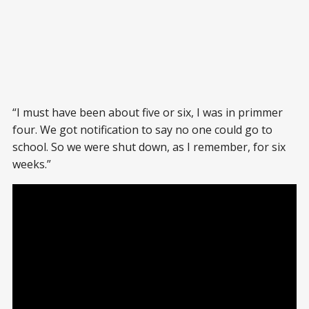
“I must have been about five or six, I was in primmer
four. We got notification to say no one could go to
school. So we were shut down, as I remember, for six
weeks.”