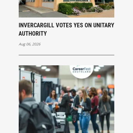
INVERCARGILL VOTES YES ON UNITARY
AUTHORITY
Aug 06, 2026