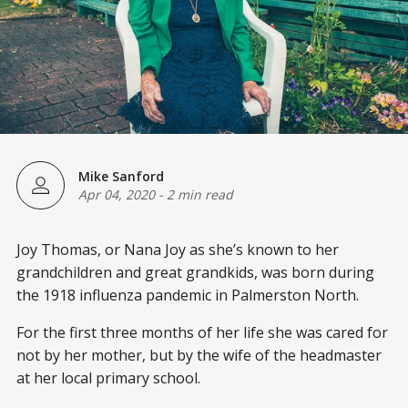
Mike Sanford
Apr 04, 2020
-
2 min read
Joy Thomas, or Nana Joy as she’s known to her
grandchildren and great grandkids, was born during
the 1918 influenza pandemic in Palmerston North.
For the first three months of her life she was cared for
not by her mother, but by the wife of the headmaster
at her local primary school.