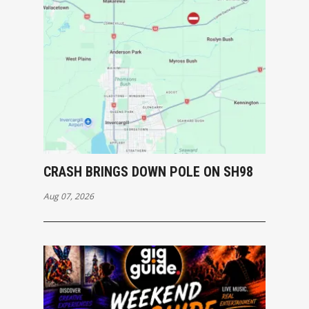
CRASH BRINGS DOWN POLE ON SH98
Aug 07, 2026