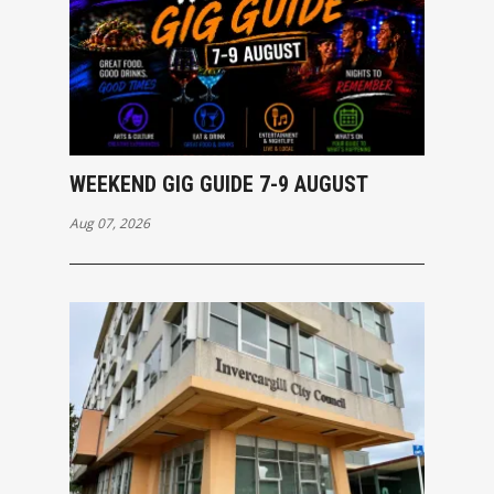
WEEKEND GIG GUIDE 7-9 AUGUST
Aug 07, 2026