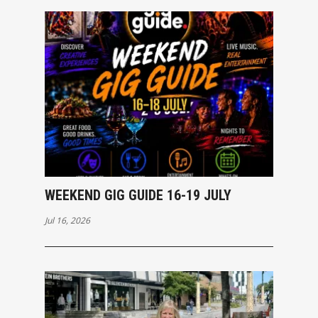
WEEKEND GIG GUIDE 16-19 JULY
Jul 16, 2026