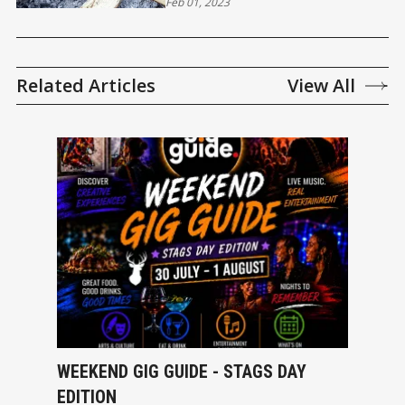
Feb 01, 2023
Related Articles
View All
WEEKEND GIG GUIDE - STAGS DAY
EDITION