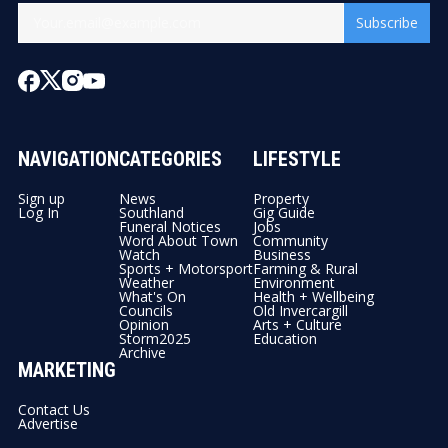
Subscribe
NAVIGATION
CATEGORIES
LIFESTYLE
Sign up
News
Property
Log In
Southland
Gig Guide
Funeral Notices
Jobs
Word About Town
Community
Watch
Business
Sports + Motorsport
Farming & Rural
Weather
Environment
What's On
Health + Wellbeing
Councils
Old Invercargill
Opinion
Arts + Culture
Storm2025
Education
Archive
MARKETING
Contact Us
Advertise