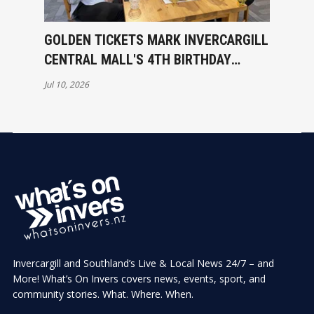
GOLDEN TICKETS MARK INVERCARGILL
CENTRAL MALL'S 4TH BIRTHDAY
CELEBRATIONS
Jul 10, 2026
Invercargill and Southland’s Live & Local News 24/7 – and
More! What’s On Invers covers news, events, sport, and
community stories. What. Where. When.