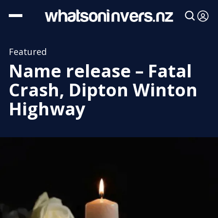
Featured
Name release – Fatal
Crash, Dipton Winton
Highway