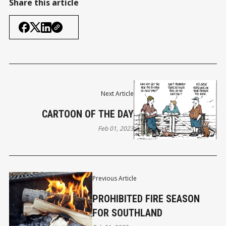
Share this article
Next Article
CARTOON OF THE DAY
Feb 01, 2023
Previous Article
PROHIBITED FIRE SEASON
FOR SOUTHLAND