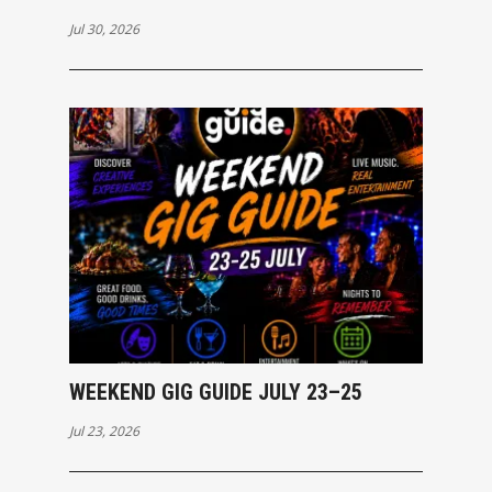
Jul 30, 2026
WEEKEND GIG GUIDE JULY 23–25
Jul 23, 2026