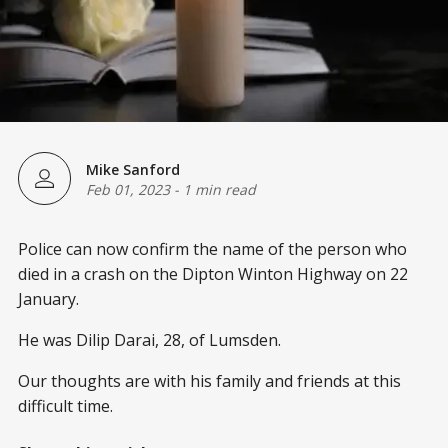
Mike Sanford
Feb 01, 2023
-
1 min read
Police can now confirm the name of the person who
died in a crash on the Dipton Winton Highway on 22
January.
He was Dilip Darai, 28, of Lumsden.
Our thoughts are with his family and friends at this
difficult time.