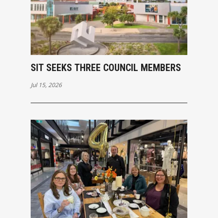
SIT SEEKS THREE COUNCIL MEMBERS
Jul 15, 2026