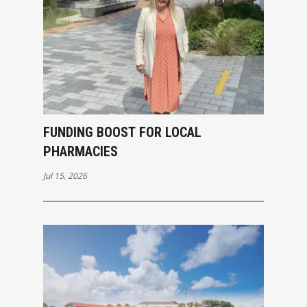
FUNDING BOOST FOR LOCAL
PHARMACIES
Jul 15, 2026