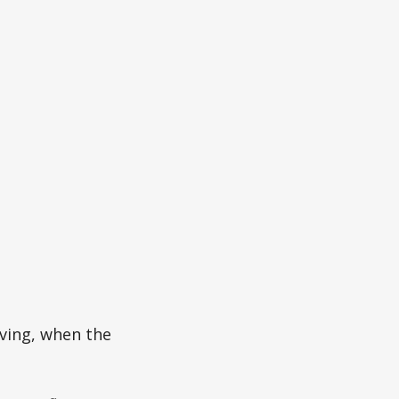
ving, when the