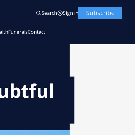
Subscribe
Search
Sign in
alth
Funerals
Contact
ubtful