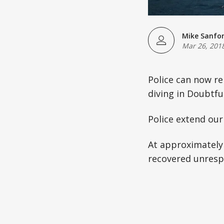
Mike Sanfo
Mar 26, 201
Police can now re
diving in Doubtfu
Police extend our
At approximately 
recovered unresp