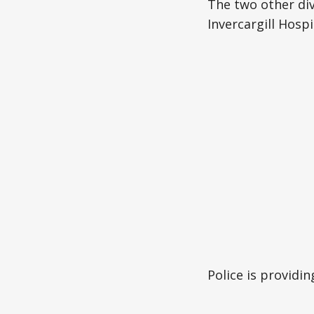
The two other div
Invercargill Hospi
Police is providi