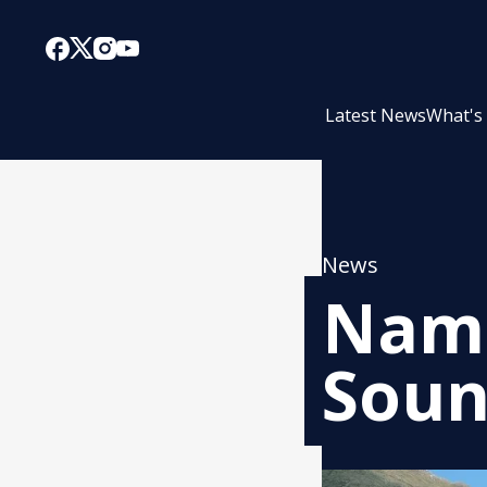
Latest News
What's
News
Name
Soun