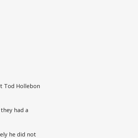
nt Tod Hollebon
 they had a
ly he did not