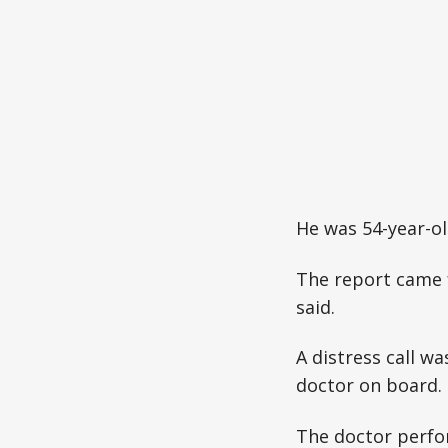
He was 54-year-o
The report came 
said.
A distress call w
doctor on board.
The doctor perfo