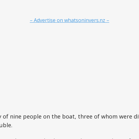
– Advertise on whatsoninvers.nz –
 of nine people on the boat, three of whom were di
uble.