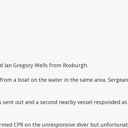
ld Ian Gregory Wells from Roxburgh.
from a boat on the water in the same area, Sergea
as sent out and a second nearby vessel responded as
rmed CPR on the unresponsive diver but unfortunate