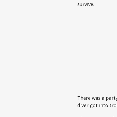
survive.
There was a party
diver got into tro