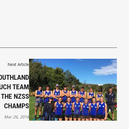
Next Article
OUTHLAND
OUCH TEAM
 THE NZSS
CHAMPS
Mar 26, 2018