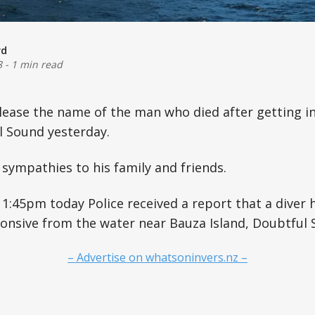
rd
8
-
1 min read
lease the name of the man who died after getting in
l Sound yesterday.
 sympathies to his family and friends.
1:45pm today Police received a report that a diver
onsive from the water near Bauza Island, Doubtful 
– Advertise on whatsoninvers.nz –