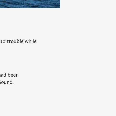
to trouble while
 had been
Sound.