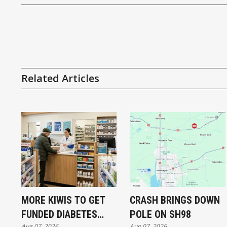
Related Articles
MORE KIWIS TO GET
CRASH BRINGS DOWN
FUNDED DIABETES
POLE ON SH98
Aug 07, 2026
Aug 07, 2026