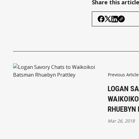
Share this articl
Previous Article
LOGAN SA
WAIKOIKO
RHUEBYN 
Mar 26, 2018