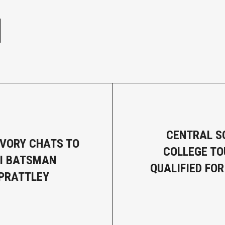
e
CENTRAL S
VORY CHATS TO
COLLEGE T
I BATSMAN
QUALIFIED FOR
PRATTLEY