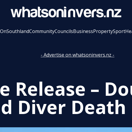
 On
Southland
Community
Councils
Business
Property
Sport
He
- Advertise on whatsoninvers.nz -
 Release – Do
d Diver Death