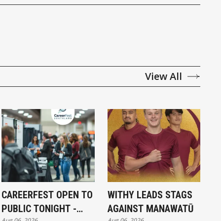
View All
CAREERFEST OPEN TO
WITHY LEADS STAGS
PUBLIC TONIGHT -
AGAINST MANAWATŪ
Aug 06, 2026
Aug 06, 2026