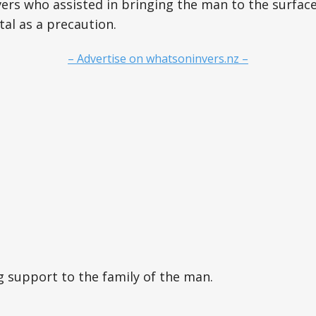
ers who assisted in bringing the man to the surfac
tal as a precaution.
– Advertise on whatsoninvers.nz –
ng support to the family of the man.