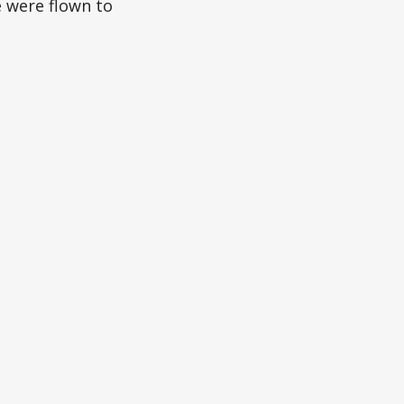
e were flown to