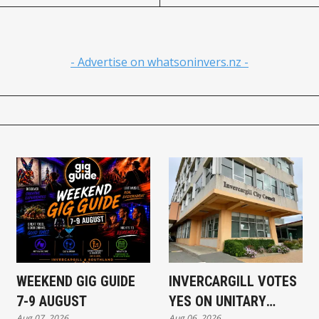
- Advertise on whatsoninvers.nz -
WEEKEND GIG GUIDE
INVERCARGILL VOTES
7-9 AUGUST
YES ON UNITARY
Aug 07, 2026
Aug 06, 2026