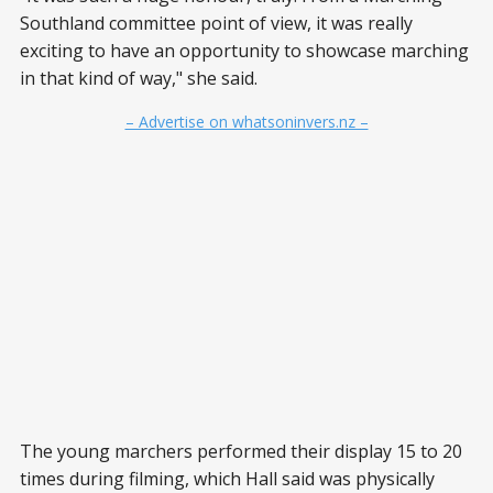
Southland committee point of view, it was really
exciting to have an opportunity to showcase marching
in that kind of way," she said.
– Advertise on whatsoninvers.nz –
The young marchers performed their display 15 to 20
times during filming, which Hall said was physically