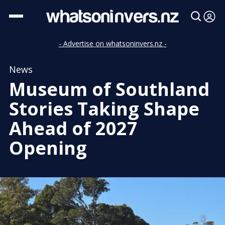
- Advertise on whatsoninvers.nz -
News
Museum of Southland
Stories Taking Shape
Ahead of 2027
Opening