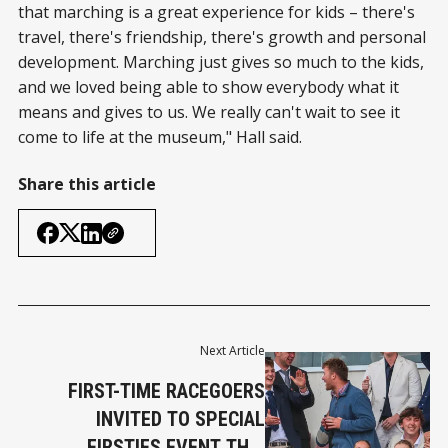
that marching is a great experience for kids – there's
travel, there's friendship, there's growth and personal
development. Marching just gives so much to the kids,
and we loved being able to show everybody what it
means and gives to us. We really can't wait to see it
come to life at the museum," Hall said.
Share this article
Next Article
FIRST-TIME RACEGOERS
INVITED TO SPECIAL
FIRSTIES EVENT THIS