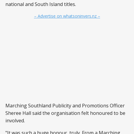
national and South Island titles.
– Advertise on whatsoninvers.nz –
Marching Southland Publicity and Promotions Officer
Sheree Hall said the organisation felt honoured to be
involved.
"It was such a huge honour, truly. From a Marching