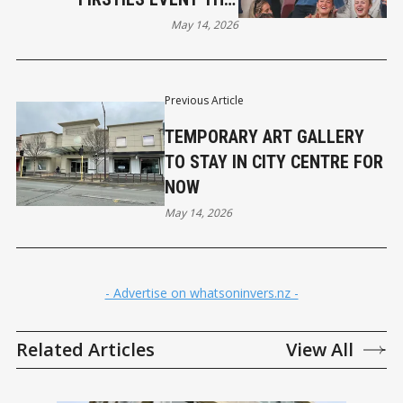
SUNDAY
May 14, 2026
Previous Article
TEMPORARY ART GALLERY
TO STAY IN CITY CENTRE FOR
NOW
May 14, 2026
- Advertise on whatsoninvers.nz -
Related Articles
View All