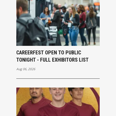
CAREERFEST OPEN TO PUBLIC
TONIGHT - FULL EXHIBITORS LIST
Aug 06, 2026