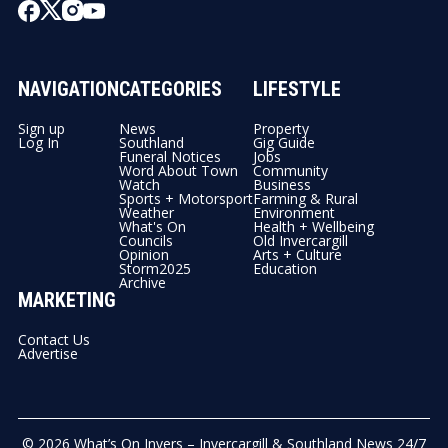
NAVIGATION
CATEGORIES
LIFESTYLE
Sign up
News
Property
Log In
Southland
Gig Guide
Funeral Notices
Jobs
Word About Town
Community
Watch
Business
Sports + Motorsport
Farming & Rural
Weather
Environment
What's On
Health + Wellbeing
Councils
Old Invercargill
Opinion
Arts + Culture
Storm2025
Education
Archive
MARKETING
Contact Us
Advertise
© 2026
What’s On Invers – Invercargill & Southland News 24/7