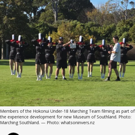
Members of the Hokonui Under-18 Marching Team filming as part of 
the experience development for new Museum of Southland. Photo: 
Marching Southland. — Photo: whatsoninvers.nz