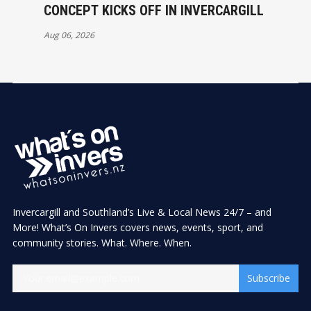
CONCEPT KICKS OFF IN INVERCARGILL
Aug 06, 2026
Invercargill and Southland’s Live & Local News 24/7 – and
More! What’s On Invers covers news, events, sport, and
community stories. What. Where. When.
Subscribe