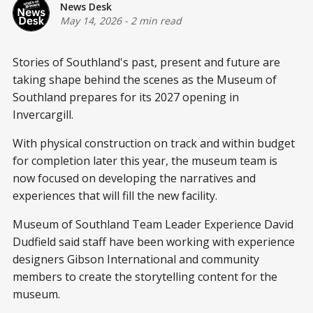
News Desk
May 14, 2026
-
2 min read
Stories of Southland's past, present and future are
taking shape behind the scenes as the Museum of
Southland prepares for its 2027 opening in
Invercargill.
With physical construction on track and within budget
for completion later this year, the museum team is
now focused on developing the narratives and
experiences that will fill the new facility.
Museum of Southland Team Leader Experience David
Dudfield said staff have been working with experience
designers Gibson International and community
members to create the storytelling content for the
museum.