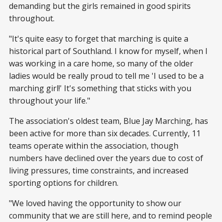
demanding but the girls remained in good spirits
throughout.
"It's quite easy to forget that marching is quite a
historical part of Southland. I know for myself, when I
was working in a care home, so many of the older
ladies would be really proud to tell me 'I used to be a
marching girl!' It's something that sticks with you
throughout your life."
The association's oldest team, Blue Jay Marching, has
been active for more than six decades. Currently, 11
teams operate within the association, though
numbers have declined over the years due to cost of
living pressures, time constraints, and increased
sporting options for children.
"We loved having the opportunity to show our
community that we are still here, and to remind people