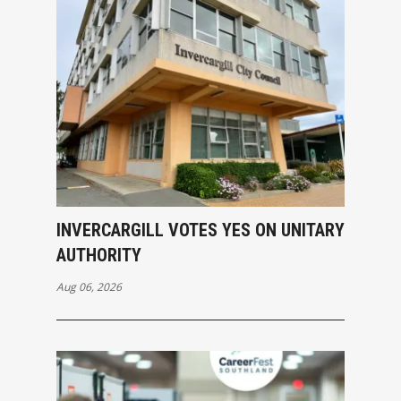
INVERCARGILL VOTES YES ON UNITARY
AUTHORITY
Aug 06, 2026