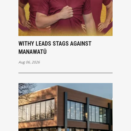
WITHY LEADS STAGS AGAINST
MANAWATŪ
Aug 06, 2026