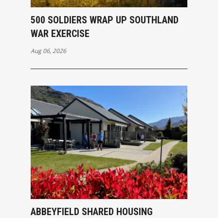
500 SOLDIERS WRAP UP SOUTHLAND
WAR EXERCISE
Aug 06, 2026
ABBEYFIELD SHARED HOUSING