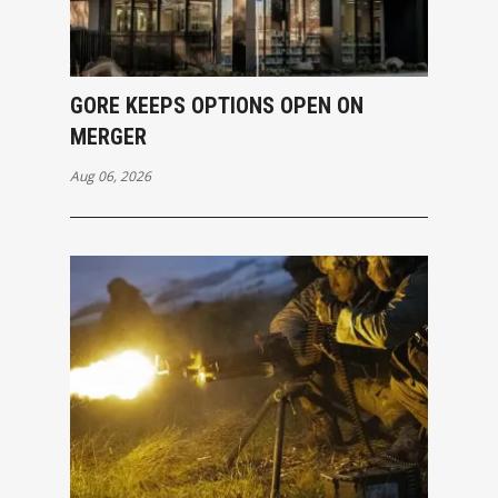
GORE KEEPS OPTIONS OPEN ON
MERGER
Aug 06, 2026