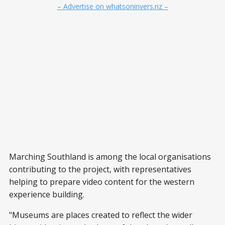
– Advertise on whatsoninvers.nz –
Marching Southland is among the local organisations
contributing to the project, with representatives
helping to prepare video content for the western
experience building.
"Museums are places created to reflect the wider