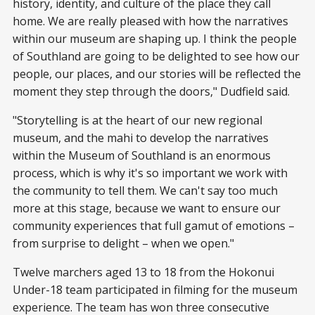
history, identity, and culture of the place they call
home. We are really pleased with how the narratives
within our museum are shaping up. I think the people
of Southland are going to be delighted to see how our
people, our places, and our stories will be reflected the
moment they step through the doors," Dudfield said.
"Storytelling is at the heart of our new regional
museum, and the mahi to develop the narratives
within the Museum of Southland is an enormous
process, which is why it's so important we work with
the community to tell them. We can't say too much
more at this stage, because we want to ensure our
community experiences that full gamut of emotions –
from surprise to delight – when we open."
Twelve marchers aged 13 to 18 from the Hokonui
Under-18 team participated in filming for the museum
experience. The team has won three consecutive