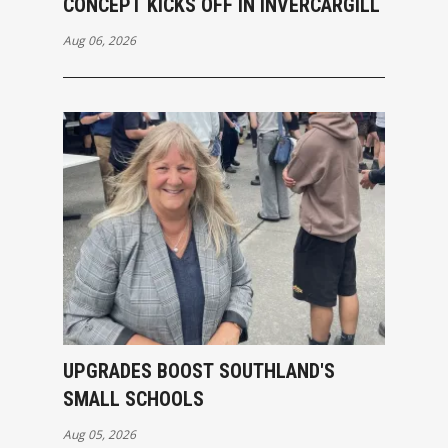
CONCEPT KICKS OFF IN INVERCARGILL
Aug 06, 2026
UPGRADES BOOST SOUTHLAND'S
SMALL SCHOOLS
Aug 05, 2026