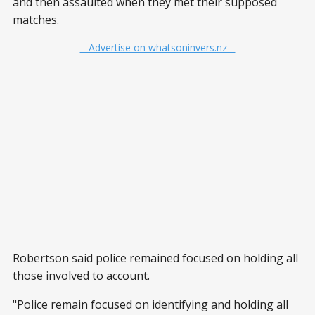
and then assaulted when they met their supposed
matches.
– Advertise on whatsoninvers.nz –
Robertson said police remained focused on holding all
those involved to account.
"Police remain focused on identifying and holding all