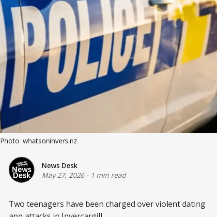
Photo: whatsoninvers.nz
News Desk
May 27, 2026
-
1 min read
Two teenagers have been charged over violent dating
app attacks in Invercargill.