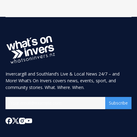
Invercargill and Southland’s Live & Local News 24/7 – and
More! What’s On Invers covers news, events, sport, and
community stories. What. Where. When.
Subscribe