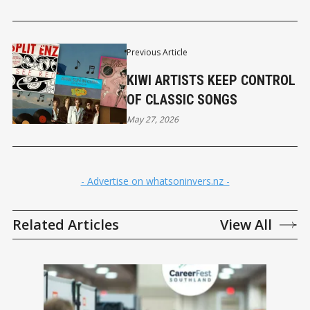
Previous Article
KIWI ARTISTS KEEP CONTROL
OF CLASSIC SONGS
May 27, 2026
- Advertise on whatsoninvers.nz -
Related Articles
View All