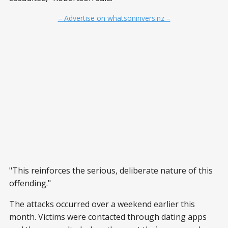
– Advertise on whatsoninvers.nz –
"This reinforces the serious, deliberate nature of this
offending."
The attacks occurred over a weekend earlier this
month. Victims were contacted through dating apps