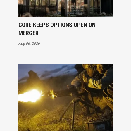
GORE KEEPS OPTIONS OPEN ON
MERGER
Aug 06, 2026