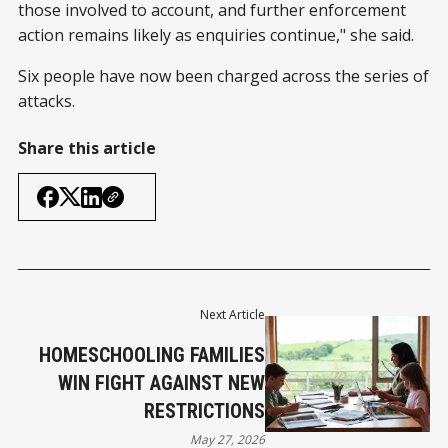
those involved to account, and further enforcement
action remains likely as enquiries continue," she said.
Six people have now been charged across the series of
attacks.
Share this article
Next Article
HOMESCHOOLING FAMILIES
WIN FIGHT AGAINST NEW
RESTRICTIONS
May 27, 2026