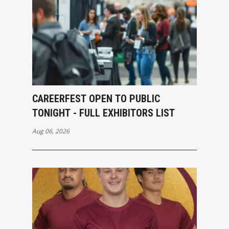
CAREERFEST OPEN TO PUBLIC
TONIGHT - FULL EXHIBITORS LIST
Aug 06, 2026