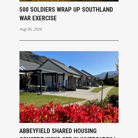
500 SOLDIERS WRAP UP SOUTHLAND
WAR EXERCISE
Aug 06, 2026
ABBEYFIELD SHARED HOUSING