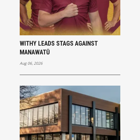
WITHY LEADS STAGS AGAINST
MANAWATŪ
Aug 06, 2026