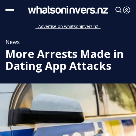
- Advertise on whatsoninvers.nz -
News
More Arrests Made in
Dating App Attacks