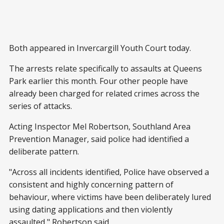
Both appeared in Invercargill Youth Court today.
The arrests relate specifically to assaults at Queens
Park earlier this month. Four other people have
already been charged for related crimes across the
series of attacks.
Acting Inspector Mel Robertson, Southland Area
Prevention Manager, said police had identified a
deliberate pattern.
"Across all incidents identified, Police have observed a
consistent and highly concerning pattern of
behaviour, where victims have been deliberately lured
using dating applications and then violently
assaulted," Robertson said.