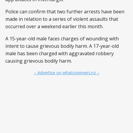
Police can confirm that two further arrests have been
made in relation to a series of violent assaults that
occurred over a weekend earlier this month.
A 15-year-old male faces charges of wounding with
intent to cause grievous bodily harm. A 17-year-old
male has been charged with aggravated robbery
causing grievous bodily harm.
– Advertise on whatsoninvers.nz –