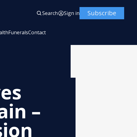
Subscribe
Search
Sign in
alth
Funerals
Contact
ves
in –
sion