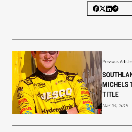
Previous Article
SOUTHLAN
MICHELS 
TITLE
Mar 04, 2019