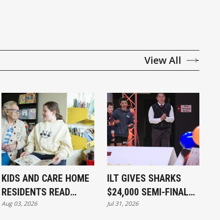
View All
KIDS AND CARE HOME
ILT GIVES SHARKS
RESIDENTS READ
$24,000 SEMI-FINAL
Aug 03, 2026
Jul 31, 2026
TOGETHER
BOOST