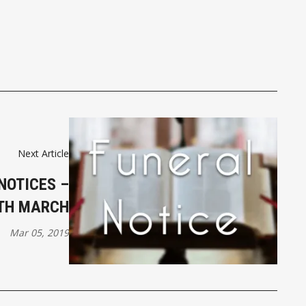
Next Article
NOTICES –
TH MARCH
Mar 05, 2019