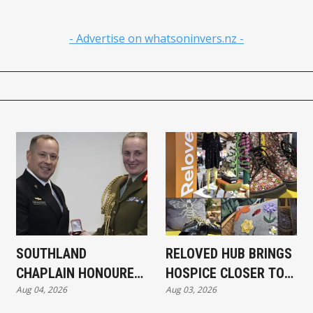
- Advertise on whatsoninvers.nz -
SOUTHLAND
RELOVED HUB BRINGS
CHAPLAIN HONOURED
HOSPICE CLOSER TO
Aug 04, 2026
Aug 03, 2026
FOR SAS FAMILY WORK
COMMUNITY