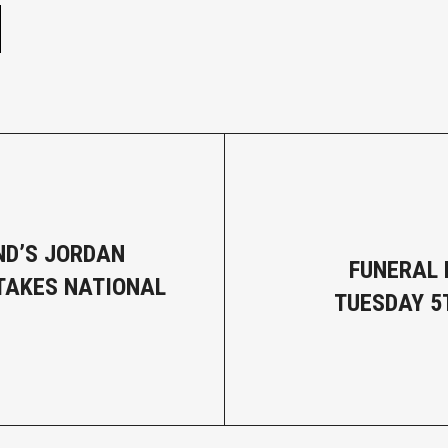
D’S JORDAN
FUNERAL 
TAKES NATIONAL
TUESDAY 5