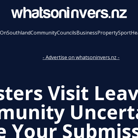
 On
Southland
Community
Councils
Business
Property
Sport
He
- Advertise on whatsoninvers.nz -
ters Visit Lea
unity Uncerta
 Your Submis