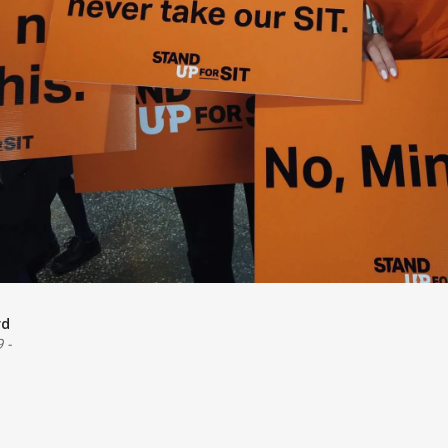
rd
9
-
e