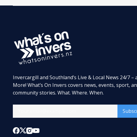
Invercargill and Southland’s Live & Local News 24/7 – 
More! What’s On Invers covers news, events, sport, a
community stories. What. Where. When.
Subsc