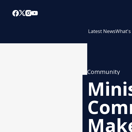
Latest News
What's
Community
Minis
Comm
Make