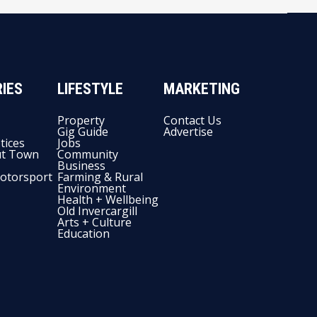
IES
LIFESTYLE
MARKETING
Property
Contact Us
Gig Guide
Advertise
tices
Jobs
t Town
Community
Business
otorsport
Farming & Rural
Environment
Health + Wellbeing
Old Invercargill
Arts + Culture
Education