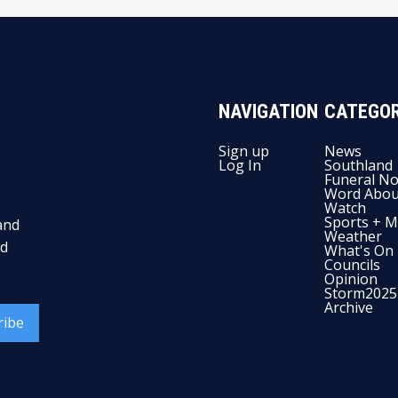
NAVIGATION
CATEGOR
Sign up
News
Log In
Southland
Funeral No
Word Abou
Watch
Sports + M
and
Weather
nd
What's On
Councils
Opinion
Storm2025
Archive
ribe