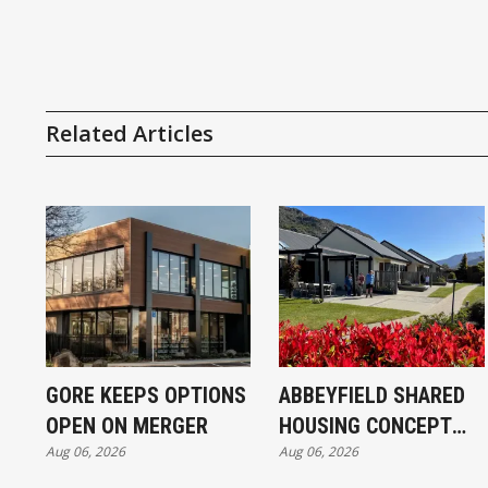
Related Articles
GORE KEEPS OPTIONS
ABBEYFIELD SHARED
OPEN ON MERGER
HOUSING CONCEPT
Aug 06, 2026
Aug 06, 2026
KICKS OFF IN
INVERCARGILL