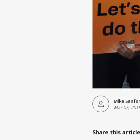
Mike Sanfo
Mar 05, 201
Share this articl