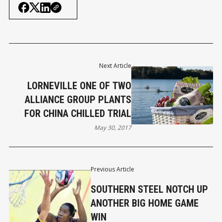
Next Article
LORNEVILLE ONE OF TWO
ALLIANCE GROUP PLANTS
FOR CHINA CHILLED TRIAL
May 30, 2017
Previous Article
SOUTHERN STEEL NOTCH UP
ANOTHER BIG HOME GAME
WIN