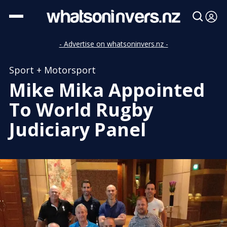
- Advertise on whatsoninvers.nz -
Sport + Motorsport
Mike Mika Appointed
To World Rugby
Judiciary Panel