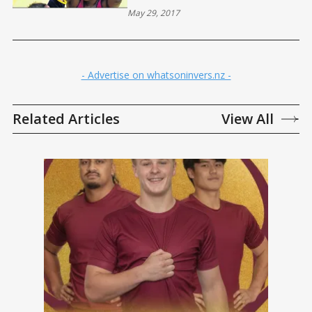
May 29, 2017
- Advertise on whatsoninvers.nz -
Related Articles
View All