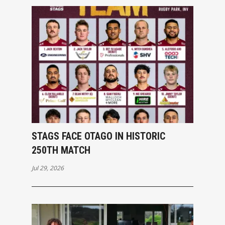
STAGS FACE OTAGO IN HISTORIC
250TH MATCH
Jul 29, 2026