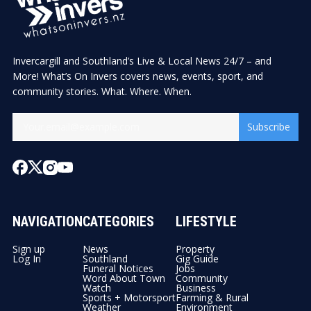
Invercargill and Southland’s Live & Local News 24/7 – and
More! What’s On Invers covers news, events, sport, and
community stories. What. Where. When.
Subscribe
NAVIGATION
CATEGORIES
LIFESTYLE
Sign up
News
Property
Log In
Southland
Gig Guide
Funeral Notices
Jobs
Word About Town
Community
Watch
Business
Sports + Motorsport
Farming & Rural
Weather
Environment