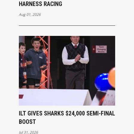
HARNESS RACING
Aug 01, 2026
ILT GIVES SHARKS $24,000 SEMI-FINAL
BOOST
Jul 31, 2026