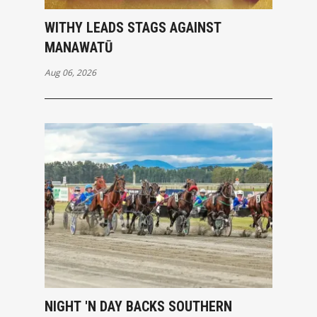
WITHY LEADS STAGS AGAINST
MANAWATŪ
Aug 06, 2026
NIGHT 'N DAY BACKS SOUTHERN