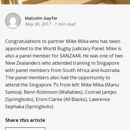
Malcolm Gayfer
May 30, 2017
-
1 min read
Congratulations to partner Mike Mika who has been
appointed to the World Rugby Judiciary Panel. Mike is
also a panel member for SANZAAR. He was one of two
New Zealanders who attended training in Singapore
with panel members from South Africa and Australia.
The panel members also had the opportunity to
attend the Singapore 7’s from left: Mike Mika (Manu
Samoa), Benn Robinson (Wallabies), Conrad Jantjes
(Springboks), Eroni Clarke (All Blacks), Lawrence
Sephaka (Springboks)
Share this article