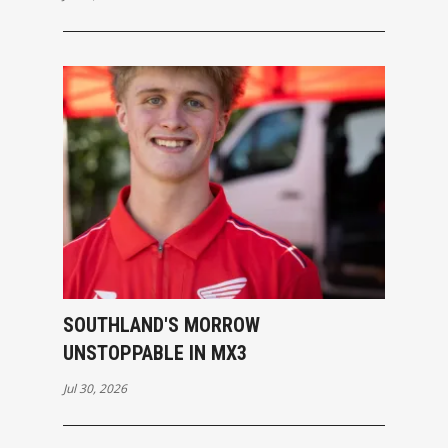
SOUTHLAND'S MORROW
UNSTOPPABLE IN MX3
Jul 30, 2026