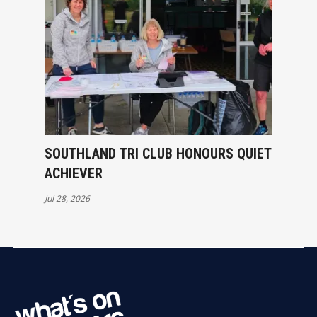
SOUTHLAND TRI CLUB HONOURS QUIET
ACHIEVER
Jul 28, 2026