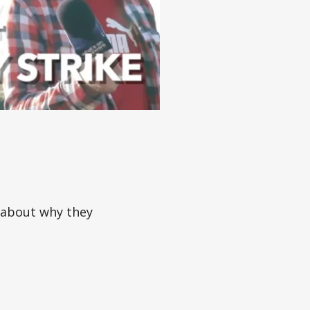
 about why they