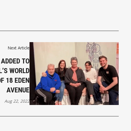
Next Article
 ADDED TO
L’S WORLD
F 18 EDEN
AVENUE
Aug 22, 2022