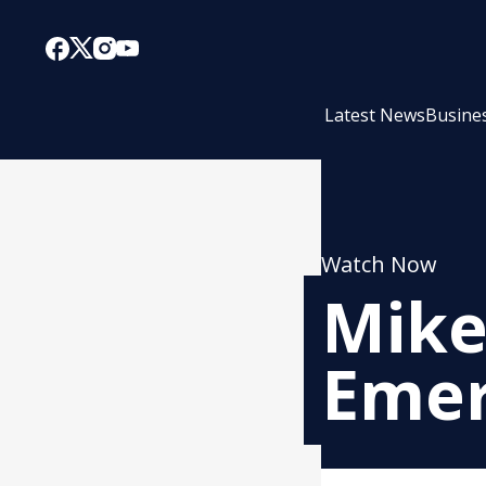
Latest News
Busine
Watch Now
Mike
Emer