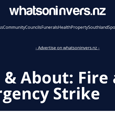
ss
Community
Councils
Funerals
Health
Property
Southland
Spo
- Advertise on whatsoninvers.nz -
 & About: Fire
gency Strike