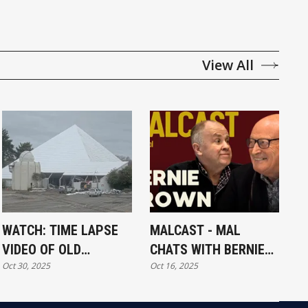
View All
WATCH: TIME LAPSE
MALCAST - MAL
VIDEO OF OLD
CHATS WITH BERNIE
Oct 30, 2025
Oct 16, 2025
MUSEUM DEMOLITION
BROWN FROM
MCKNIGHT & BROWN