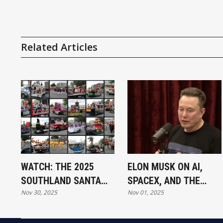
Related Articles
WATCH: THE 2025
ELON MUSK ON AI,
SOUTHLAND SANTA
SPACEX, AND THE
Nov 30, 2025
Nov 01, 2025
PARADE
FUTURE OF HUMANITY