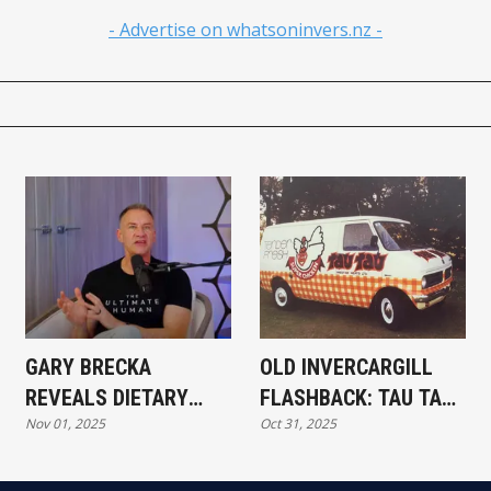
- Advertise on whatsoninvers.nz -
GARY BRECKA
OLD INVERCARGILL
REVEALS DIETARY
FLASHBACK: TAU TAU
Nov 01, 2025
Oct 31, 2025
TWEAKS TO MANAGE
CHICKEN TV AD
ADHD WITHOUT
MEDICATION