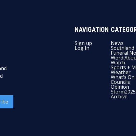
NAVIGATION
CATEGOR
Sign up
News
Log In
Southland
Funeral No
Word Abou
Watch
Sports + M
and
Weather
nd
What's On
Councils
Opinion
Storm2025
Archive
ribe