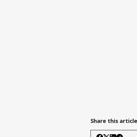
Share this articl