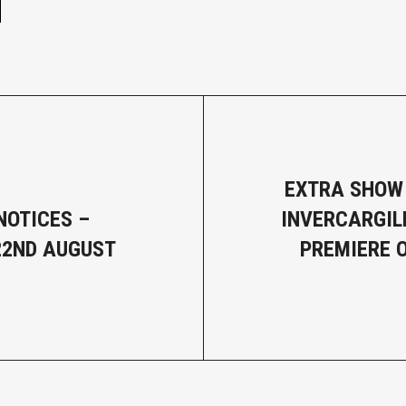
EXTRA SHOW
NOTICES –
INVERCARGIL
22ND AUGUST
PREMIERE O