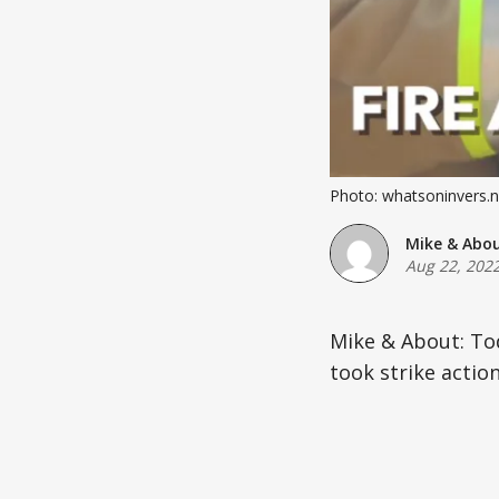
Photo: whatsoninvers.n
Mike & Abo
Aug 22, 202
Mike & About: To
took strike action