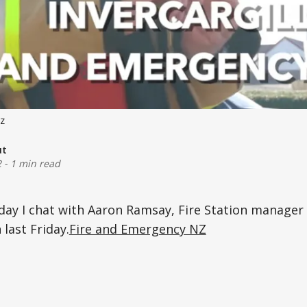
z
ut
2
-
1 min read
day I chat with Aaron Ramsay, Fire Station manager
 last Friday.
Fire and Emergency NZ