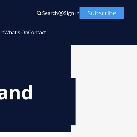
Subscribe
Search
Sign in
rt
What's On
Contact
 and