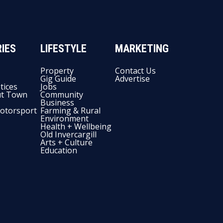
IES
LIFESTYLE
MARKETING
Property
Contact Us
Gig Guide
Advertise
tices
Jobs
t Town
Community
Business
otorsport
Farming & Rural
Environment
Health + Wellbeing
Old Invercargill
Arts + Culture
Education