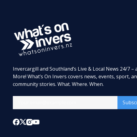
Invercargill and Southland’s Live & Local News 24/7 – 
More! What’s On Invers covers news, events, sport, a
community stories. What. Where. When.
Subsc