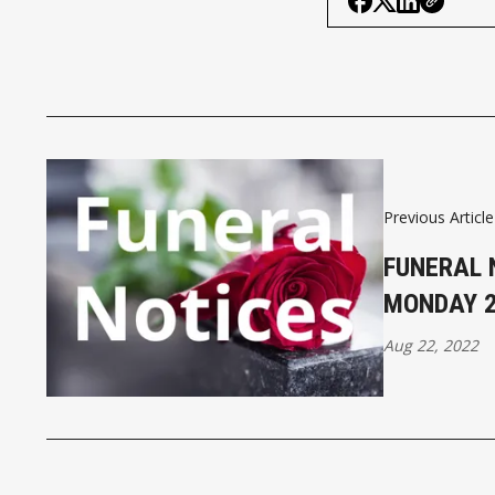
Previous Article
FUNERAL 
MONDAY 
Aug 22, 2022