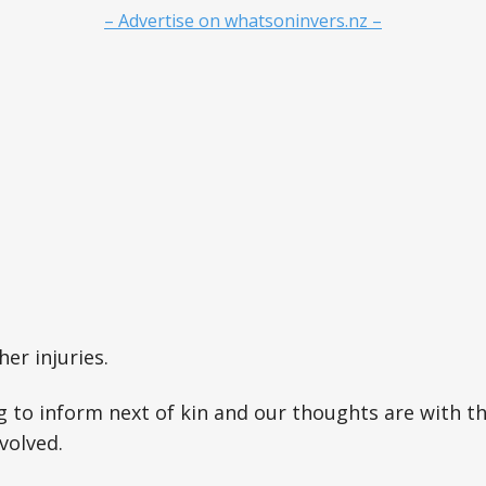
– Advertise on whatsoninvers.nz –
er injuries.
g to inform next of kin and our thoughts are with t
volved.