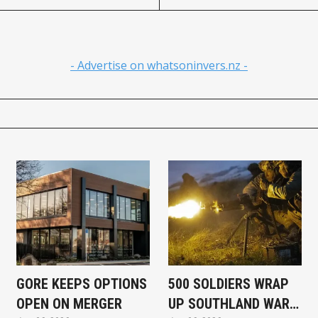
- Advertise on whatsoninvers.nz -
GORE KEEPS OPTIONS
500 SOLDIERS WRAP
OPEN ON MERGER
UP SOUTHLAND WAR