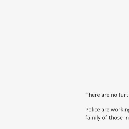
There are no furth
Police are workin
family of those in