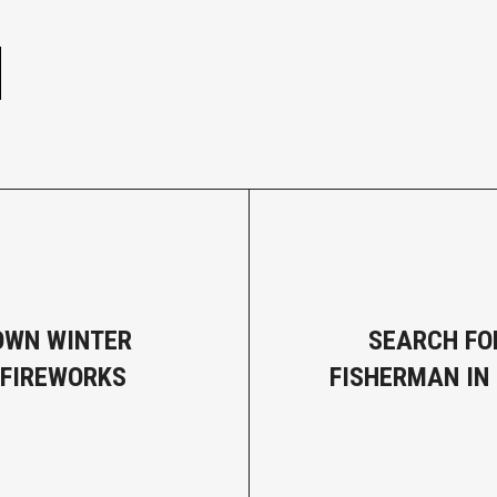
e
OWN WINTER
SEARCH FO
 FIREWORKS
FISHERMAN IN