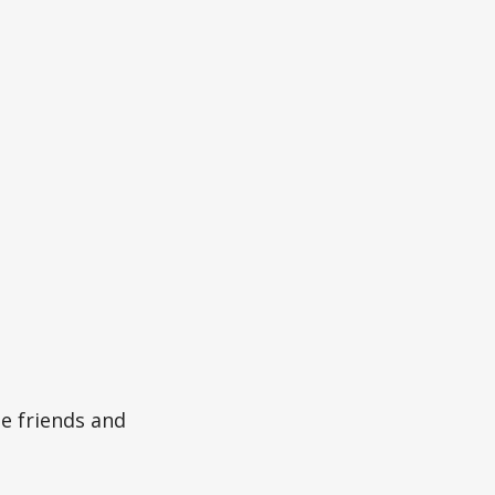
he friends and