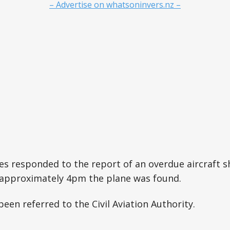
– Advertise on whatsoninvers.nz –
s responded to the report of an overdue aircraft sh
 approximately 4pm the plane was found.
een referred to the Civil Aviation Authority.