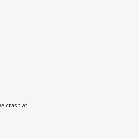
ne crash at