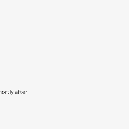
ortly after