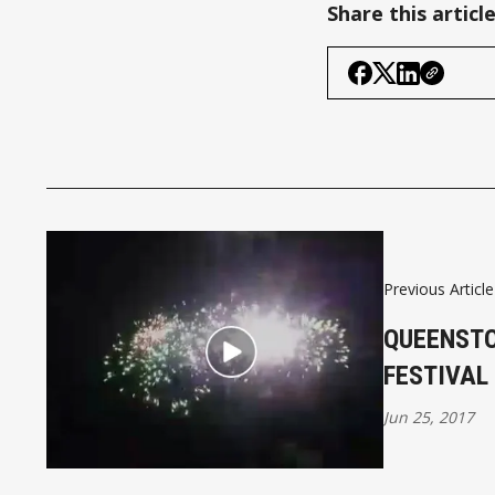
Share this articl
Previous Article
QUEENST
FESTIVAL
Jun 25, 2017