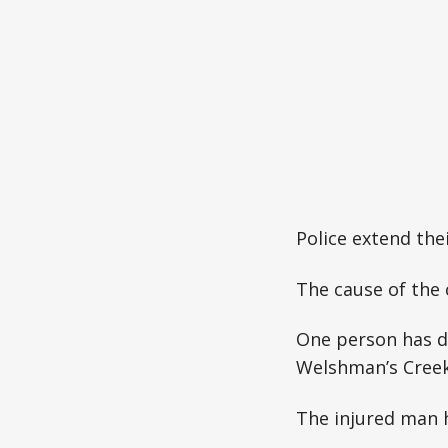
Police extend the
The cause of the 
One person has di
Welshman’s Creek
The injured man h