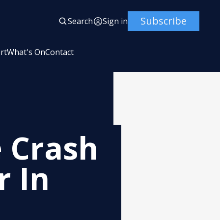
Subscribe
Search
Sign in
rt
What's On
Contact
 Crash
r In