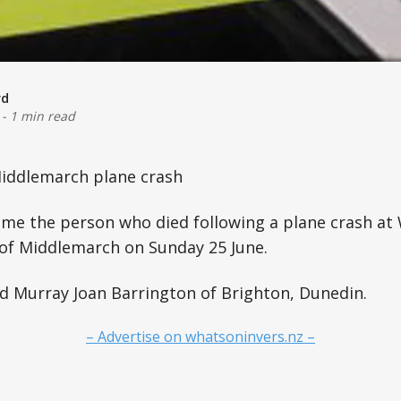
rd
-
1 min read
iddlemarch plane crash
ame the person who died following a plane crash at
 of Middlemarch on Sunday 25 June.
d Murray Joan Barrington of Brighton, Dunedin.
– Advertise on whatsoninvers.nz –