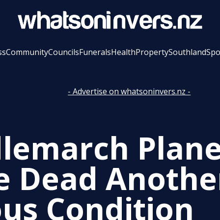
ss
Community
Councils
Funerals
Health
Property
Southland
Spo
- Advertise on whatsoninvers.nz -
lemarch Plane
e Dead Anothe
ous Condition