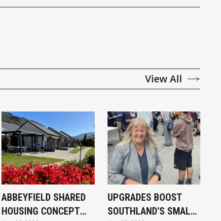
View All
ABBEYFIELD SHARED
UPGRADES BOOST
HOUSING CONCEPT
SOUTHLAND'S SMALL