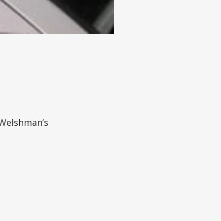
 Welshman’s