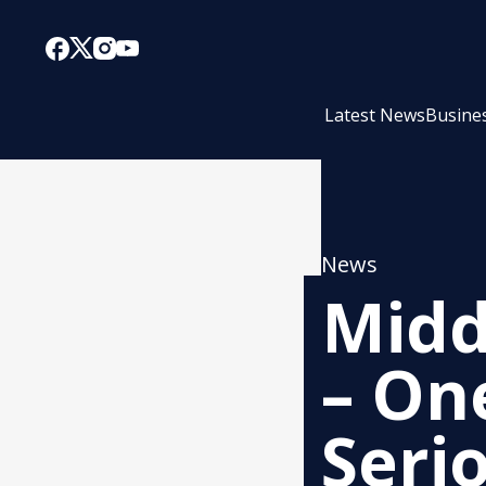
Latest News
Busine
News
Midd
– On
Seri