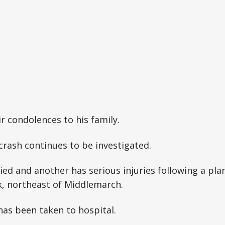
ir condolences to his family.
crash continues to be investigated.
ed and another has serious injuries following a pla
, northeast of Middlemarch.
as been taken to hospital.