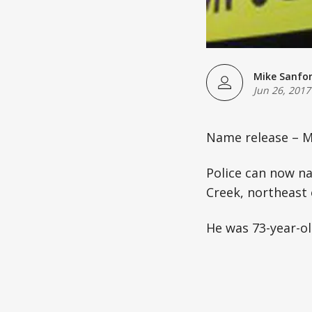
Mike Sanfo
Jun 26, 2017
Name release – M
Police can now n
Creek, northeast
He was 73-year-ol