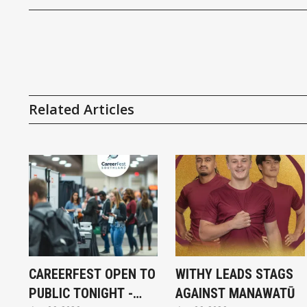
Related Articles
CAREERFEST OPEN TO
WITHY LEADS STAGS
PUBLIC TONIGHT -
AGAINST MANAWATŪ