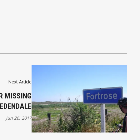
Next Article
R MISSING
 EDENDALE
Jun 26, 2017