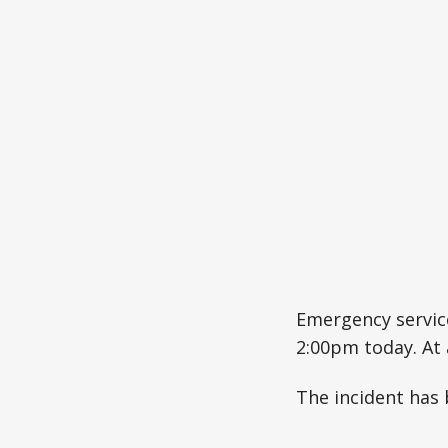
Emergency service
2:00pm today. At
The incident has b