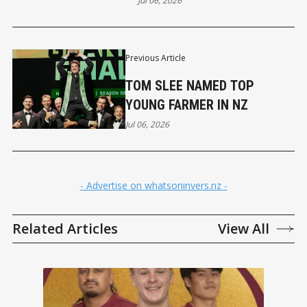
Jul 06, 2026
Previous Article
TOM SLEE NAMED TOP
YOUNG FARMER IN NZ
Jul 06, 2026
- Advertise on whatsoninvers.nz -
Related Articles
View All