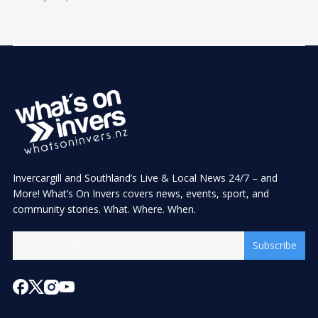
Invercargill and Southland’s Live & Local News 24/7 – and
More! What’s On Invers covers news, events, sport, and
community stories. What. Where. When.
Subscribe