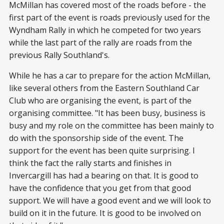
McMillan has covered most of the roads before - the
first part of the event is roads previously used for the
Wyndham Rally in which he competed for two years
while the last part of the rally are roads from the
previous Rally Southland's.
While he has a car to prepare for the action McMillan,
like several others from the Eastern Southland Car
Club who are organising the event, is part of the
organising committee. "It has been busy, business is
busy and my role on the committee has been mainly to
do with the sponsorship side of the event. The
support for the event has been quite surprising. I
think the fact the rally starts and finishes in
Invercargill has had a bearing on that. It is good to
have the confidence that you get from that good
support. We will have a good event and we will look to
build on it in the future. It is good to be involved on