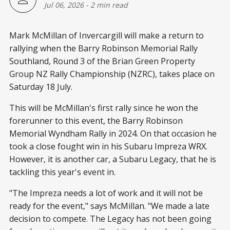
Jul 06, 2026
-
2 min read
Mark McMillan of Invercargill will make a return to
rallying when the Barry Robinson Memorial Rally
Southland, Round 3 of the Brian Green Property
Group NZ Rally Championship (NZRC), takes place on
Saturday 18 July.
This will be McMillan's first rally since he won the
forerunner to this event, the Barry Robinson
Memorial Wyndham Rally in 2024. On that occasion he
took a close fought win in his Subaru Impreza WRX.
However, it is another car, a Subaru Legacy, that he is
tackling this year's event in.
"The Impreza needs a lot of work and it will not be
ready for the event," says McMillan. "We made a late
decision to compete. The Legacy has not been going