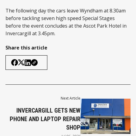
The following day the cars leave Wyndham at 8.30am
before tackling seven high speed Special Stages
before the event concludes at the Ascot Park Hotel in
Invercargill at 3.45pm.
Share this article
Next Article
INVERCARGILL GETS NEW
PHONE AND LAPTOP REPAIR
SHOP