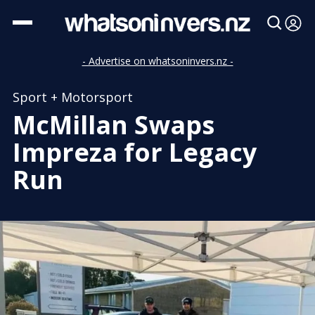
- Advertise on whatsoninvers.nz -
Sport + Motorsport
McMillan Swaps
Impreza for Legacy
Run