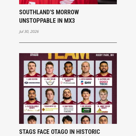
SOUTHLAND'S MORROW
UNSTOPPABLE IN MX3
Jul 30, 2026
STAGS FACE OTAGO IN HISTORIC