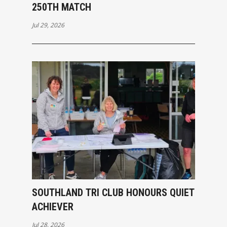
250TH MATCH
Jul 29, 2026
SOUTHLAND TRI CLUB HONOURS QUIET
ACHIEVER
Jul 28, 2026