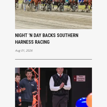
NIGHT 'N DAY BACKS SOUTHERN
HARNESS RACING
Aug 01, 2026