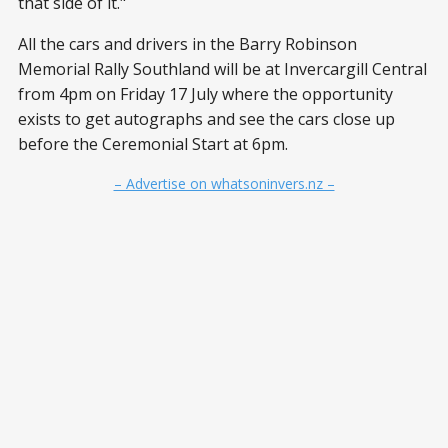
that side of it."
All the cars and drivers in the Barry Robinson
Memorial Rally Southland will be at Invercargill Central
from 4pm on Friday 17 July where the opportunity
exists to get autographs and see the cars close up
before the Ceremonial Start at 6pm.
– Advertise on whatsoninvers.nz –