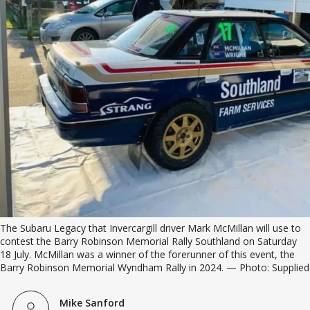
The Subaru Legacy that Invercargill driver Mark McMillan will use to 
contest the Barry Robinson Memorial Rally Southland on Saturday 
18 July. McMillan was a winner of the forerunner of this event, the 
Barry Robinson Memorial Wyndham Rally in 2024. — Photo: Supplied
Mike Sanford