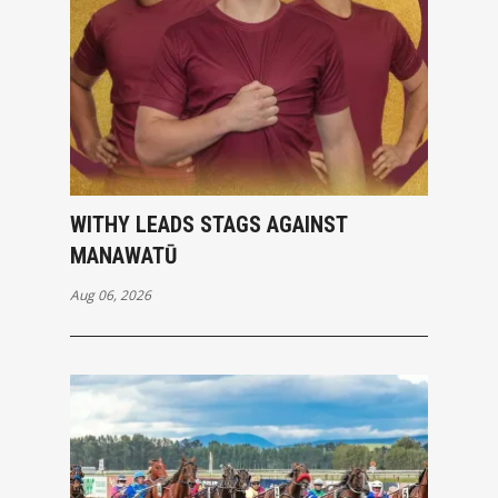
WITHY LEADS STAGS AGAINST
MANAWATŪ
Aug 06, 2026