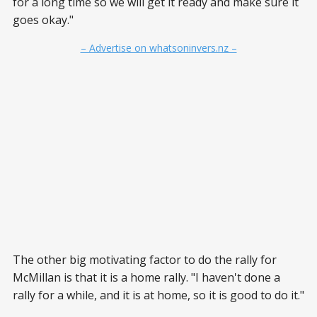
for a long time so we will get it ready and make sure it
goes okay."
– Advertise on whatsoninvers.nz –
The other big motivating factor to do the rally for
McMillan is that it is a home rally. "I haven't done a
rally for a while, and it is at home, so it is good to do it."