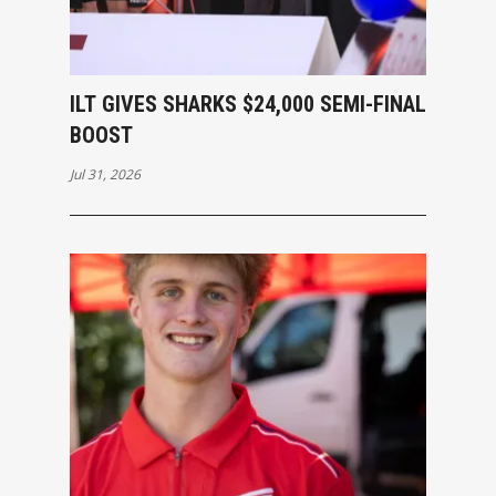
ILT GIVES SHARKS $24,000 SEMI-FINAL
BOOST
Jul 31, 2026