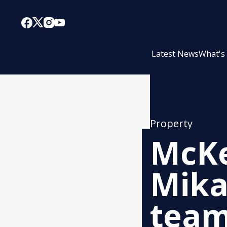
Latest News
What's
Property
McKe
Mika
tea