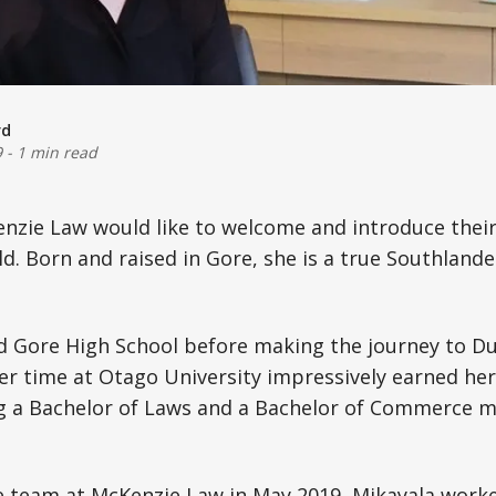
rd
9
-
1 min read
zie Law would like to welcome and introduce their 
. Born and raised in Gore, she is a true Southland
d Gore High School before making the journey to Du
er time at Otago University impressively earned he
ng a Bachelor of Laws and a Bachelor of Commerce m
he team at McKenzie Law in May 2019, Mikayala work