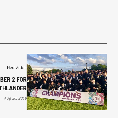
Next Article
BER 2 FOR
UTHLANDER
Aug 20, 2019