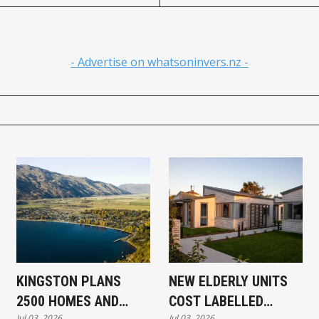
- Advertise on whatsoninvers.nz -
KINGSTON PLANS
NEW ELDERLY UNITS
2500 HOMES AND
COST LABELLED
Jul 03, 2026
Jul 03, 2026