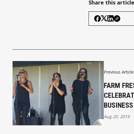
Share this articl
Previous Article
FARM FRE
CELEBRAT
BUSINESS
Aug 20, 2019