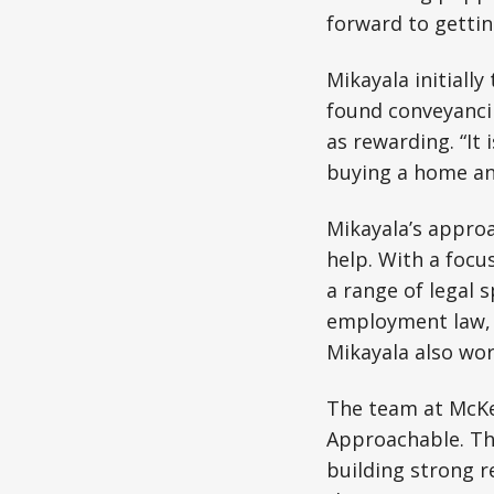
forward to gettin
Mikayala initiall
found conveyanci
as rewarding. “It 
buying a home an
Mikayala’s approac
help. With a focu
a range of legal s
employment law, M
Mikayala also wor
The team at McKe
Approachable. The
building strong r