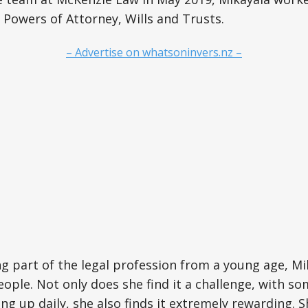
 Powers of Attorney, Wills and Trusts.
– Advertise on whatsoninvers.nz –
ng part of the legal profession from a young age, Mi
ople. Not only does she find it a challenge, with s
ng up daily, she also finds it extremely rewarding. S