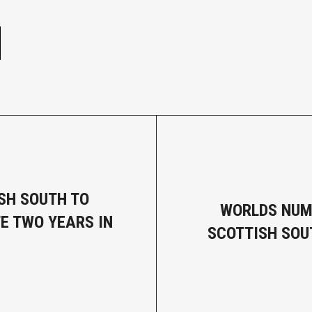
e
SH SOUTH TO
WORLDS NUM
E TWO YEARS IN
SCOTTISH SO