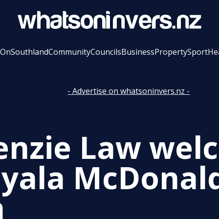
 On
Southland
Community
Councils
Business
Property
Sport
He
- Advertise on whatsoninvers.nz -
nzie Law wel
yala McDonald
m