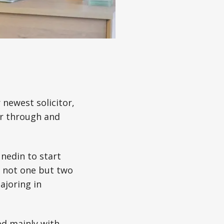
newest solicitor,
er through and
nedin to start
r not one but two
ajoring in
ed mainly with