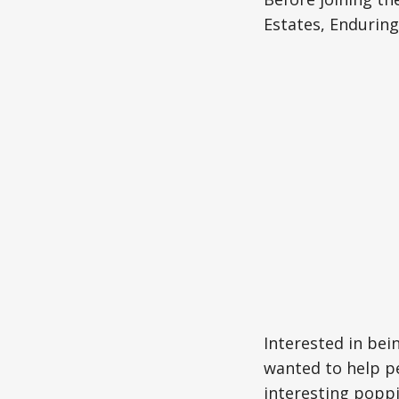
Estates, Enduring
Interested in bei
wanted to help pe
interesting poppi