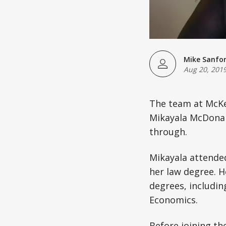
Mike Sanfo
Aug 20, 201
The team at McKen
Mikayala McDonald
through.
Mikayala attende
her law degree. H
degrees, includi
Economics.
Before joining t