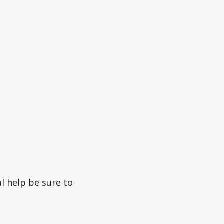
l help be sure to