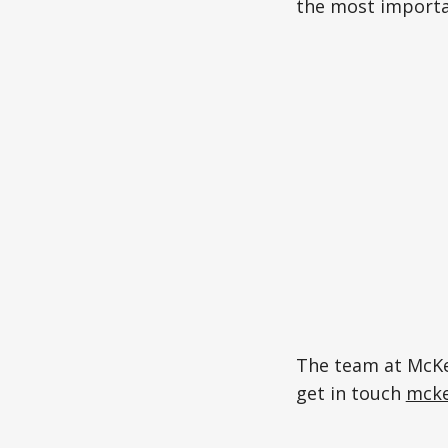
the most importan
The team at McKen
get in touch
mcke