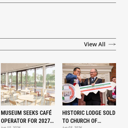
View All
MUSEUM SEEKS CAFÉ
HISTORIC LODGE SOLD
OPERATOR FOR 2027
TO CHURCH OF
Jun 10, 2026
Jun 03, 2026