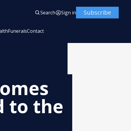
Subscribe
Search
Sign in
alth
Funerals
Contact
comes
 to the