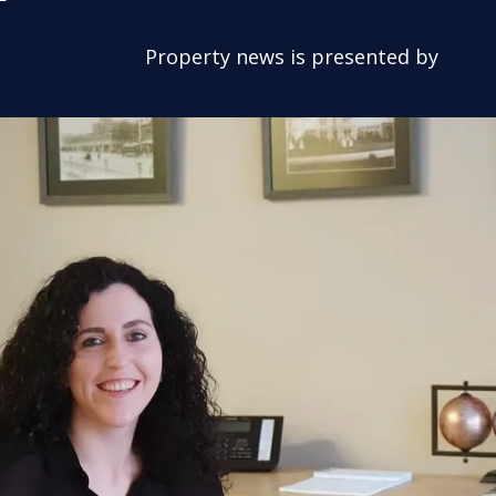
Property news is presented by