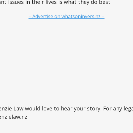
t issues in their lives is what they do best.
– Advertise on whatsoninvers.nz –
zie Law would love to hear your story. For any lega
nzielaw.nz