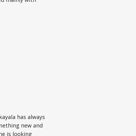
kayala has always
omething new and
he is looking