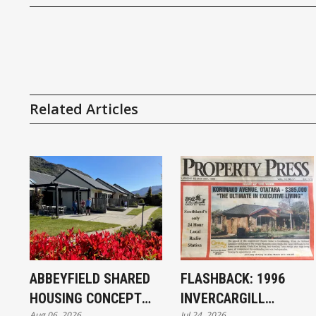
Related Articles
ABBEYFIELD SHARED
FLASHBACK: 1996
HOUSING CONCEPT
INVERCARGILL
Aug 06, 2026
Jul 24, 2026