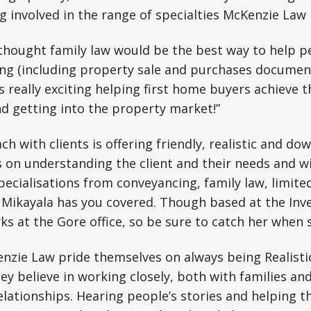
g involved in the range of specialties McKenzie Law h
y thought family law would be the best way to help 
ng (including property sale and purchases document
is really exciting helping first home buyers achieve 
d getting into the property market!”
h with clients is offering friendly, realistic and dow
s on understanding the client and their needs and 
pecialisations from conveyancing, family law, limited
ikayala has you covered. Though based at the Inverc
ks at the Gore office, so be sure to catch her when s
nzie Law pride themselves on always being Realist
y believe in working closely, both with families an
elationships. Hearing people’s stories and helping 