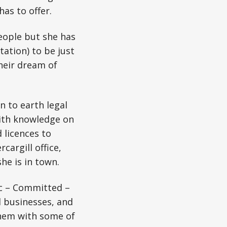
as to offer.
people but she has
ation) to be just
their dream of
n to earth legal
with knowledge on
 licences to
argill office,
he is in town.
ic – Committed –
d businesses, and
them with some of